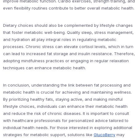
improve metabolic function. Cardio exercises, strength training, and
even flexibility routines contribute to better overall metabolic health.
Dietary choices should also be complemented by lifestyle changes
that foster metabolic well-being. Quality sleep, stress management,
and hydration all play integral roles in regulating metabolic
processes. Chronic stress can elevate cortisol levels, which in turn
can lead to increased fat storage and insulin resistance. Therefore,
adopting mindfulness practices or engaging in regular relaxation
techniques can enhance metabolic health.
In conclusion, understanding the link between fat processing and
metabolic health is crucial for achieving and maintaining wellness.
By prioritizing healthy fats, staying active, and making mindful
lifestyle choices, individuals can enhance their metabolic health
and reduce the risk of chronic diseases. It is important to consult
with healthcare professionals for personalized advice tailored to
individual health needs. For those interested in exploring additional
strategies for metabolic support, solutions like
GlucoBerry
may