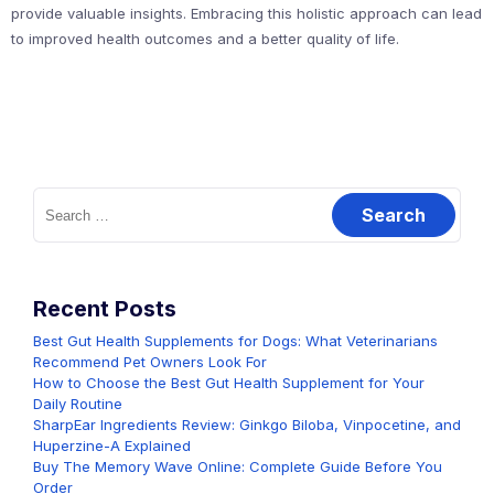
provide valuable insights. Embracing this holistic approach can lead
to improved health outcomes and a better quality of life.
Search
for:
Recent Posts
Best Gut Health Supplements for Dogs: What Veterinarians
Recommend Pet Owners Look For
How to Choose the Best Gut Health Supplement for Your
Daily Routine
SharpEar Ingredients Review: Ginkgo Biloba, Vinpocetine, and
Huperzine-A Explained
Buy The Memory Wave Online: Complete Guide Before You
Order