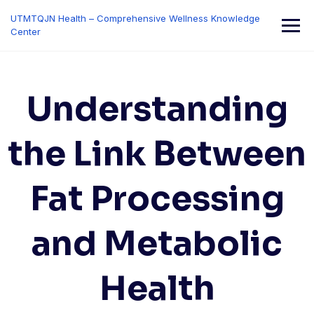
Skip
UTMTQJN Health – Comprehensive Wellness Knowledge
to
Center
content
Understanding
the Link Between
Fat Processing
and Metabolic
Health