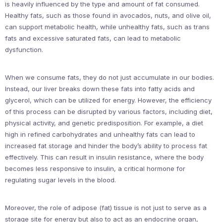
is heavily influenced by the type and amount of fat consumed.
Healthy fats, such as those found in avocados, nuts, and olive oil,
can support metabolic health, while unhealthy fats, such as trans
fats and excessive saturated fats, can lead to metabolic
dysfunction.
When we consume fats, they do not just accumulate in our bodies.
Instead, our liver breaks down these fats into fatty acids and
glycerol, which can be utilized for energy. However, the efficiency
of this process can be disrupted by various factors, including diet,
physical activity, and genetic predisposition. For example, a diet
high in refined carbohydrates and unhealthy fats can lead to
increased fat storage and hinder the body’s ability to process fat
effectively. This can result in insulin resistance, where the body
becomes less responsive to insulin, a critical hormone for
regulating sugar levels in the blood.
Moreover, the role of adipose (fat) tissue is not just to serve as a
storage site for energy but also to act as an endocrine organ,