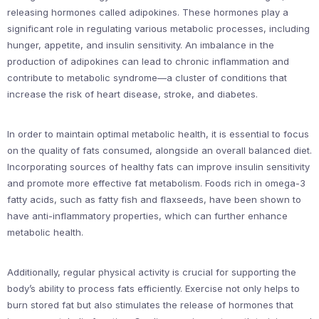
releasing hormones called adipokines. These hormones play a
significant role in regulating various metabolic processes, including
hunger, appetite, and insulin sensitivity. An imbalance in the
production of adipokines can lead to chronic inflammation and
contribute to metabolic syndrome—a cluster of conditions that
increase the risk of heart disease, stroke, and diabetes.
In order to maintain optimal metabolic health, it is essential to focus
on the quality of fats consumed, alongside an overall balanced diet.
Incorporating sources of healthy fats can improve insulin sensitivity
and promote more effective fat metabolism. Foods rich in omega-3
fatty acids, such as fatty fish and flaxseeds, have been shown to
have anti-inflammatory properties, which can further enhance
metabolic health.
Additionally, regular physical activity is crucial for supporting the
body’s ability to process fats efficiently. Exercise not only helps to
burn stored fat but also stimulates the release of hormones that