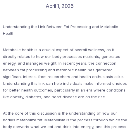
April 1, 2026
Understanding the Link Between Fat Processing and Metabolic
Health
Metabolic health is a crucial aspect of overall wellness, as it
directly relates to how our body processes nutrients, generates
energy, and manages weight. In recent years, the connection
between fat processing and metabolic health has garnered
significant interest from researchers and health enthusiasts alike.
Understanding this link can help individuals make informed choices
for better health outcomes, particularly in an era where conditions
like obesity, diabetes, and heart disease are on the rise.
At the core of this discussion is the understanding of how our
bodies metabolize fat. Metabolism is the process through which the
body converts what we eat and drink into energy, and this process