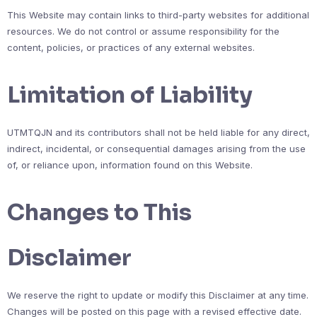
This Website may contain links to third-party websites for additional
resources. We do not control or assume responsibility for the
content, policies, or practices of any external websites.
Limitation of Liability
UTMTQJN and its contributors shall not be held liable for any direct,
indirect, incidental, or consequential damages arising from the use
of, or reliance upon, information found on this Website.
Changes to This
Disclaimer
We reserve the right to update or modify this Disclaimer at any time.
Changes will be posted on this page with a revised effective date.