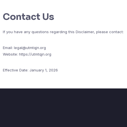
Contact Us
If you have any questions regarding this Disclaimer, please contact:
Email:
legal@utmtqjn.org
Website: https://utmtqjn.org
Effective Date: January 1, 2026