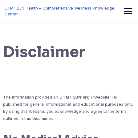
Skip
UTMTQJN Health – Comprehensive Wellness Knowledge
to
Center
content
Disclaimer
The information provided on
UTMTQJN.org
(“Website”) is
published for general informational and educational purposes only.
By using this Website, you acknowledge and agree to the terms
outlined in this Disclaimer.