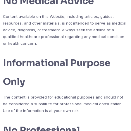
No Medical Advice
Content available on this Website, including articles, guides,
resources, and other materials, is not intended to serve as medical
advice, diagnosis, or treatment. Always seek the advice of a
qualified healthcare professional regarding any medical condition
or health concern.
Informational Purpose
Only
The content is provided for educational purposes and should not
be considered a substitute for professional medical consultation.
Use of the information is at your own risk.
No Professional