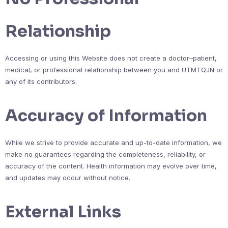
Relationship
Accessing or using this Website does not create a doctor–patient,
medical, or professional relationship between you and UTMTQJN or
any of its contributors.
Accuracy of Information
While we strive to provide accurate and up-to-date information, we
make no guarantees regarding the completeness, reliability, or
accuracy of the content. Health information may evolve over time,
and updates may occur without notice.
External Links