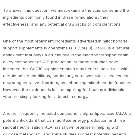
To answer this question, we must examine the science behind the
ingredients commonly found in these formulations, their
effectiveness, and any potential drawbacks or considerations.
One of the most prominent ingredients advertised in mitochondrial
support supplements is coenzyme Q10 (CoQ10). CoQ10 is a natural
antioxidant that plays a crucial role in the electron transport chain,
a key component of ATP production. Numerous studies have
indicated that CoQ10 supplementation may benefit individuals with
certain health conditions, particularly cardiovascular diseases and
neurodegenerative disorders, by enhancing mitochondrial function.
However, the evidence is less compelling for healthy individuals
who are simply looking for a boost in energy.
Another frequently included compound is alpha-lipoic acid (ALA), a
potent antioxidant that can facilitate energy production and free
radical neutralization. ALA has shown promise in helping with
glucose metabolism, and some studies suggest potential benefits