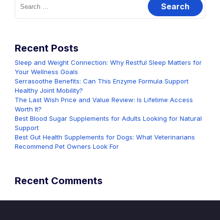
for:
Recent Posts
Sleep and Weight Connection: Why Restful Sleep Matters for
Your Wellness Goals
Serrasoothe Benefits: Can This Enzyme Formula Support
Healthy Joint Mobility?
The Last Wish Price and Value Review: Is Lifetime Access
Worth It?
Best Blood Sugar Supplements for Adults Looking for Natural
Support
Best Gut Health Supplements for Dogs: What Veterinarians
Recommend Pet Owners Look For
Recent Comments