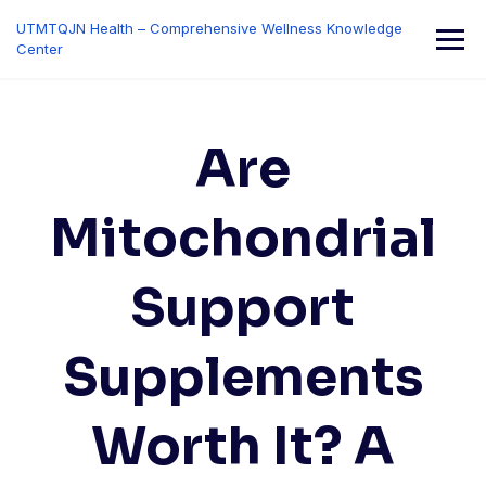
Skip
UTMTQJN Health – Comprehensive Wellness Knowledge
to
Center
content
Are
Mitochondrial
Support
Supplements
Worth It? A