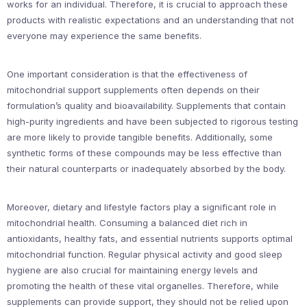
works for an individual. Therefore, it is crucial to approach these
products with realistic expectations and an understanding that not
everyone may experience the same benefits.
One important consideration is that the effectiveness of
mitochondrial support supplements often depends on their
formulation’s quality and bioavailability. Supplements that contain
high-purity ingredients and have been subjected to rigorous testing
are more likely to provide tangible benefits. Additionally, some
synthetic forms of these compounds may be less effective than
their natural counterparts or inadequately absorbed by the body.
Moreover, dietary and lifestyle factors play a significant role in
mitochondrial health. Consuming a balanced diet rich in
antioxidants, healthy fats, and essential nutrients supports optimal
mitochondrial function. Regular physical activity and good sleep
hygiene are also crucial for maintaining energy levels and
promoting the health of these vital organelles. Therefore, while
supplements can provide support, they should not be relied upon