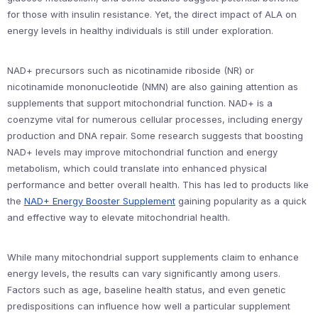
for those with insulin resistance. Yet, the direct impact of ALA on
energy levels in healthy individuals is still under exploration.
NAD+ precursors such as nicotinamide riboside (NR) or
nicotinamide mononucleotide (NMN) are also gaining attention as
supplements that support mitochondrial function. NAD+ is a
coenzyme vital for numerous cellular processes, including energy
production and DNA repair. Some research suggests that boosting
NAD+ levels may improve mitochondrial function and energy
metabolism, which could translate into enhanced physical
performance and better overall health. This has led to products like
the
NAD+ Energy Booster Supplement
gaining popularity as a quick
and effective way to elevate mitochondrial health.
While many mitochondrial support supplements claim to enhance
energy levels, the results can vary significantly among users.
Factors such as age, baseline health status, and even genetic
predispositions can influence how well a particular supplement