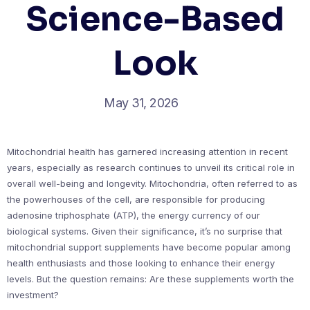
Science-Based
Look
May 31, 2026
Mitochondrial health has garnered increasing attention in recent
years, especially as research continues to unveil its critical role in
overall well-being and longevity. Mitochondria, often referred to as
the powerhouses of the cell, are responsible for producing
adenosine triphosphate (ATP), the energy currency of our
biological systems. Given their significance, it’s no surprise that
mitochondrial support supplements have become popular among
health enthusiasts and those looking to enhance their energy
levels. But the question remains: Are these supplements worth the
investment?