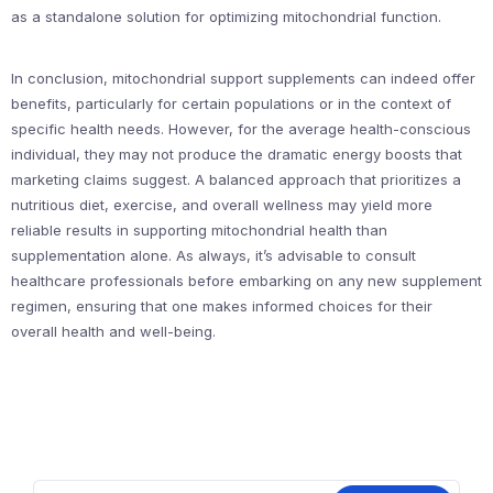
as a standalone solution for optimizing mitochondrial function.
In conclusion, mitochondrial support supplements can indeed offer
benefits, particularly for certain populations or in the context of
specific health needs. However, for the average health-conscious
individual, they may not produce the dramatic energy boosts that
marketing claims suggest. A balanced approach that prioritizes a
nutritious diet, exercise, and overall wellness may yield more
reliable results in supporting mitochondrial health than
supplementation alone. As always, it’s advisable to consult
healthcare professionals before embarking on any new supplement
regimen, ensuring that one makes informed choices for their
overall health and well-being.
Search