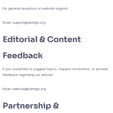
For general questions or website support:
Email:
support@utmtqjn.org
Editorial & Content
Feedback
If you would like to suggest topics, request corrections, or provide
feedback regarding our articles:
Email:
editorial@utmtqjn.org
Partnership &