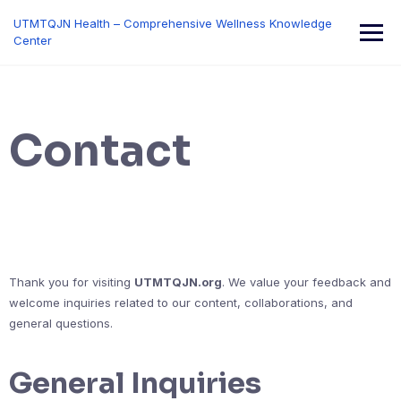
Skip
UTMTQJN Health – Comprehensive Wellness Knowledge
to
Center
content
Contact
Thank you for visiting
UTMTQJN.org
. We value your feedback and
welcome inquiries related to our content, collaborations, and
general questions.
General Inquiries