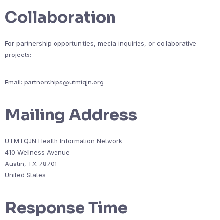
Collaboration
For partnership opportunities, media inquiries, or collaborative
projects:
Email:
partnerships@utmtqjn.org
Mailing Address
UTMTQJN Health Information Network
410 Wellness Avenue
Austin, TX 78701
United States
Response Time