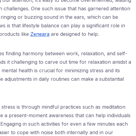
 our attention, it’s easy to become overwhelmed, leading
h challenges. One such issue that has garnered attention
 ringing or buzzing sound in the ears, which can be
is that lifestyle balance can play a significant role in
products like
Zeneara
are designed to help.
ves finding harmony between work, relaxation, and self-
ds it challenging to carve out time for relaxation amidst a
mental health is crucial for minimizing stress and its
e adjustments in daily routines can make a substantial
stress is through mindful practices such as meditation
e a present-moment awareness that can help individuals
 Engaging in such activities for even a few minutes each
sier to cope with noise both internally and in our