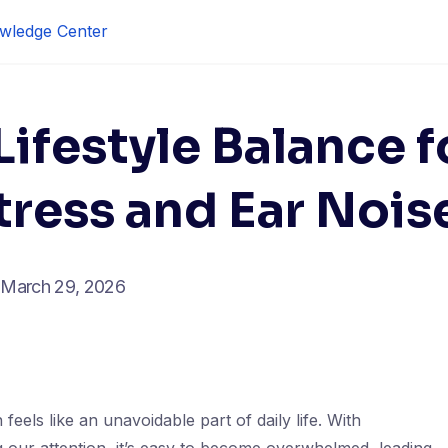
wledge Center
ifestyle Balance f
ress and Ear Nois
March 29, 2026
feels like an unavoidable part of daily life. With