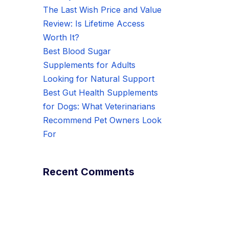
The Last Wish Price and Value
Review: Is Lifetime Access
Worth It?
Best Blood Sugar
Supplements for Adults
Looking for Natural Support
Best Gut Health Supplements
for Dogs: What Veterinarians
Recommend Pet Owners Look
For
Recent Comments