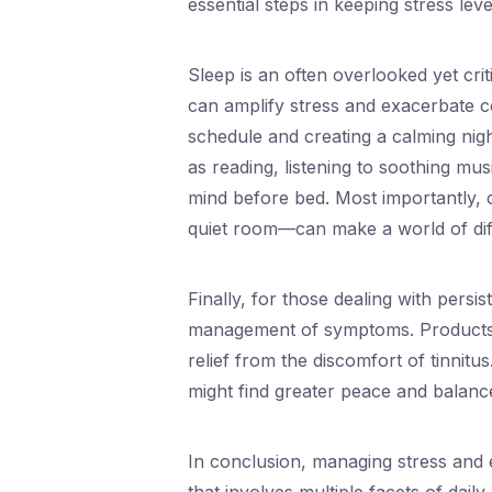
essential steps in keeping stress lev
Sleep is an often overlooked yet crit
can amplify stress and exacerbate con
schedule and creating a calming nig
as reading, listening to soothing mus
mind before bed. Most importantly, 
quiet room—can make a world of diff
Finally, for those dealing with persis
management of symptoms. Products
relief from the discomfort of tinnitus
might find greater peace and balance
In conclusion, managing stress and e