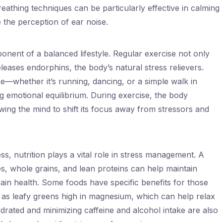
athing techniques can be particularly effective in calming
 the perception of ear noise.
ponent of a balanced lifestyle. Regular exercise not only
leases endorphins, the body’s natural stress relievers.
e—whether it’s running, dancing, or a simple walk in
g emotional equilibrium. During exercise, the body
wing the mind to shift its focus away from stressors and
ss, nutrition plays a vital role in stress management. A
les, whole grains, and lean proteins can help maintain
ain health. Some foods have specific benefits for those
h as leafy greens high in magnesium, which can help relax
drated and minimizing caffeine and alcohol intake are also