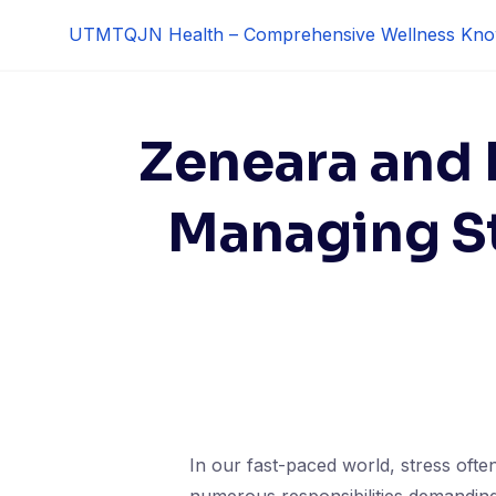
Skip
UTMTQJN Health – Comprehensive Wellness Kno
to
content
Zeneara and L
Managing St
In our fast-paced world, stress often 