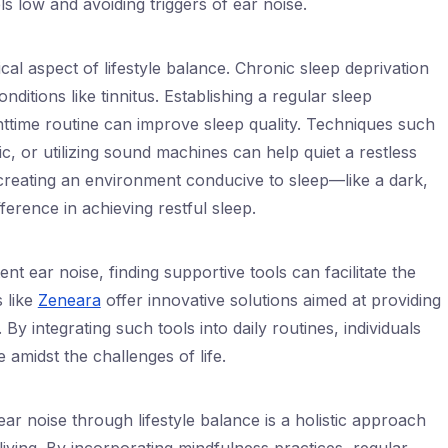
els low and avoiding triggers of ear noise.
ical aspect of lifestyle balance. Chronic sleep deprivation
ditions like tinnitus. Establishing a regular sleep
httime routine can improve sleep quality. Techniques such
ic, or utilizing sound machines can help quiet a restless
creating an environment conducive to sleep—like a dark,
erence in achieving restful sleep.
tent ear noise, finding supportive tools can facilitate the
 like
Zeneara
offer innovative solutions aimed at providing
. By integrating such tools into daily routines, individuals
 amidst the challenges of life.
ar noise through lifestyle balance is a holistic approach