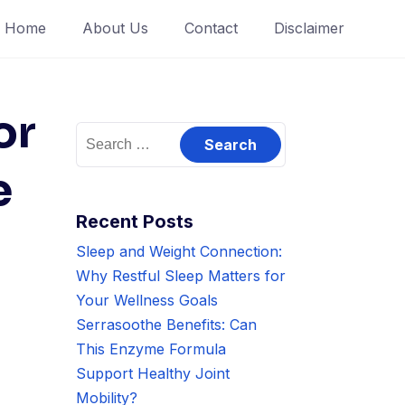
Home
About Us
Contact
Disclaimer
or
Search
for:
e
Recent Posts
Sleep and Weight Connection:
Why Restful Sleep Matters for
Your Wellness Goals
Serrasoothe Benefits: Can
This Enzyme Formula
Support Healthy Joint
Mobility?