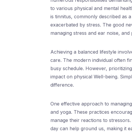
numerous responsibilities demanding
to various physical and mental healt
is tinnitus, commonly described as a
exacerbated by stress. The good news 
managing stress and ear noise, and 
Achieving a balanced lifestyle invol
care. The modern individual often fin
busy schedule. However, prioritizing 
impact on physical Well-being. Simpl
difference.
One effective approach to managing 
and yoga. These practices encourag
manage their reactions to stressors.
day can help ground us, making it ea