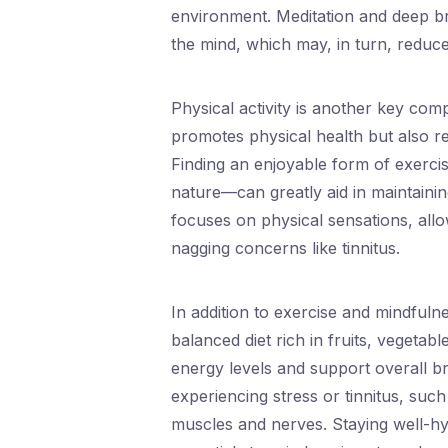
environment. Meditation and deep bre
the mind, which may, in turn, reduce
Physical activity is another key com
promotes physical health but also re
Finding an enjoyable form of exercis
nature—can greatly aid in maintainin
focuses on physical sensations, allo
nagging concerns like tinnitus.
In addition to exercise and mindfulne
balanced diet rich in fruits, vegetab
energy levels and support overall br
experiencing stress or tinnitus, suc
muscles and nerves. Staying well-hy