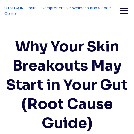
Skip
UTMTQJN Health – Comprehensive Wellness Knowledge
to
Center
content
Why Your Skin
Breakouts May
Start in Your Gut
(Root Cause
Guide)