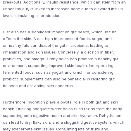
breakouts. Additionally, insulin resistance, which can stem from an
unhealthy gut, is linked to increased acne due to elevated insulin
levels stimulating oil production.
Diet also has a significant impact on gut health, which, in turn,
affects the skin. A diet high in processed foods, sugar, and
unhealthy fats can disrupt the gut microbiome, leading to
inflammation and skin issues. Conversely, a diet rich in fiber,
probiotics, and omega-3 fatty acids can promote a healthy gut
environment, supporting improved skin health. Incorporating
fermented foods, such as yogurt and kimchi, or considering
probiotic supplements can also be beneficial in restoring gut
balance and alleviating skin concerns.
Furthermore, hydration plays a pivotal role in both gut and skin
health. Drinking adequate water helps flush toxins from the body,
supporting both digestive health and skin hydration. Dehydration
can lead to dry, flaky skin, and a sluggish digestive system, which
may exacerbate skin issues. Consuming lots of fruits and