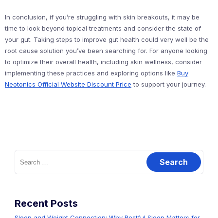
In conclusion, if you’re struggling with skin breakouts, it may be
time to look beyond topical treatments and consider the state of
your gut. Taking steps to improve gut health could very well be the
root cause solution you’ve been searching for. For anyone looking
to optimize their overall health, including skin wellness, consider
implementing these practices and exploring options like
Buy
Neotonics Official Website Discount Price
to support your journey.
Search
for:
Recent Posts
Sleep and Weight Connection: Why Restful Sleep Matters for