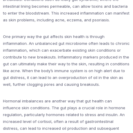
intestinal lining becomes permeable, can allow toxins and bacteria
to enter the bloodstream. This increased inflammation can manifest
as skin problems, including acne, eczema, and psoriasis.
One primary way the gut affects skin health is through
inflammation. An unbalanced gut microbiome often leads to chronic
inflammation, which can exacerbate existing skin conditions or
contribute to new breakouts. Inflammatory markers produced in the
gut can ultimately make their way to the skin, resulting in conditions
like acne. When the body’s immune system is on high alert due to
gut distress, it can lead to an overproduction of oil in the skin as
well, further clogging pores and causing breakouts.
Hormonal imbalances are another way that gut health can
influence skin conditions. The gut plays a crucial role in hormone
regulation, particularly hormones related to stress and insulin. An
increased level of cortisol, often a result of gastrointestinal
distress, can lead to increased oil production and subsequent