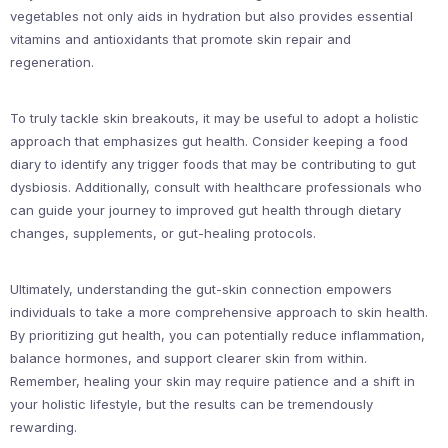
vegetables not only aids in hydration but also provides essential
vitamins and antioxidants that promote skin repair and
regeneration.
To truly tackle skin breakouts, it may be useful to adopt a holistic
approach that emphasizes gut health. Consider keeping a food
diary to identify any trigger foods that may be contributing to gut
dysbiosis. Additionally, consult with healthcare professionals who
can guide your journey to improved gut health through dietary
changes, supplements, or gut-healing protocols.
Ultimately, understanding the gut-skin connection empowers
individuals to take a more comprehensive approach to skin health.
By prioritizing gut health, you can potentially reduce inflammation,
balance hormones, and support clearer skin from within.
Remember, healing your skin may require patience and a shift in
your holistic lifestyle, but the results can be tremendously
rewarding.