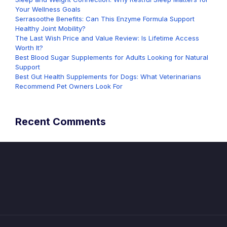
Your Wellness Goals
Serrasoothe Benefits: Can This Enzyme Formula Support
Healthy Joint Mobility?
The Last Wish Price and Value Review: Is Lifetime Access
Worth It?
Best Blood Sugar Supplements for Adults Looking for Natural
Support
Best Gut Health Supplements for Dogs: What Veterinarians
Recommend Pet Owners Look For
Recent Comments