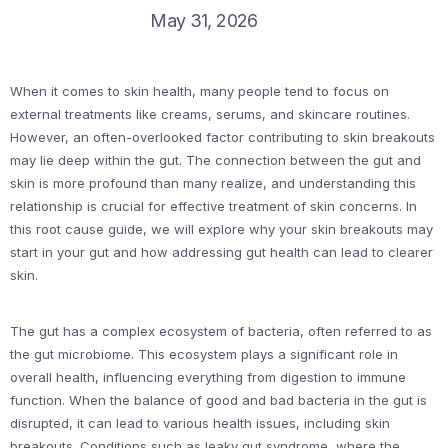
May 31, 2026
When it comes to skin health, many people tend to focus on
external treatments like creams, serums, and skincare routines.
However, an often-overlooked factor contributing to skin breakouts
may lie deep within the gut. The connection between the gut and
skin is more profound than many realize, and understanding this
relationship is crucial for effective treatment of skin concerns. In
this root cause guide, we will explore why your skin breakouts may
start in your gut and how addressing gut health can lead to clearer
skin.
The gut has a complex ecosystem of bacteria, often referred to as
the gut microbiome. This ecosystem plays a significant role in
overall health, influencing everything from digestion to immune
function. When the balance of good and bad bacteria in the gut is
disrupted, it can lead to various health issues, including skin
breakouts. Conditions such as leaky gut syndrome, where the