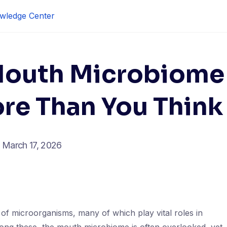
wledge Center
Mouth Microbiome
re Than You Think
March 17, 2026
of microorganisms, many of which play vital roles in