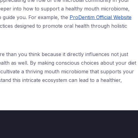
ppreciating the role of the microbial community in your
deeper into how to support a healthy mouth microbiome,
lp guide you. For example, the
ProDentim Official Website
actices designed to promote oral health through holistic
than you think because it directly influences not just
ealth as well. By making conscious choices about your diet
 cultivate a thriving mouth microbiome that supports your
tand this intricate ecosystem can lead to a healthier,