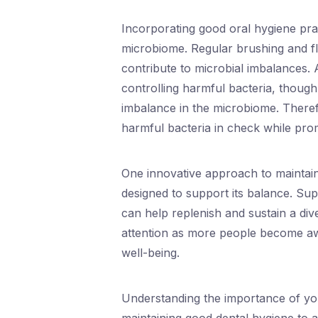
Incorporating good oral hygiene prac
microbiome. Regular brushing and fl
contribute to microbial imbalances. A
controlling harmful bacteria, though
imbalance in the microbiome. Therefo
harmful bacteria in check while prom
One innovative approach to maintai
designed to support its balance. Supp
can help replenish and sustain a div
attention as more people become awar
well-being.
Understanding the importance of yo