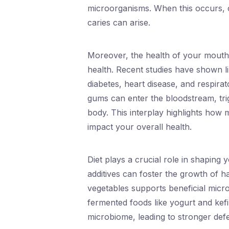
microorganisms. When this occurs, con
caries can arise.
Moreover, the health of your mouth 
health. Recent studies have shown l
diabetes, heart disease, and respira
gums can enter the bloodstream, tri
body. This interplay highlights how 
impact your overall health.
Diet plays a crucial role in shaping 
additives can foster the growth of har
vegetables supports beneficial micr
fermented foods like yogurt and kefi
microbiome, leading to stronger def