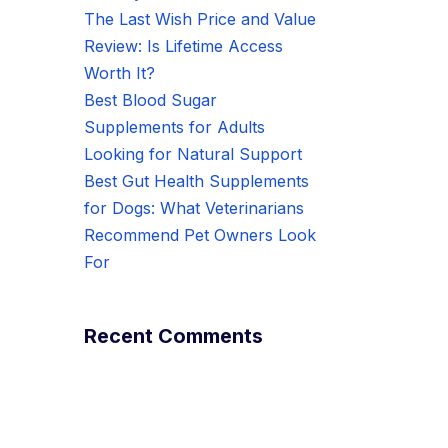
The Last Wish Price and Value
Review: Is Lifetime Access
Worth It?
Best Blood Sugar
Supplements for Adults
Looking for Natural Support
Best Gut Health Supplements
for Dogs: What Veterinarians
Recommend Pet Owners Look
For
Recent Comments