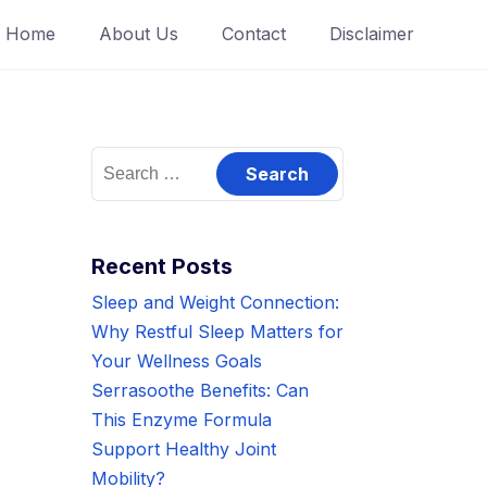
Home
About Us
Contact
Disclaimer
Search
for:
Recent Posts
Sleep and Weight Connection:
Why Restful Sleep Matters for
Your Wellness Goals
Serrasoothe Benefits: Can
This Enzyme Formula
Support Healthy Joint
Mobility?