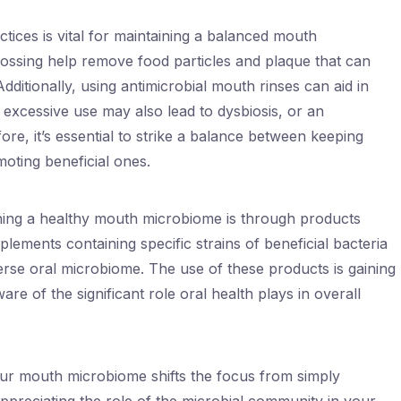
tices is vital for maintaining a balanced mouth
ossing help remove food particles and plaque that can
dditionally, using antimicrobial mouth rinses can aid in
 excessive use may also lead to dysbiosis, or an
re, it’s essential to strike a balance between keeping
oting beneficial ones.
ning a healthy mouth microbiome is through products
lements containing specific strains of beneficial bacteria
erse oral microbiome. The use of these products is gaining
e of the significant role oral health plays in overall
ur mouth microbiome shifts the focus from simply