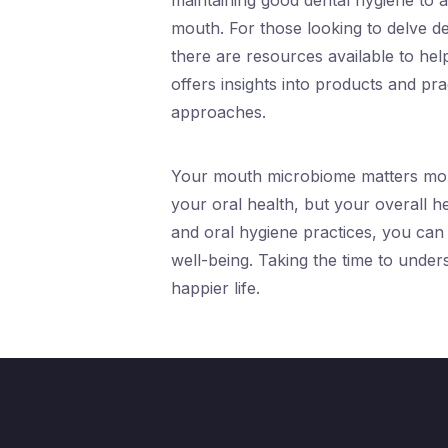
maintaining good dental hygiene to a
mouth. For those looking to delve 
there are resources available to he
offers insights into products and pr
approaches.
Your mouth microbiome matters more 
your oral health, but your overall h
and oral hygiene practices, you can
well-being. Taking the time to unders
happier life.