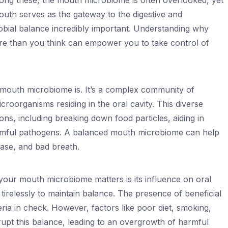
ong these, the mouth microbiome is often overlooked, yet
 mouth serves as the gateway to the digestive and
robial balance incredibly important. Understanding why
e than you think can empower you to take control of
he mouth microbiome is. It’s a complex community of
icroorganisms residing in the oral cavity. This diverse
ns, including breaking down food particles, aiding in
harmful pathogens. A balanced mouth microbiome can help
ease, and bad breath.
your mouth microbiome matters is its influence on oral
irelessly to maintain balance. The presence of beneficial
ria in check. However, factors like poor diet, smoking,
rupt this balance, leading to an overgrowth of harmful