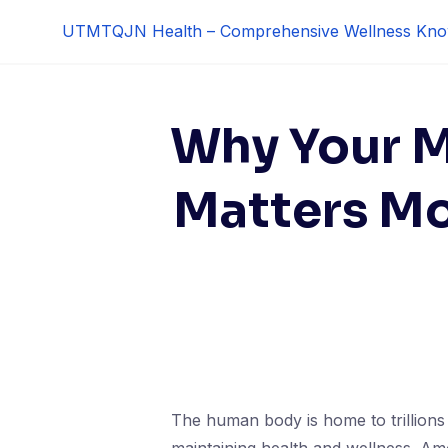
Skip
UTMTQJN Health – Comprehensive Wellness Kno
to
content
Why Your 
Matters Mo
The human body is home to trillions 