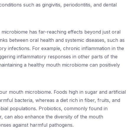
ditions such as gingivitis, periodontitis, and dental
microbiome has far-reaching effects beyond just oral
inks between oral health and systemic diseases, such as
tory infections. For example, chronic inflammation in the
ggering inflammatory responses in other parts of the
maintaining a healthy mouth microbiome can positively
your mouth microbiome. Foods high in sugar and artificial
mful bacteria, whereas a diet rich in fiber, fruits, and
obial populations. Probiotics, commonly found in
r, can also enhance the diversity of the mouth
enses against harmful pathogens.