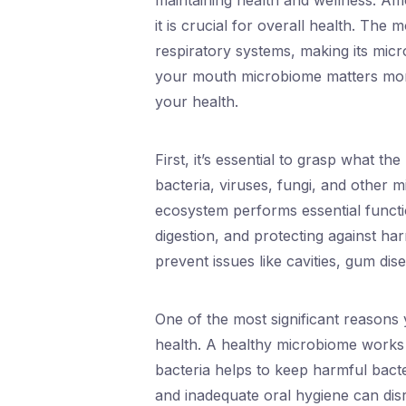
maintaining health and wellness. Am
it is crucial for overall health. The
respiratory systems, making its mic
your mouth microbiome matters mor
your health.
First, it’s essential to grasp what t
bacteria, viruses, fungi, and other m
ecosystem performs essential functio
digestion, and protecting against 
prevent issues like cavities, gum dis
One of the most significant reasons 
health. A healthy microbiome works t
bacteria helps to keep harmful bacte
and inadequate oral hygiene can dis