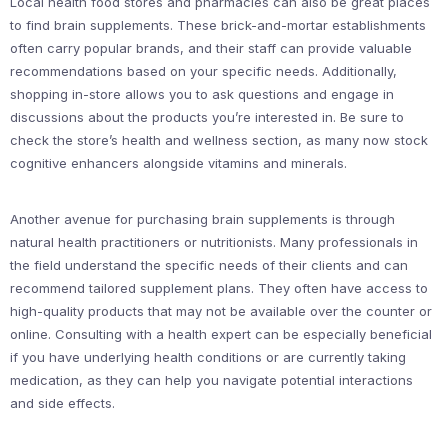
Local health food stores and pharmacies can also be great places
to find brain supplements. These brick-and-mortar establishments
often carry popular brands, and their staff can provide valuable
recommendations based on your specific needs. Additionally,
shopping in-store allows you to ask questions and engage in
discussions about the products you’re interested in. Be sure to
check the store’s health and wellness section, as many now stock
cognitive enhancers alongside vitamins and minerals.
Another avenue for purchasing brain supplements is through
natural health practitioners or nutritionists. Many professionals in
the field understand the specific needs of their clients and can
recommend tailored supplement plans. They often have access to
high-quality products that may not be available over the counter or
online. Consulting with a health expert can be especially beneficial
if you have underlying health conditions or are currently taking
medication, as they can help you navigate potential interactions
and side effects.