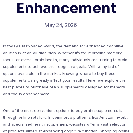
Enhancement
May 24, 2026
In today’s fast-paced world, the demand for enhanced cognitive
abilities is at an all-time high. Whether it’s for improving memory,
focus, or overall brain health, many individuals are turning to brain
supplements to achieve their cognitive goals. With a myriad of
options available in the market, knowing where to buy these
supplements can greatly affect your results. Here, we explore the
best places to purchase brain supplements designed for memory
and focus enhancement.
One of the most convenient options to buy brain supplements is
through online retailers. E-commerce platforms like Amazon, iHerb,
and specialized health supplement websites offer a vast selection
of products aimed at enhancing cognitive function. Shopping online