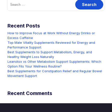
Search
for:
Recent Posts
How to Improve Focus at Work Without Energy Drinks or
Excess Caffeine
Top Male Vitality Supplements Reviewed for Energy and
Performance Support
Best Supplements to Support Metabolism, Energy, and
Healthy Weight Loss Naturally
Leanotox vs Other Metabolism Support Supplements: Which
Option Fits Your Wellness Routine?
Best Supplements for Constipation Relief and Regular Bowel
Movement Support
Recent Comments