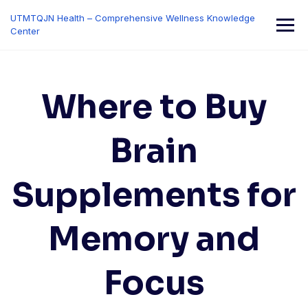
Skip
UTMTQJN Health – Comprehensive Wellness Knowledge
to
Center
content
Where to Buy
Brain
Supplements for
Memory and
Focus