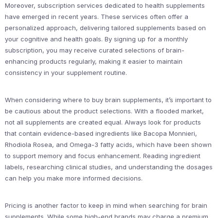
Moreover, subscription services dedicated to health supplements
have emerged in recent years. These services often offer a
personalized approach, delivering tailored supplements based on
your cognitive and health goals. By signing up for a monthly
subscription, you may receive curated selections of brain-
enhancing products regularly, making it easier to maintain
consistency in your supplement routine.
When considering where to buy brain supplements, it’s important to
be cautious about the product selections. With a flooded market,
not all supplements are created equal. Always look for products
that contain evidence-based ingredients like Bacopa Monnieri,
Rhodiola Rosea, and Omega-3 fatty acids, which have been shown
to support memory and focus enhancement. Reading ingredient
labels, researching clinical studies, and understanding the dosages
can help you make more informed decisions.
Pricing is another factor to keep in mind when searching for brain
supplements. While some high-end brands may charge a premium