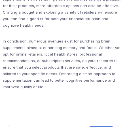
for their products, more affordable options can also be effective.
Crafting a budget and exploring a variety of retailers will ensure
you can find a good fit for both your financial situation and
cognitive health needs.
In conclusion, numerous avenues exist for purchasing brain
supplements aimed at enhancing memory and focus. Whether you
opt for online retailers, local health stores, professional
recommendations, or subscription services, do your research to
ensure that you select products that are safe, effective, and
tailored to your specific needs. Embracing a smart approach to
supplementation can lead to better cognitive performance and
improved quality of life.