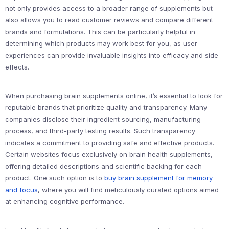
not only provides access to a broader range of supplements but
also allows you to read customer reviews and compare different
brands and formulations. This can be particularly helpful in
determining which products may work best for you, as user
experiences can provide invaluable insights into efficacy and side
effects.
When purchasing brain supplements online, it’s essential to look for
reputable brands that prioritize quality and transparency. Many
companies disclose their ingredient sourcing, manufacturing
process, and third-party testing results. Such transparency
indicates a commitment to providing safe and effective products.
Certain websites focus exclusively on brain health supplements,
offering detailed descriptions and scientific backing for each
product. One such option is to
buy brain supplement for memory
and focus
, where you will find meticulously curated options aimed
at enhancing cognitive performance.