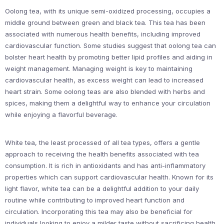
Oolong tea, with its unique semi-oxidized processing, occupies a
middle ground between green and black tea. This tea has been
associated with numerous health benefits, including improved
cardiovascular function. Some studies suggest that oolong tea can
bolster heart health by promoting better lipid profiles and aiding in
weight management. Managing weight is key to maintaining
cardiovascular health, as excess weight can lead to increased
heart strain. Some oolong teas are also blended with herbs and
spices, making them a delightful way to enhance your circulation
while enjoying a flavorful beverage.
White tea, the least processed of all tea types, offers a gentle
approach to receiving the health benefits associated with tea
consumption. It is rich in antioxidants and has anti-inflammatory
properties which can support cardiovascular health. Known for its
light flavor, white tea can be a delightful addition to your daily
routine while contributing to improved heart function and
circulation. Incorporating this tea may also be beneficial for
individuals looking to enjoy a milder taste without sacrificing health