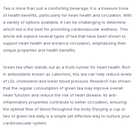
Tea is more than just a comforting beverage; it is a treasure trove
of health benefits, particularly for heart health and circulation. With
a variety of options available, it can be challenging to determine
which tea is the best for promoting cardiovascular wellness. This
article will explore several types of tea that have been shown to
support heart health and enhance circulation, emphasizing their
unique properties and health benefits.
Green tea often stands out as a front-runner for heart health. Rich
in antioxidants known as catechins, this tea can help reduce levels
of LDL cholesterol and lower blood pressure. Research has shown
that the regular consumption of green tea may improve overall
heart function and reduce the risk of heart disease. Its anti-
inflammatory properties contribute to better circulation, ensuring
the optimal flow of blood throughout the body. Enjoying a cup or
two of green tea daily is a simple yet effective way to nurture your
cardiovascular system.