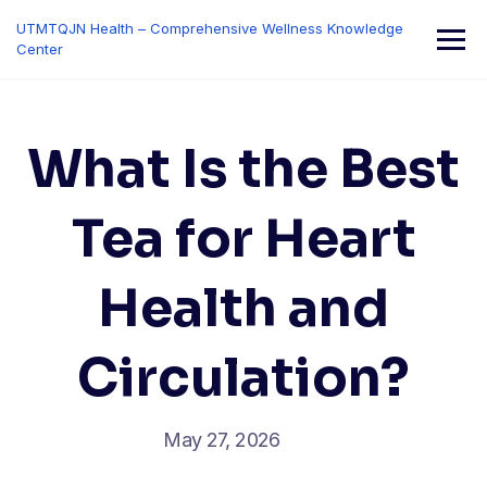
Skip
UTMTQJN Health – Comprehensive Wellness Knowledge
to
Center
content
What Is the Best
Tea for Heart
Health and
Circulation?
May 27, 2026