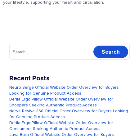
your lifestyle, supporting your heart and circulation.
Search
for:
Recent Posts
Neuro Serge Official Website Order Overview for Buyers
Looking for Genuine Product Access
Derila Ergo Pillow Official Website Order Overview for
Shoppers Seeking Authentic Product Access
Nerve Revive 360 Official Order Overview for Buyers Looking
for Genuine Product Access
Derila Ergo Pillow Official Website Order Overview for
Consumers Seeking Authentic Product Access
Java Burn Official Website Order Overview for Buyers