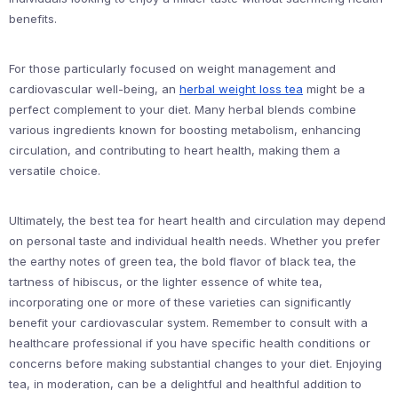
benefits.
For those particularly focused on weight management and
cardiovascular well-being, an
herbal weight loss tea
might be a
perfect complement to your diet. Many herbal blends combine
various ingredients known for boosting metabolism, enhancing
circulation, and contributing to heart health, making them a
versatile choice.
Ultimately, the best tea for heart health and circulation may depend
on personal taste and individual health needs. Whether you prefer
the earthy notes of green tea, the bold flavor of black tea, the
tartness of hibiscus, or the lighter essence of white tea,
incorporating one or more of these varieties can significantly
benefit your cardiovascular system. Remember to consult with a
healthcare professional if you have specific health conditions or
concerns before making substantial changes to your diet. Enjoying
tea, in moderation, can be a delightful and healthful addition to