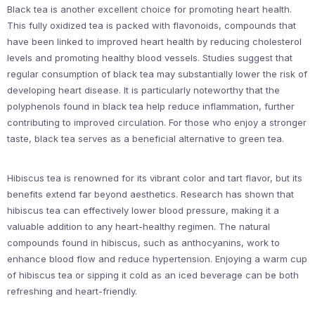
Black tea is another excellent choice for promoting heart health.
This fully oxidized tea is packed with flavonoids, compounds that
have been linked to improved heart health by reducing cholesterol
levels and promoting healthy blood vessels. Studies suggest that
regular consumption of black tea may substantially lower the risk of
developing heart disease. It is particularly noteworthy that the
polyphenols found in black tea help reduce inflammation, further
contributing to improved circulation. For those who enjoy a stronger
taste, black tea serves as a beneficial alternative to green tea.
Hibiscus tea is renowned for its vibrant color and tart flavor, but its
benefits extend far beyond aesthetics. Research has shown that
hibiscus tea can effectively lower blood pressure, making it a
valuable addition to any heart-healthy regimen. The natural
compounds found in hibiscus, such as anthocyanins, work to
enhance blood flow and reduce hypertension. Enjoying a warm cup
of hibiscus tea or sipping it cold as an iced beverage can be both
refreshing and heart-friendly.