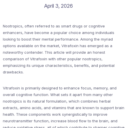
April 3, 2026
Nootropics, often referred to as smart drugs or cognitive
enhancers, have become a popular choice among individuals
looking to boost their mental performance. Among the myriad
options available on the market, Vitrafoxin has emerged as a
noteworthy contender. This article will provide an honest
comparison of Vitrafoxin with other popular nootropics,
emphasizing its unique characteristics, benefits, and potential
drawbacks.
Vitrafoxin is primarily designed to enhance focus, memory, and
overall cognitive function. What sets it apart from many other
nootropics is its natural formulation, which combines herbal
extracts, amino acids, and vitamins that are known to support brain
health. These components work synergistically to improve
neurotransmitter function, increase blood flow to the brain, and
reduce oxidative stress, all of which contribute to sharper cognitive