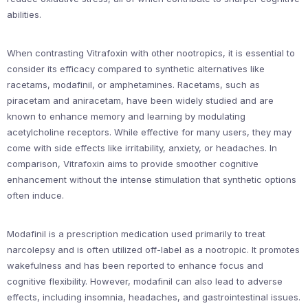
abilities.
When contrasting Vitrafoxin with other nootropics, it is essential to
consider its efficacy compared to synthetic alternatives like
racetams, modafinil, or amphetamines. Racetams, such as
piracetam and aniracetam, have been widely studied and are
known to enhance memory and learning by modulating
acetylcholine receptors. While effective for many users, they may
come with side effects like irritability, anxiety, or headaches. In
comparison, Vitrafoxin aims to provide smoother cognitive
enhancement without the intense stimulation that synthetic options
often induce.
Modafinil is a prescription medication used primarily to treat
narcolepsy and is often utilized off-label as a nootropic. It promotes
wakefulness and has been reported to enhance focus and
cognitive flexibility. However, modafinil can also lead to adverse
effects, including insomnia, headaches, and gastrointestinal issues.