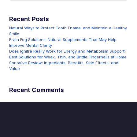
Recent Posts
Natural Ways to Protect Tooth Enamel and Maintain a Healthy
Smile
Brain Fog Solutions: Natural Supplements That May Help
Improve Mental Clarity
Does Ignitra Really Work for Energy and Metabolism Support?
Best Solutions for Weak, Thin, and Brittle Fingernails at Home
SonoVive Review: Ingredients, Benefits, Side Effects, and
Value
Recent Comments