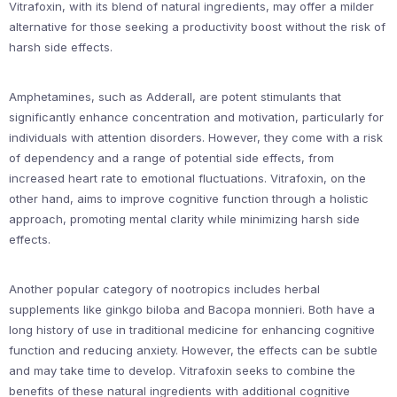
Vitrafoxin, with its blend of natural ingredients, may offer a milder
alternative for those seeking a productivity boost without the risk of
harsh side effects.
Amphetamines, such as Adderall, are potent stimulants that
significantly enhance concentration and motivation, particularly for
individuals with attention disorders. However, they come with a risk
of dependency and a range of potential side effects, from
increased heart rate to emotional fluctuations. Vitrafoxin, on the
other hand, aims to improve cognitive function through a holistic
approach, promoting mental clarity while minimizing harsh side
effects.
Another popular category of nootropics includes herbal
supplements like ginkgo biloba and Bacopa monnieri. Both have a
long history of use in traditional medicine for enhancing cognitive
function and reducing anxiety. However, the effects can be subtle
and may take time to develop. Vitrafoxin seeks to combine the
benefits of these natural ingredients with additional cognitive