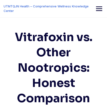
Skip
UTMTQJN Health – Comprehensive Wellness Knowledge
to
Center
content
Vitrafoxin vs.
Other
Nootropics:
Honest
Comparison