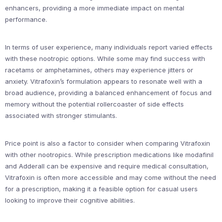
enhancers, providing a more immediate impact on mental
performance.
In terms of user experience, many individuals report varied effects
with these nootropic options. While some may find success with
racetams or amphetamines, others may experience jitters or
anxiety. Vitrafoxin’s formulation appears to resonate well with a
broad audience, providing a balanced enhancement of focus and
memory without the potential rollercoaster of side effects
associated with stronger stimulants.
Price point is also a factor to consider when comparing Vitrafoxin
with other nootropics. While prescription medications like modafinil
and Adderall can be expensive and require medical consultation,
Vitrafoxin is often more accessible and may come without the need
for a prescription, making it a feasible option for casual users
looking to improve their cognitive abilities.