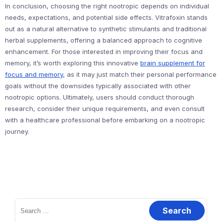
In conclusion, choosing the right nootropic depends on individual
needs, expectations, and potential side effects. Vitrafoxin stands
out as a natural alternative to synthetic stimulants and traditional
herbal supplements, offering a balanced approach to cognitive
enhancement. For those interested in improving their focus and
memory, it’s worth exploring this innovative
brain supplement for
focus and memory
, as it may just match their personal performance
goals without the downsides typically associated with other
nootropic options. Ultimately, users should conduct thorough
research, consider their unique requirements, and even consult
with a healthcare professional before embarking on a nootropic
journey.
Search
for: