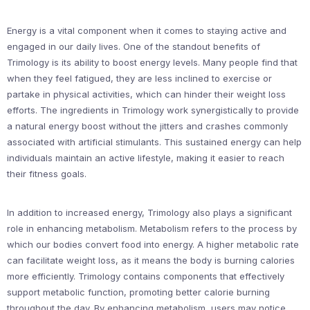
Energy is a vital component when it comes to staying active and
engaged in our daily lives. One of the standout benefits of
Trimology is its ability to boost energy levels. Many people find that
when they feel fatigued, they are less inclined to exercise or
partake in physical activities, which can hinder their weight loss
efforts. The ingredients in Trimology work synergistically to provide
a natural energy boost without the jitters and crashes commonly
associated with artificial stimulants. This sustained energy can help
individuals maintain an active lifestyle, making it easier to reach
their fitness goals.
In addition to increased energy, Trimology also plays a significant
role in enhancing metabolism. Metabolism refers to the process by
which our bodies convert food into energy. A higher metabolic rate
can facilitate weight loss, as it means the body is burning calories
more efficiently. Trimology contains components that effectively
support metabolic function, promoting better calorie burning
throughout the day. By enhancing metabolism, users may notice