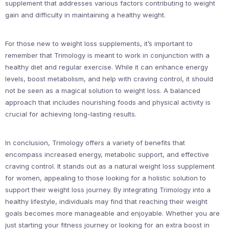
supplement that addresses various factors contributing to weight
gain and difficulty in maintaining a healthy weight.
For those new to weight loss supplements, it’s important to
remember that Trimology is meant to work in conjunction with a
healthy diet and regular exercise. While it can enhance energy
levels, boost metabolism, and help with craving control, it should
not be seen as a magical solution to weight loss. A balanced
approach that includes nourishing foods and physical activity is
crucial for achieving long-lasting results.
In conclusion, Trimology offers a variety of benefits that
encompass increased energy, metabolic support, and effective
craving control. It stands out as a natural weight loss supplement
for women, appealing to those looking for a holistic solution to
support their weight loss journey. By integrating Trimology into a
healthy lifestyle, individuals may find that reaching their weight
goals becomes more manageable and enjoyable. Whether you are
just starting your fitness journey or looking for an extra boost in