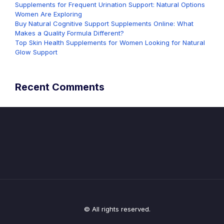
Supplements for Frequent Urination Support: Natural Options
Women Are Exploring
Buy Natural Cognitive Support Supplements Online: What
Makes a Quality Formula Different?
Top Skin Health Supplements for Women Looking for Natural
Glow Support
Recent Comments
© All rights reserved.