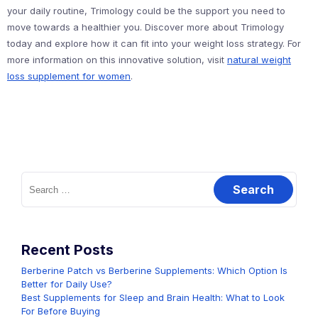
your daily routine, Trimology could be the support you need to
move towards a healthier you. Discover more about Trimology
today and explore how it can fit into your weight loss strategy. For
more information on this innovative solution, visit
natural weight
loss supplement for women
.
Search
for:
Recent Posts
Berberine Patch vs Berberine Supplements: Which Option Is
Better for Daily Use?
Best Supplements for Sleep and Brain Health: What to Look
For Before Buying