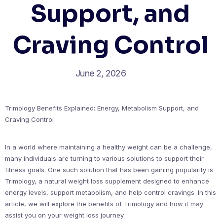
Support, and
Craving Control
June 2, 2026
Trimology Benefits Explained: Energy, Metabolism Support, and
Craving Control
In a world where maintaining a healthy weight can be a challenge,
many individuals are turning to various solutions to support their
fitness goals. One such solution that has been gaining popularity is
Trimology, a natural weight loss supplement designed to enhance
energy levels, support metabolism, and help control cravings. In this
article, we will explore the benefits of Trimology and how it may
assist you on your weight loss journey.