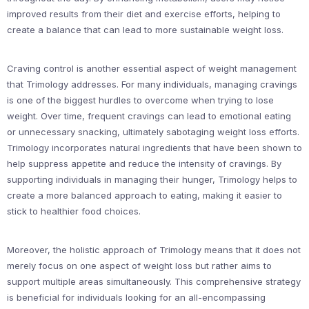
improved results from their diet and exercise efforts, helping to
create a balance that can lead to more sustainable weight loss.
Craving control is another essential aspect of weight management
that Trimology addresses. For many individuals, managing cravings
is one of the biggest hurdles to overcome when trying to lose
weight. Over time, frequent cravings can lead to emotional eating
or unnecessary snacking, ultimately sabotaging weight loss efforts.
Trimology incorporates natural ingredients that have been shown to
help suppress appetite and reduce the intensity of cravings. By
supporting individuals in managing their hunger, Trimology helps to
create a more balanced approach to eating, making it easier to
stick to healthier food choices.
Moreover, the holistic approach of Trimology means that it does not
merely focus on one aspect of weight loss but rather aims to
support multiple areas simultaneously. This comprehensive strategy
is beneficial for individuals looking for an all-encompassing