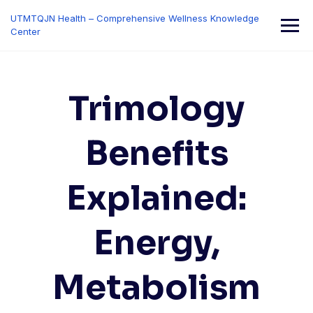
Skip
UTMTQJN Health – Comprehensive Wellness Knowledge
to
Center
content
Trimology
Benefits
Explained:
Energy,
Metabolism