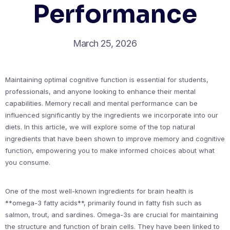
Performance
March 25, 2026
Maintaining optimal cognitive function is essential for students,
professionals, and anyone looking to enhance their mental
capabilities. Memory recall and mental performance can be
influenced significantly by the ingredients we incorporate into our
diets. In this article, we will explore some of the top natural
ingredients that have been shown to improve memory and cognitive
function, empowering you to make informed choices about what
you consume.
One of the most well-known ingredients for brain health is
**omega-3 fatty acids**, primarily found in fatty fish such as
salmon, trout, and sardines. Omega-3s are crucial for maintaining
the structure and function of brain cells. They have been linked to