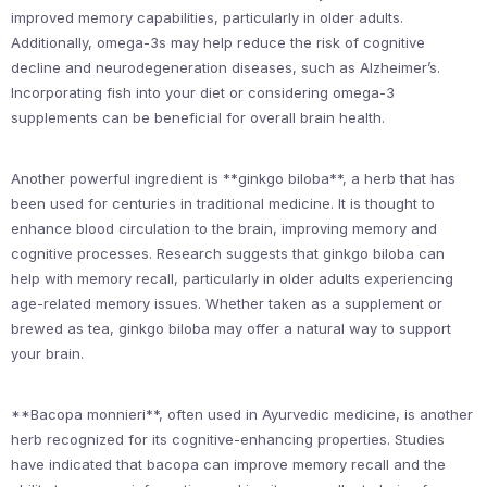
improved memory capabilities, particularly in older adults.
Additionally, omega-3s may help reduce the risk of cognitive
decline and neurodegeneration diseases, such as Alzheimer’s.
Incorporating fish into your diet or considering omega-3
supplements can be beneficial for overall brain health.
Another powerful ingredient is **ginkgo biloba**, a herb that has
been used for centuries in traditional medicine. It is thought to
enhance blood circulation to the brain, improving memory and
cognitive processes. Research suggests that ginkgo biloba can
help with memory recall, particularly in older adults experiencing
age-related memory issues. Whether taken as a supplement or
brewed as tea, ginkgo biloba may offer a natural way to support
your brain.
**Bacopa monnieri**, often used in Ayurvedic medicine, is another
herb recognized for its cognitive-enhancing properties. Studies
have indicated that bacopa can improve memory recall and the