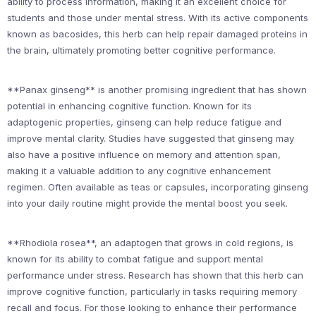
ability to process information, making it an excellent choice for
students and those under mental stress. With its active components
known as bacosides, this herb can help repair damaged proteins in
the brain, ultimately promoting better cognitive performance.
**Panax ginseng** is another promising ingredient that has shown
potential in enhancing cognitive function. Known for its
adaptogenic properties, ginseng can help reduce fatigue and
improve mental clarity. Studies have suggested that ginseng may
also have a positive influence on memory and attention span,
making it a valuable addition to any cognitive enhancement
regimen. Often available as teas or capsules, incorporating ginseng
into your daily routine might provide the mental boost you seek.
**Rhodiola rosea**, an adaptogen that grows in cold regions, is
known for its ability to combat fatigue and support mental
performance under stress. Research has shown that this herb can
improve cognitive function, particularly in tasks requiring memory
recall and focus. For those looking to enhance their performance