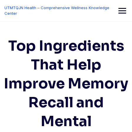
Skip
UTMTQJN Health – Comprehensive Wellness Knowledge
to
Center
content
Top Ingredients
That Help
Improve Memory
Recall and
Mental