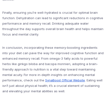
Finally, ensuring you’re well-hydrated is crucial for optimal brain
function. Dehydration can lead to significant reductions in cognitive
performance and memory recall. Drinking adequate water
throughout the day supports overall brain health and helps maintain
focus and mental clarity.
In conclusion, incorporating these memory-boosting ingredients
into your diet can pave the way for improved cognitive function and
enhanced memory recall. From omega-3 fatty acids to powerful
herbs like ginkgo biloba and bacopa monnieri, adopting a brain-
friendly approach to nutrition is a vital step toward maintaining
mental acuity. For more in-depth insights on enhancing mental
performance, check out the
SynaBoost Official Website
. Eating well
isn’t just about physical health; it’s a crucial element of sustaining
and elevating your mental abilities as well.