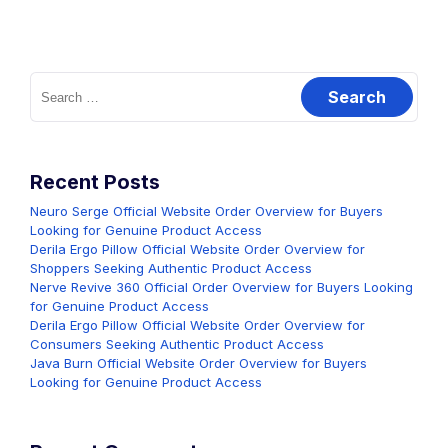
Search
for:
Recent Posts
Neuro Serge Official Website Order Overview for Buyers
Looking for Genuine Product Access
Derila Ergo Pillow Official Website Order Overview for
Shoppers Seeking Authentic Product Access
Nerve Revive 360 Official Order Overview for Buyers Looking
for Genuine Product Access
Derila Ergo Pillow Official Website Order Overview for
Consumers Seeking Authentic Product Access
Java Burn Official Website Order Overview for Buyers
Looking for Genuine Product Access