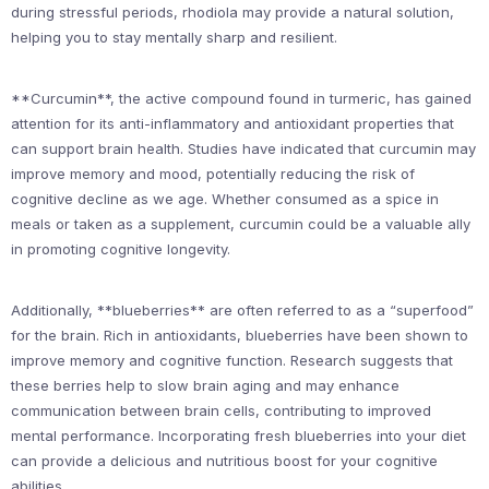
during stressful periods, rhodiola may provide a natural solution,
helping you to stay mentally sharp and resilient.
**Curcumin**, the active compound found in turmeric, has gained
attention for its anti-inflammatory and antioxidant properties that
can support brain health. Studies have indicated that curcumin may
improve memory and mood, potentially reducing the risk of
cognitive decline as we age. Whether consumed as a spice in
meals or taken as a supplement, curcumin could be a valuable ally
in promoting cognitive longevity.
Additionally, **blueberries** are often referred to as a “superfood”
for the brain. Rich in antioxidants, blueberries have been shown to
improve memory and cognitive function. Research suggests that
these berries help to slow brain aging and may enhance
communication between brain cells, contributing to improved
mental performance. Incorporating fresh blueberries into your diet
can provide a delicious and nutritious boost for your cognitive
abilities.