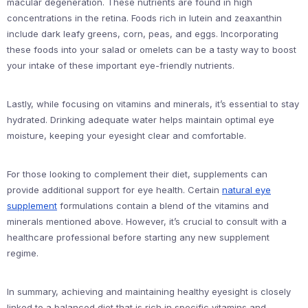
macular degeneration. These nutrients are found in high
concentrations in the retina. Foods rich in lutein and zeaxanthin
include dark leafy greens, corn, peas, and eggs. Incorporating
these foods into your salad or omelets can be a tasty way to boost
your intake of these important eye-friendly nutrients.
Lastly, while focusing on vitamins and minerals, it’s essential to stay
hydrated. Drinking adequate water helps maintain optimal eye
moisture, keeping your eyesight clear and comfortable.
For those looking to complement their diet, supplements can
provide additional support for eye health. Certain
natural eye
supplement
formulations contain a blend of the vitamins and
minerals mentioned above. However, it’s crucial to consult with a
healthcare professional before starting any new supplement
regime.
In summary, achieving and maintaining healthy eyesight is closely
linked to a balanced diet that is rich in specific vitamins and