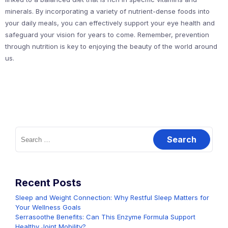
minerals. By incorporating a variety of nutrient-dense foods into
your daily meals, you can effectively support your eye health and
safeguard your vision for years to come. Remember, prevention
through nutrition is key to enjoying the beauty of the world around
us.
Search
for:
Recent Posts
Sleep and Weight Connection: Why Restful Sleep Matters for
Your Wellness Goals
Serrasoothe Benefits: Can This Enzyme Formula Support
Healthy Joint Mobility?