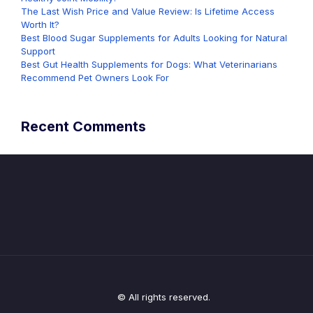
The Last Wish Price and Value Review: Is Lifetime Access
Worth It?
Best Blood Sugar Supplements for Adults Looking for Natural
Support
Best Gut Health Supplements for Dogs: What Veterinarians
Recommend Pet Owners Look For
Recent Comments
© All rights reserved.