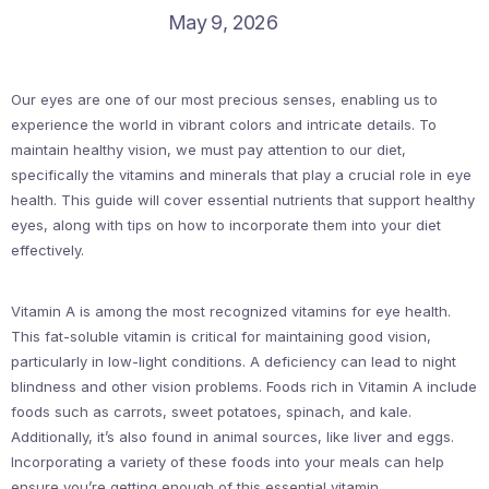
May 9, 2026
Our eyes are one of our most precious senses, enabling us to
experience the world in vibrant colors and intricate details. To
maintain healthy vision, we must pay attention to our diet,
specifically the vitamins and minerals that play a crucial role in eye
health. This guide will cover essential nutrients that support healthy
eyes, along with tips on how to incorporate them into your diet
effectively.
Vitamin A is among the most recognized vitamins for eye health.
This fat-soluble vitamin is critical for maintaining good vision,
particularly in low-light conditions. A deficiency can lead to night
blindness and other vision problems. Foods rich in Vitamin A include
foods such as carrots, sweet potatoes, spinach, and kale.
Additionally, it’s also found in animal sources, like liver and eggs.
Incorporating a variety of these foods into your meals can help
ensure you’re getting enough of this essential vitamin.