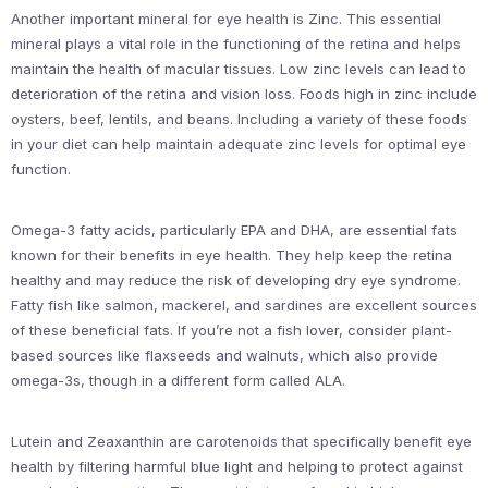
Another important mineral for eye health is Zinc. This essential
mineral plays a vital role in the functioning of the retina and helps
maintain the health of macular tissues. Low zinc levels can lead to
deterioration of the retina and vision loss. Foods high in zinc include
oysters, beef, lentils, and beans. Including a variety of these foods
in your diet can help maintain adequate zinc levels for optimal eye
function.
Omega-3 fatty acids, particularly EPA and DHA, are essential fats
known for their benefits in eye health. They help keep the retina
healthy and may reduce the risk of developing dry eye syndrome.
Fatty fish like salmon, mackerel, and sardines are excellent sources
of these beneficial fats. If you’re not a fish lover, consider plant-
based sources like flaxseeds and walnuts, which also provide
omega-3s, though in a different form called ALA.
Lutein and Zeaxanthin are carotenoids that specifically benefit eye
health by filtering harmful blue light and helping to protect against