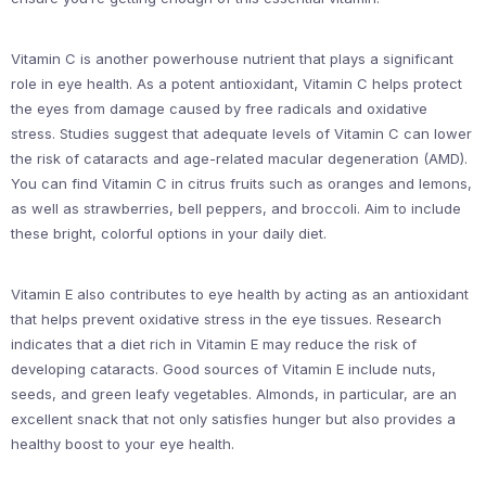
Vitamin C is another powerhouse nutrient that plays a significant
role in eye health. As a potent antioxidant, Vitamin C helps protect
the eyes from damage caused by free radicals and oxidative
stress. Studies suggest that adequate levels of Vitamin C can lower
the risk of cataracts and age-related macular degeneration (AMD).
You can find Vitamin C in citrus fruits such as oranges and lemons,
as well as strawberries, bell peppers, and broccoli. Aim to include
these bright, colorful options in your daily diet.
Vitamin E also contributes to eye health by acting as an antioxidant
that helps prevent oxidative stress in the eye tissues. Research
indicates that a diet rich in Vitamin E may reduce the risk of
developing cataracts. Good sources of Vitamin E include nuts,
seeds, and green leafy vegetables. Almonds, in particular, are an
excellent snack that not only satisfies hunger but also provides a
healthy boost to your eye health.