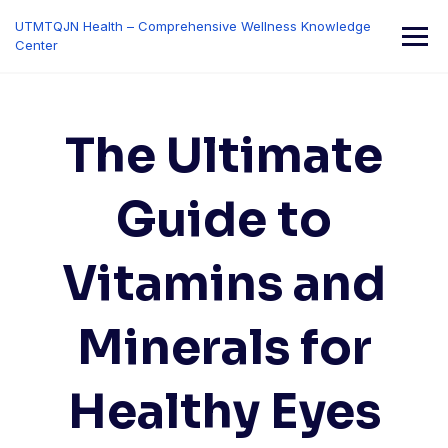
Skip
UTMTQJN Health – Comprehensive Wellness Knowledge
to
Center
content
The Ultimate
Guide to
Vitamins and
Minerals for
Healthy Eyes