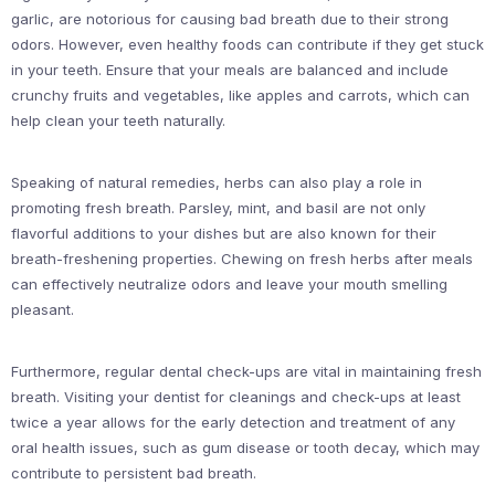
garlic, are notorious for causing bad breath due to their strong
odors. However, even healthy foods can contribute if they get stuck
in your teeth. Ensure that your meals are balanced and include
crunchy fruits and vegetables, like apples and carrots, which can
help clean your teeth naturally.
Speaking of natural remedies, herbs can also play a role in
promoting fresh breath. Parsley, mint, and basil are not only
flavorful additions to your dishes but are also known for their
breath-freshening properties. Chewing on fresh herbs after meals
can effectively neutralize odors and leave your mouth smelling
pleasant.
Furthermore, regular dental check-ups are vital in maintaining fresh
breath. Visiting your dentist for cleanings and check-ups at least
twice a year allows for the early detection and treatment of any
oral health issues, such as gum disease or tooth decay, which may
contribute to persistent bad breath.