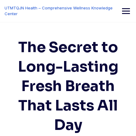
Skip
UTMTQJN Health – Comprehensive Wellness Knowledge
to
Center
content
The Secret to
Long-Lasting
Fresh Breath
That Lasts All
Day