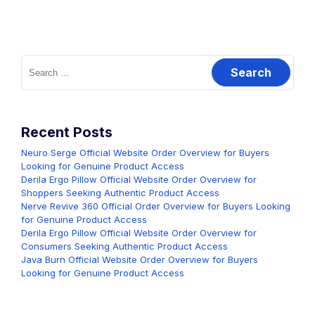
Search
for:
Recent Posts
Neuro Serge Official Website Order Overview for Buyers
Looking for Genuine Product Access
Derila Ergo Pillow Official Website Order Overview for
Shoppers Seeking Authentic Product Access
Nerve Revive 360 Official Order Overview for Buyers Looking
for Genuine Product Access
Derila Ergo Pillow Official Website Order Overview for
Consumers Seeking Authentic Product Access
Java Burn Official Website Order Overview for Buyers
Looking for Genuine Product Access