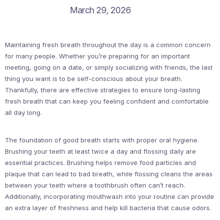
March 29, 2026
Maintaining fresh breath throughout the day is a common concern
for many people. Whether you’re preparing for an important
meeting, going on a date, or simply socializing with friends, the last
thing you want is to be self-conscious about your breath.
Thankfully, there are effective strategies to ensure long-lasting
fresh breath that can keep you feeling confident and comfortable
all day long.
The foundation of good breath starts with proper oral hygiene.
Brushing your teeth at least twice a day and flossing daily are
essential practices. Brushing helps remove food particles and
plaque that can lead to bad breath, while flossing cleans the areas
between your teeth where a toothbrush often can’t reach.
Additionally, incorporating mouthwash into your routine can provide
an extra layer of freshness and help kill bacteria that cause odors.