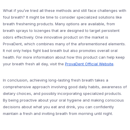
What if you’ve tried all these methods and still face challenges with
foul breath? It might be time to consider specialized solutions like
breath freshening products. Many options are available, from
breath sprays to lozenges that are designed to target persistent
odors effectively. One innovative product on the market is
ProvaDent, which combines many of the aforementioned elements.
It not only helps fight bad breath but also promotes overall oral
health. For more information about how this product can help keep
your breath fresh all day, visit the
ProvaDent Official Website
.
In conclusion, achieving long-lasting fresh breath takes a
comprehensive approach involving good daily habits, awareness of
dietary choices, and possibly incorporating specialized products.
By being proactive about your oral hygiene and making conscious
decisions about what you eat and drink, you can confidently
maintain a fresh and inviting breath from morning until night.