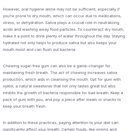
However, oral hygiene alone may not be sufficient, especially if
you’re prone to dry mouth, which can occur due to medications,
stress, or dehydration. Saliva plays a crucial role in neutralizing
acids and washing away food particles. To counteract dry mouth,
make it a point to drink plenty of water throughout the day. Staying
hydrated not only helps to produce saliva but also keeps your
mouth moist and can flush out bacteria.
Chewing sugar-free gum can also be a game-changer for
maintaining fresh breath. The act of chewing increases saliva
production, which aids in cleansing the mouth. Opt for gum with
xylitol, a natural sweetener that not only tastes great but also
inhibits the growth of bacteria responsible for bad breath. Keep a
pack of gum with you, and pop a piece after meals or snacks to
keep your breath fresh.
In addition to these practices, paying attention to your diet can
significantly affect your breath. Certain foods, like onions and