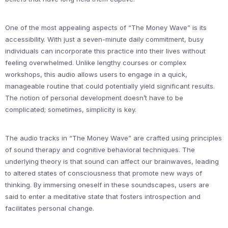
One of the most appealing aspects of “The Money Wave” is its
accessibility. With just a seven-minute daily commitment, busy
individuals can incorporate this practice into their lives without
feeling overwhelmed. Unlike lengthy courses or complex
workshops, this audio allows users to engage in a quick,
manageable routine that could potentially yield significant results.
The notion of personal development doesn’t have to be
complicated; sometimes, simplicity is key.
The audio tracks in “The Money Wave” are crafted using principles
of sound therapy and cognitive behavioral techniques. The
underlying theory is that sound can affect our brainwaves, leading
to altered states of consciousness that promote new ways of
thinking. By immersing oneself in these soundscapes, users are
said to enter a meditative state that fosters introspection and
facilitates personal change.