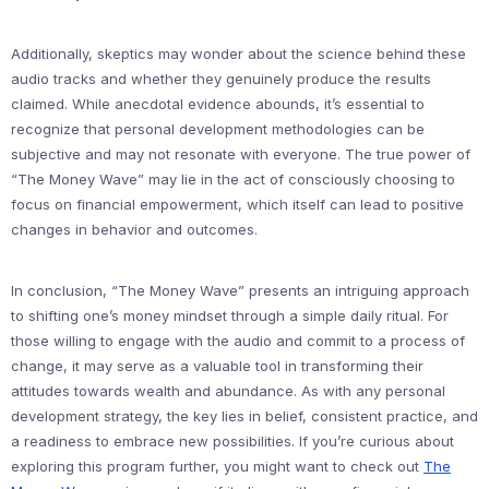
Additionally, skeptics may wonder about the science behind these
audio tracks and whether they genuinely produce the results
claimed. While anecdotal evidence abounds, it’s essential to
recognize that personal development methodologies can be
subjective and may not resonate with everyone. The true power of
“The Money Wave” may lie in the act of consciously choosing to
focus on financial empowerment, which itself can lead to positive
changes in behavior and outcomes.
In conclusion, “The Money Wave” presents an intriguing approach
to shifting one’s money mindset through a simple daily ritual. For
those willing to engage with the audio and commit to a process of
change, it may serve as a valuable tool in transforming their
attitudes towards wealth and abundance. As with any personal
development strategy, the key lies in belief, consistent practice, and
a readiness to embrace new possibilities. If you’re curious about
exploring this program further, you might want to check out
The