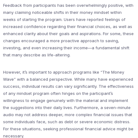
Feedback from participants has been overwhelmingly positive, with
many claiming noticeable shifts in their money mindset within
weeks of starting the program. Users have reported feelings of
increased confidence regarding their financial choices, as well as
enhanced clarity about their goals and aspirations. For some, these
changes encouraged a more proactive approach to saving,
investing, and even increasing their income—a fundamental shift
that many describe as life-altering.
However, it’s important to approach programs like “The Money
Wave” with a balanced perspective. While many have experienced
success, individual results can vary significantly. The effectiveness
of any mindset program often hinges on the participant’s
willingness to engage genuinely with the material and implement
the suggestions into their daily lives. Furthermore, a seven-minute
audio may not address deeper, more complex financial issues that
some individuals face, such as debt or severe economic distress.
For these situations, seeking professional financial advice might be
necessary.