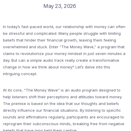
May 23, 2026
In today’s fast-paced world, our relationship with money can often
be stressful and complicated. Many people struggle with limiting
beliefs that hinder their financial growth, leaving them feeling
overwhelmed and stuck. Enter “The Money Wave,” a program that
claims to revolutionize your money mindset in just seven minutes a
day. But can a simple audio track really create a transformative
change in how we think about money? Let’s delve into this
intriguing concept.
At its core, “The Money Wave” is an audio program designed to
help listeners shift their perceptions and attitudes toward money.
The premise is based on the idea that our thoughts and beliefs
directly influence our financial situations. By listening to specific
sounds and affirmations regularly, participants are encouraged to
reprogram their subconscious minds, breaking free from negative
beliefs that have long held them captive.