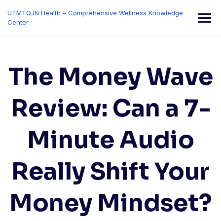
Skip
UTMTQJN Health – Comprehensive Wellness Knowledge
to
Center
content
The Money Wave
Review: Can a 7-
Minute Audio
Really Shift Your
Money Mindset?