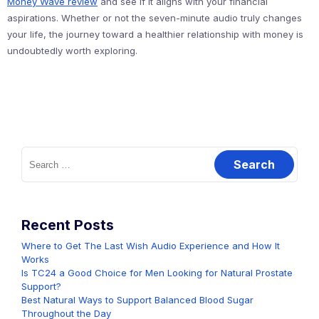
Money Wave review
and see if it aligns with your financial
aspirations. Whether or not the seven-minute audio truly changes
your life, the journey toward a healthier relationship with money is
undoubtedly worth exploring.
Search
for:
Recent Posts
Where to Get The Last Wish Audio Experience and How It
Works
Is TC24 a Good Choice for Men Looking for Natural Prostate
Support?
Best Natural Ways to Support Balanced Blood Sugar
Throughout the Day