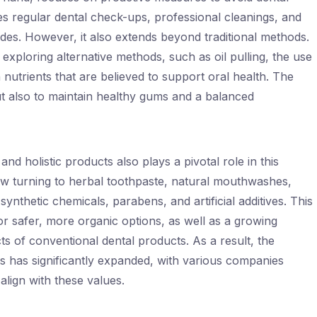
des regular dental check-ups, professional cleanings, and
rides. However, it also extends beyond traditional methods.
exploring alternative methods, such as oil pulling, the use
n nutrients that are believed to support oral health. The
but also to maintain healthy gums and a balanced
nd holistic products also plays a pivotal role in this
turning to herbal toothpaste, natural mouthwashes,
nthetic chemicals, parabens, and artificial additives. This
 for safer, more organic options, as well as a growing
ts of conventional dental products. As a result, the
ts has significantly expanded, with various companies
 align with these values.