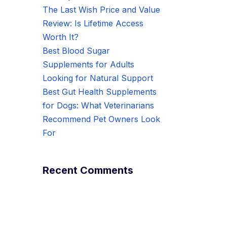
The Last Wish Price and Value
Review: Is Lifetime Access
Worth It?
Best Blood Sugar
Supplements for Adults
Looking for Natural Support
Best Gut Health Supplements
for Dogs: What Veterinarians
Recommend Pet Owners Look
For
Recent Comments