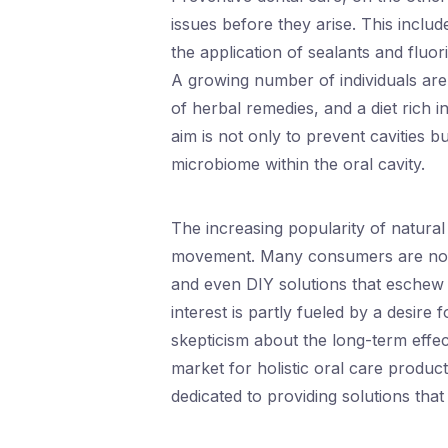
issues before they arise. This inclu
the application of sealants and fluo
A growing number of individuals are 
of herbal remedies, and a diet rich i
aim is not only to prevent cavities 
microbiome within the oral cavity.
The increasing popularity of natural a
movement. Many consumers are now 
and even DIY solutions that eschew sy
interest is partly fueled by a desire
skepticism about the long-term effec
market for holistic oral care produc
dedicated to providing solutions that