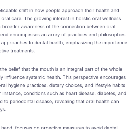
ticeable shift in how people approach their health and
 oral care. The growing interest in holistic oral wellness
 a broader awareness of the connection between oral
 trend encompasses an array of practices and philosophies
on approaches to dental health, emphasizing the importance
ctive treatments.
 the belief that the mouth is an integral part of the whole
tly influence systemic health. This perspective encourages
ral hygiene practices, dietary choices, and lifestyle habits
or instance, conditions such as heart disease, diabetes, and
d to periodontal disease, revealing that oral health can
ys.
r hand, focuses on proactive measures to avoid dental