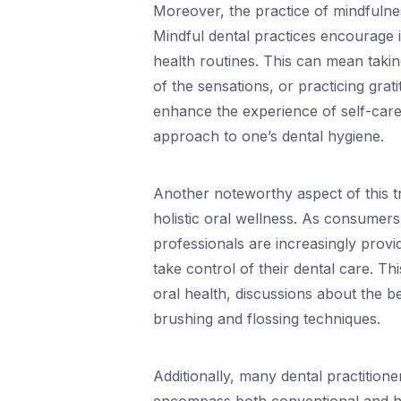
Moreover, the practice of mindfulness
Mindful dental practices encourage i
health routines. This can mean takin
of the sensations, or practicing gra
enhance the experience of self-care
approach to one’s dental hygiene.
Another noteworthy aspect of this tr
holistic oral wellness. As consumer
professionals are increasingly prov
take control of their dental care. Th
oral health, discussions about the b
brushing and flossing techniques.
Additionally, many dental practitio