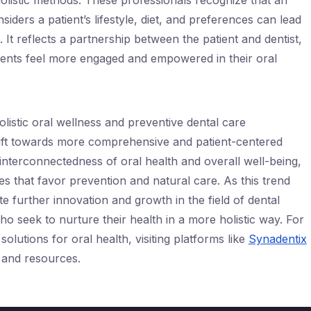
listic methods. These professionals recognize that an
siders a patient’s lifestyle, diet, and preferences can lead
 It reflects a partnership between the patient and dentist,
ients feel more engaged and empowered in their oral
holistic oral wellness and preventive dental care
shift towards more comprehensive and patient-centered
 interconnectedness of oral health and overall well-being,
s that favor prevention and natural care. As this trend
e further innovation and growth in the field of dental
who seek to nurture their health in a more holistic way. For
solutions for oral health, visiting platforms like
Synadentix
 and resources.