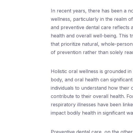
In recent years, there has been a no
wellness, particularly in the realm of
and preventive dental care reflects
health and overall well-being. This
that prioritize natural, whole-pers
of prevention rather than solely rea
Holistic oral wellness is grounded in
body, and oral health can significan
individuals to understand how their o
contribute to their overall health. F
respiratory illnesses have been linke
impact bodily health in significant wa
Preventive dental care, on the othe