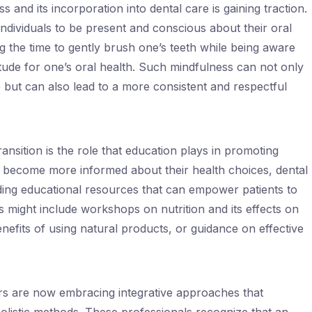
 and its incorporation into dental care is gaining traction.
ndividuals to be present and conscious about their oral
g the time to gently brush one’s teeth while being aware
titude for one’s oral health. Such mindfulness can not only
 but can also lead to a more consistent and respectful
ansition is the role that education plays in promoting
s become more informed about their health choices, dental
iding educational resources that can empower patients to
is might include workshops on nutrition and its effects on
enefits of using natural products, or guidance on effective
ners are now embracing integrative approaches that