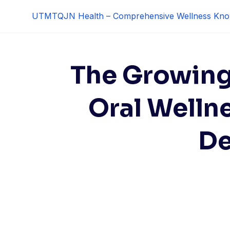
Skip
UTMTQJN Health – Comprehensive Wellness Kno
to
content
The Growing 
Oral Welln
De