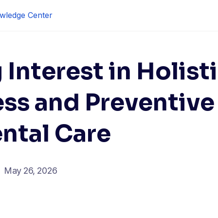
wledge Center
Interest in Holist
ess and Preventive
ntal Care
May 26, 2026