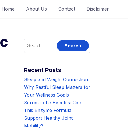
Home
About Us
Contact
Disclaimer
ic
Search
for:
Recent Posts
Sleep and Weight Connection:
Why Restful Sleep Matters for
Your Wellness Goals
Serrasoothe Benefits: Can
This Enzyme Formula
Support Healthy Joint
Mobility?