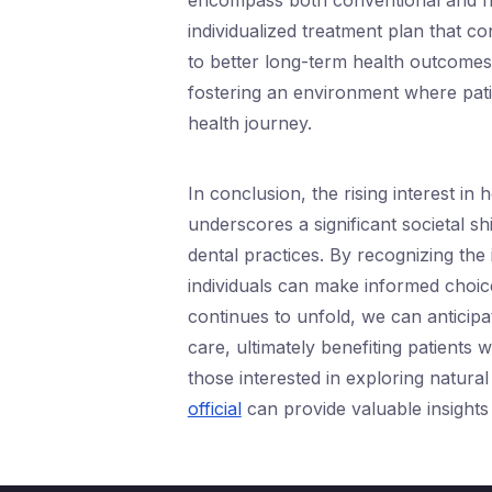
encompass both conventional and ho
individualized treatment plan that con
to better long-term health outcomes.
fostering an environment where pat
health journey.
In conclusion, the rising interest in 
underscores a significant societal 
dental practices. By recognizing the
individuals can make informed choice
continues to unfold, we can anticipat
care, ultimately benefiting patients 
those interested in exploring natural 
official
can provide valuable insights