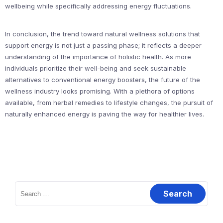
wellbeing while specifically addressing energy fluctuations.
In conclusion, the trend toward natural wellness solutions that
support energy is not just a passing phase; it reflects a deeper
understanding of the importance of holistic health. As more
individuals prioritize their well-being and seek sustainable
alternatives to conventional energy boosters, the future of the
wellness industry looks promising. With a plethora of options
available, from herbal remedies to lifestyle changes, the pursuit of
naturally enhanced energy is paving the way for healthier lives.
Search
for: