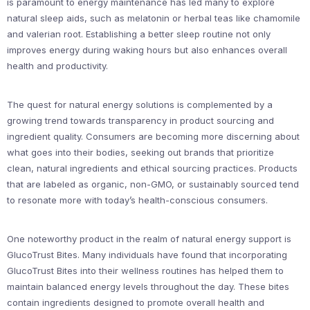
is paramount to energy maintenance has led many to explore
natural sleep aids, such as melatonin or herbal teas like chamomile
and valerian root. Establishing a better sleep routine not only
improves energy during waking hours but also enhances overall
health and productivity.
The quest for natural energy solutions is complemented by a
growing trend towards transparency in product sourcing and
ingredient quality. Consumers are becoming more discerning about
what goes into their bodies, seeking out brands that prioritize
clean, natural ingredients and ethical sourcing practices. Products
that are labeled as organic, non-GMO, or sustainably sourced tend
to resonate more with today’s health-conscious consumers.
One noteworthy product in the realm of natural energy support is
GlucoTrust Bites. Many individuals have found that incorporating
GlucoTrust Bites into their wellness routines has helped them to
maintain balanced energy levels throughout the day. These bites
contain ingredients designed to promote overall health and