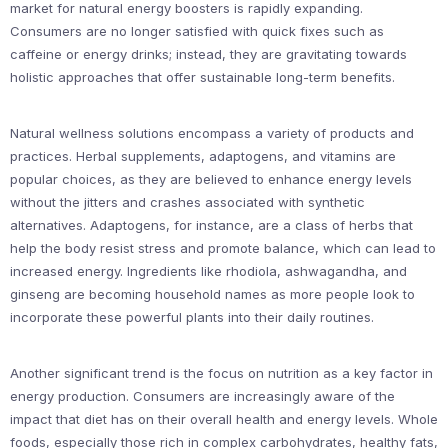
market for natural energy boosters is rapidly expanding.
Consumers are no longer satisfied with quick fixes such as
caffeine or energy drinks; instead, they are gravitating towards
holistic approaches that offer sustainable long-term benefits.
Natural wellness solutions encompass a variety of products and
practices. Herbal supplements, adaptogens, and vitamins are
popular choices, as they are believed to enhance energy levels
without the jitters and crashes associated with synthetic
alternatives. Adaptogens, for instance, are a class of herbs that
help the body resist stress and promote balance, which can lead to
increased energy. Ingredients like rhodiola, ashwagandha, and
ginseng are becoming household names as more people look to
incorporate these powerful plants into their daily routines.
Another significant trend is the focus on nutrition as a key factor in
energy production. Consumers are increasingly aware of the
impact that diet has on their overall health and energy levels. Whole
foods, especially those rich in complex carbohydrates, healthy fats,