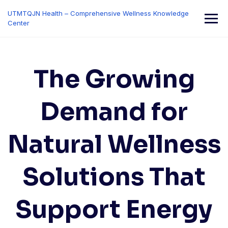
Skip
UTMTQJN Health – Comprehensive Wellness Knowledge
to
Center
content
The Growing
Demand for
Natural Wellness
Solutions That
Support Energy