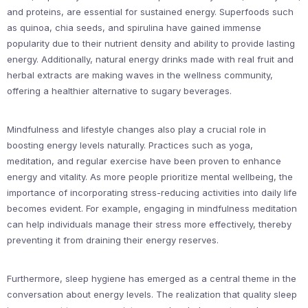
and proteins, are essential for sustained energy. Superfoods such
as quinoa, chia seeds, and spirulina have gained immense
popularity due to their nutrient density and ability to provide lasting
energy. Additionally, natural energy drinks made with real fruit and
herbal extracts are making waves in the wellness community,
offering a healthier alternative to sugary beverages.
Mindfulness and lifestyle changes also play a crucial role in
boosting energy levels naturally. Practices such as yoga,
meditation, and regular exercise have been proven to enhance
energy and vitality. As more people prioritize mental wellbeing, the
importance of incorporating stress-reducing activities into daily life
becomes evident. For example, engaging in mindfulness meditation
can help individuals manage their stress more effectively, thereby
preventing it from draining their energy reserves.
Furthermore, sleep hygiene has emerged as a central theme in the
conversation about energy levels. The realization that quality sleep