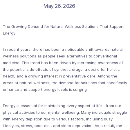
May 26, 2026
The Growing Demand for Natural Wellness Solutions That Support
Energy
In recent years, there has been a noticeable shift towards natural
wellness solutions as people seek alternatives to conventional
medicine. This trend has been driven by increasing awareness of
the potential side effects of synthetic drugs, a desire for holistic
health, and a growing interest in preventative care. Among the
areas of natural wellness, the demand for solutions that specifically
enhance and support energy levels is surging.
Energy is essential for maintaining every aspect of life—from our
physical activities to our mental wellbeing. Many individuals struggle
with energy depletion due to various factors, including busy
lifestyles, stress, poor diet, and sleep deprivation. As a result, the