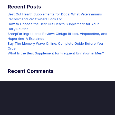
Recent Posts
Best Gut Health Supplements for Dogs: What Veterinarians
Recommend Pet Owners Look For
How to Choose the Best Gut Health Supplement for Your
Daily Routine
SharpEar Ingredients Review: Ginkgo Biloba, Vinpocetine, and
Huperzine-A Explained
Buy The Memory Wave Online: Complete Guide Before You
Order
What Is the Best Supplement for Frequent Urination in Men?
Recent Comments