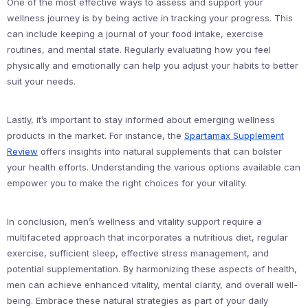
One of the most effective ways to assess and support your
wellness journey is by being active in tracking your progress. This
can include keeping a journal of your food intake, exercise
routines, and mental state. Regularly evaluating how you feel
physically and emotionally can help you adjust your habits to better
suit your needs.
Lastly, it’s important to stay informed about emerging wellness
products in the market. For instance, the
Spartamax Supplement
Review
offers insights into natural supplements that can bolster
your health efforts. Understanding the various options available can
empower you to make the right choices for your vitality.
In conclusion, men’s wellness and vitality support require a
multifaceted approach that incorporates a nutritious diet, regular
exercise, sufficient sleep, effective stress management, and
potential supplementation. By harmonizing these aspects of health,
men can achieve enhanced vitality, mental clarity, and overall well-
being. Embrace these natural strategies as part of your daily