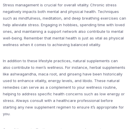
Stress management is crucial for overall vitality. Chronic stress
negatively impacts both mental and physical health. Techniques
such as mindfulness, meditation, and deep breathing exercises can
help alleviate stress. Engaging in hobbies, spending time with loved
ones, and maintaining a support network also contribute to mental
well-being. Remember that mental health is just as vital as physical
wellness when it comes to achieving balanced vitality.
In addition to these lifestyle practices, natural supplements can
also contribute to men’s wellness. For instance, herbal supplements
like ashwagandha, maca root, and ginseng have been historically
used to enhance vitality, energy levels, and libido. These natural
remedies can serve as a complement to your wellness routine,
helping to address specific health concerns such as low energy or
stress. Always consult with a healthcare professional before
starting any new supplement regimen to ensure it’s appropriate for
you.