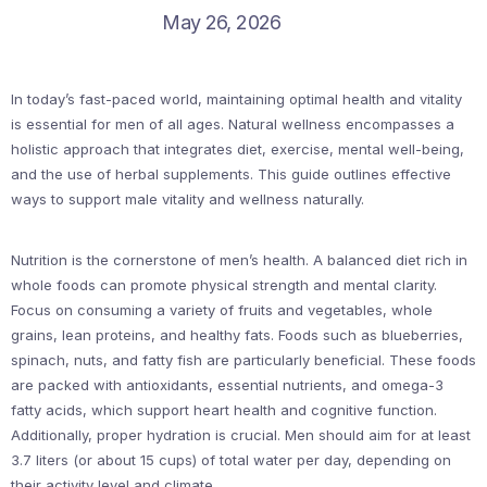
May 26, 2026
In today’s fast-paced world, maintaining optimal health and vitality
is essential for men of all ages. Natural wellness encompasses a
holistic approach that integrates diet, exercise, mental well-being,
and the use of herbal supplements. This guide outlines effective
ways to support male vitality and wellness naturally.
Nutrition is the cornerstone of men’s health. A balanced diet rich in
whole foods can promote physical strength and mental clarity.
Focus on consuming a variety of fruits and vegetables, whole
grains, lean proteins, and healthy fats. Foods such as blueberries,
spinach, nuts, and fatty fish are particularly beneficial. These foods
are packed with antioxidants, essential nutrients, and omega-3
fatty acids, which support heart health and cognitive function.
Additionally, proper hydration is crucial. Men should aim for at least
3.7 liters (or about 15 cups) of total water per day, depending on
their activity level and climate.