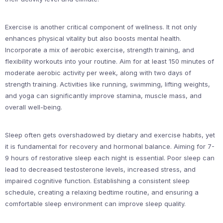
Exercise is another critical component of wellness. It not only
enhances physical vitality but also boosts mental health.
Incorporate a mix of aerobic exercise, strength training, and
flexibility workouts into your routine. Aim for at least 150 minutes of
moderate aerobic activity per week, along with two days of
strength training. Activities like running, swimming, lifting weights,
and yoga can significantly improve stamina, muscle mass, and
overall well-being.
Sleep often gets overshadowed by dietary and exercise habits, yet
it is fundamental for recovery and hormonal balance. Aiming for 7-
9 hours of restorative sleep each night is essential. Poor sleep can
lead to decreased testosterone levels, increased stress, and
impaired cognitive function. Establishing a consistent sleep
schedule, creating a relaxing bedtime routine, and ensuring a
comfortable sleep environment can improve sleep quality.