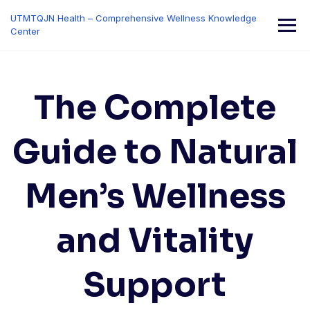
Skip
UTMTQJN Health – Comprehensive Wellness Knowledge
to
Center
content
The Complete
Guide to Natural
Men’s Wellness
and Vitality
Support