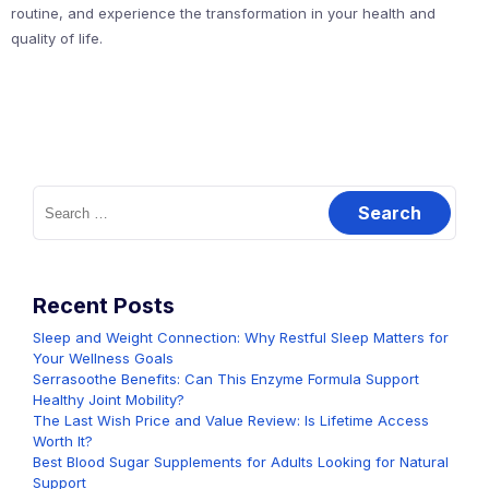
routine, and experience the transformation in your health and
quality of life.
Search
for:
Recent Posts
Sleep and Weight Connection: Why Restful Sleep Matters for
Your Wellness Goals
Serrasoothe Benefits: Can This Enzyme Formula Support
Healthy Joint Mobility?
The Last Wish Price and Value Review: Is Lifetime Access
Worth It?
Best Blood Sugar Supplements for Adults Looking for Natural
Support