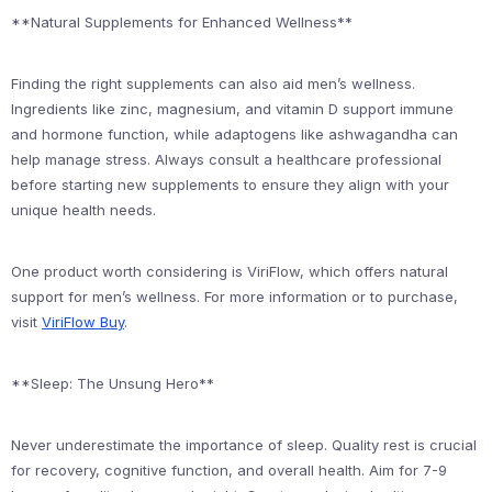
**Natural Supplements for Enhanced Wellness**
Finding the right supplements can also aid men’s wellness.
Ingredients like zinc, magnesium, and vitamin D support immune
and hormone function, while adaptogens like ashwagandha can
help manage stress. Always consult a healthcare professional
before starting new supplements to ensure they align with your
unique health needs.
One product worth considering is ViriFlow, which offers natural
support for men’s wellness. For more information or to purchase,
visit
ViriFlow Buy
.
**Sleep: The Unsung Hero**
Never underestimate the importance of sleep. Quality rest is crucial
for recovery, cognitive function, and overall health. Aim for 7-9