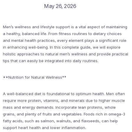
May 26, 2026
Men’s wellness and lifestyle support is a vital aspect of maintaining
a healthy, balanced life. From fitness routines to dietary choices
and mental health practices, every element plays a significant role
in enhancing well-being. In this complete guide, we will explore
holistic approaches to natural men’s wellness and provide practical
tips that can easily be integrated into daily routines.
**Nutrition for Natural Wellness**
A well-balanced diet is foundational to optimum health. Men often
require more protein, vitamins, and minerals due to higher muscle
mass and energy demands. Incorporate lean proteins, whole
grains, and plenty of fruits and vegetables. Foods rich in omega-3
fatty acids, such as salmon, walnuts, and flaxseeds, can help
support heart health and lower inflammation.