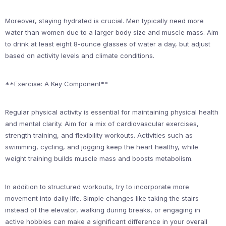
Moreover, staying hydrated is crucial. Men typically need more
water than women due to a larger body size and muscle mass. Aim
to drink at least eight 8-ounce glasses of water a day, but adjust
based on activity levels and climate conditions.
**Exercise: A Key Component**
Regular physical activity is essential for maintaining physical health
and mental clarity. Aim for a mix of cardiovascular exercises,
strength training, and flexibility workouts. Activities such as
swimming, cycling, and jogging keep the heart healthy, while
weight training builds muscle mass and boosts metabolism.
In addition to structured workouts, try to incorporate more
movement into daily life. Simple changes like taking the stairs
instead of the elevator, walking during breaks, or engaging in
active hobbies can make a significant difference in your overall