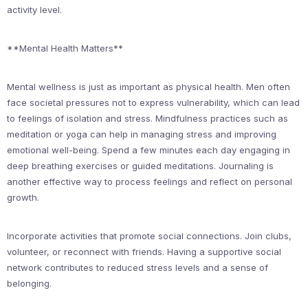
activity level.
**Mental Health Matters**
Mental wellness is just as important as physical health. Men often
face societal pressures not to express vulnerability, which can lead
to feelings of isolation and stress. Mindfulness practices such as
meditation or yoga can help in managing stress and improving
emotional well-being. Spend a few minutes each day engaging in
deep breathing exercises or guided meditations. Journaling is
another effective way to process feelings and reflect on personal
growth.
Incorporate activities that promote social connections. Join clubs,
volunteer, or reconnect with friends. Having a supportive social
network contributes to reduced stress levels and a sense of
belonging.