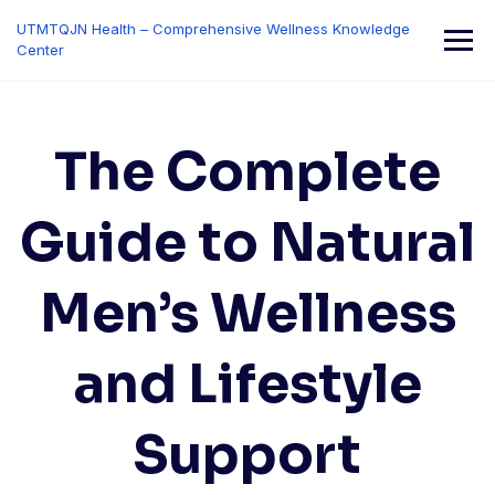
Skip
UTMTQJN Health – Comprehensive Wellness Knowledge
to
Center
content
The Complete
Guide to Natural
Men’s Wellness
and Lifestyle
Support