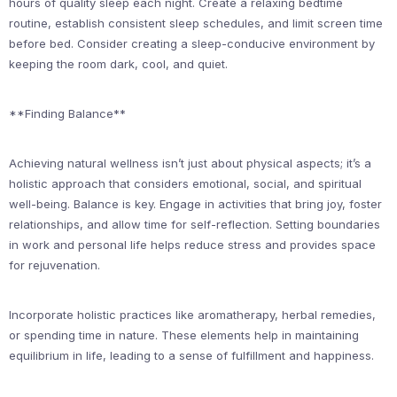
hours of quality sleep each night. Create a relaxing bedtime
routine, establish consistent sleep schedules, and limit screen time
before bed. Consider creating a sleep-conducive environment by
keeping the room dark, cool, and quiet.
**Finding Balance**
Achieving natural wellness isn’t just about physical aspects; it’s a
holistic approach that considers emotional, social, and spiritual
well-being. Balance is key. Engage in activities that bring joy, foster
relationships, and allow time for self-reflection. Setting boundaries
in work and personal life helps reduce stress and provides space
for rejuvenation.
Incorporate holistic practices like aromatherapy, herbal remedies,
or spending time in nature. These elements help in maintaining
equilibrium in life, leading to a sense of fulfillment and happiness.