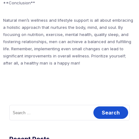
**Conclusion**
Natural men’s wellness and lifestyle support is all about embracing
a holistic approach that nurtures the body, mind, and soul. By
focusing on nutrition, exercise, mental health, quality sleep, and
fostering relationships, men can achieve a balanced and fulfilling
life. Remember, implementing even small changes can lead to
significant improvements in overall wellness. Prioritize yourself;
after all, a healthy man is a happy man!
Search
for: