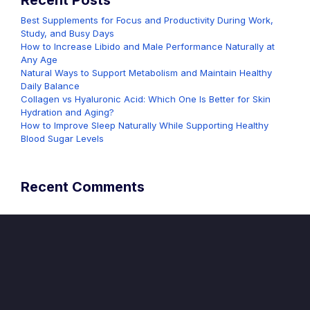
Recent Posts
Best Supplements for Focus and Productivity During Work,
Study, and Busy Days
How to Increase Libido and Male Performance Naturally at
Any Age
Natural Ways to Support Metabolism and Maintain Healthy
Daily Balance
Collagen vs Hyaluronic Acid: Which One Is Better for Skin
Hydration and Aging?
How to Improve Sleep Naturally While Supporting Healthy
Blood Sugar Levels
Recent Comments