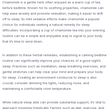
Chamomile is a gentle herb often enjoyed as a warm cup of tea
before bedtime. Known for its soothing properties, chamomile can
help ease anxiety and promote relaxation, making it easier to drift
off to sleep. Its mild sedative effects make chamomile a popular
choice for individuals seeking a natural remedy for sleep
difficulties. Incorporating a cup of chamomile tea into your evening
routine can be a simple and enjoyable way to signal to your body
that it’s time to wind down.
In addition to these herbal remedies, establishing a calming bedtime
routine can significantly improve your chances of a good night’s
sleep. Practices such as meditation, deep breathing exercises, and
gentle stretches can help clear your mind and prepare your body
for sleep. Creating an environment conducive to sleep is also
crucial; consider dimming the lights, reducing noise, and
maintaining a comfortable room temperature.
While natural sleep aids can provide substantial support, it’s vital to
approach insomnia holistically. Factors such as diet, exercise, and