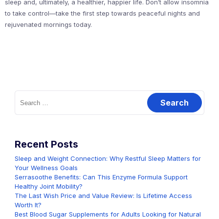
sleep and, ultimately, a healthier, happier life. Don’t allow insomnia
to take control—take the first step towards peaceful nights and
rejuvenated mornings today.
Search
for:
Recent Posts
Sleep and Weight Connection: Why Restful Sleep Matters for
Your Wellness Goals
Serrasoothe Benefits: Can This Enzyme Formula Support
Healthy Joint Mobility?
The Last Wish Price and Value Review: Is Lifetime Access
Worth It?
Best Blood Sugar Supplements for Adults Looking for Natural