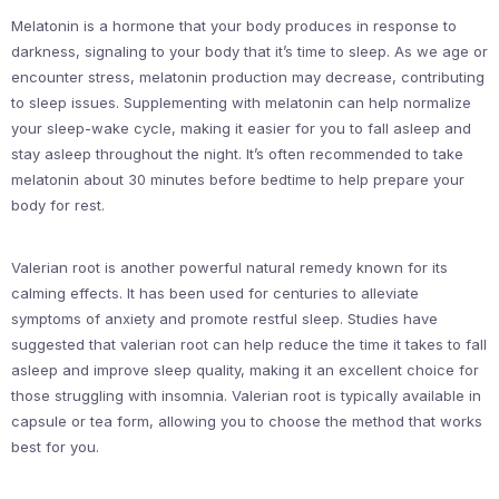
Melatonin is a hormone that your body produces in response to
darkness, signaling to your body that it’s time to sleep. As we age or
encounter stress, melatonin production may decrease, contributing
to sleep issues. Supplementing with melatonin can help normalize
your sleep-wake cycle, making it easier for you to fall asleep and
stay asleep throughout the night. It’s often recommended to take
melatonin about 30 minutes before bedtime to help prepare your
body for rest.
Valerian root is another powerful natural remedy known for its
calming effects. It has been used for centuries to alleviate
symptoms of anxiety and promote restful sleep. Studies have
suggested that valerian root can help reduce the time it takes to fall
asleep and improve sleep quality, making it an excellent choice for
those struggling with insomnia. Valerian root is typically available in
capsule or tea form, allowing you to choose the method that works
best for you.