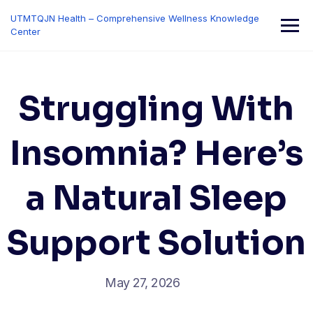
Skip
UTMTQJN Health – Comprehensive Wellness Knowledge
to
Center
content
Struggling With
Insomnia? Here’s
a Natural Sleep
Support Solution
May 27, 2026