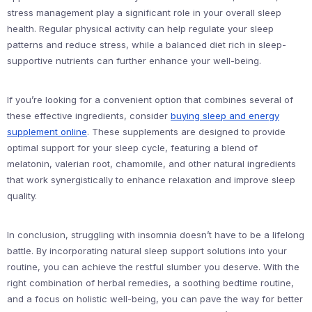
stress management play a significant role in your overall sleep
health. Regular physical activity can help regulate your sleep
patterns and reduce stress, while a balanced diet rich in sleep-
supportive nutrients can further enhance your well-being.
If you’re looking for a convenient option that combines several of
these effective ingredients, consider
buying sleep and energy
supplement online
. These supplements are designed to provide
optimal support for your sleep cycle, featuring a blend of
melatonin, valerian root, chamomile, and other natural ingredients
that work synergistically to enhance relaxation and improve sleep
quality.
In conclusion, struggling with insomnia doesn’t have to be a lifelong
battle. By incorporating natural sleep support solutions into your
routine, you can achieve the restful slumber you deserve. With the
right combination of herbal remedies, a soothing bedtime routine,
and a focus on holistic well-being, you can pave the way for better