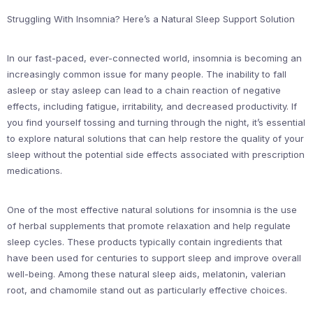
Struggling With Insomnia? Here’s a Natural Sleep Support Solution
In our fast-paced, ever-connected world, insomnia is becoming an
increasingly common issue for many people. The inability to fall
asleep or stay asleep can lead to a chain reaction of negative
effects, including fatigue, irritability, and decreased productivity. If
you find yourself tossing and turning through the night, it’s essential
to explore natural solutions that can help restore the quality of your
sleep without the potential side effects associated with prescription
medications.
One of the most effective natural solutions for insomnia is the use
of herbal supplements that promote relaxation and help regulate
sleep cycles. These products typically contain ingredients that
have been used for centuries to support sleep and improve overall
well-being. Among these natural sleep aids, melatonin, valerian
root, and chamomile stand out as particularly effective choices.