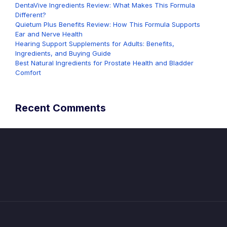
DentaVive Ingredients Review: What Makes This Formula
Different?
Quietum Plus Benefits Review: How This Formula Supports
Ear and Nerve Health
Hearing Support Supplements for Adults: Benefits,
Ingredients, and Buying Guide
Best Natural Ingredients for Prostate Health and Bladder
Comfort
Recent Comments