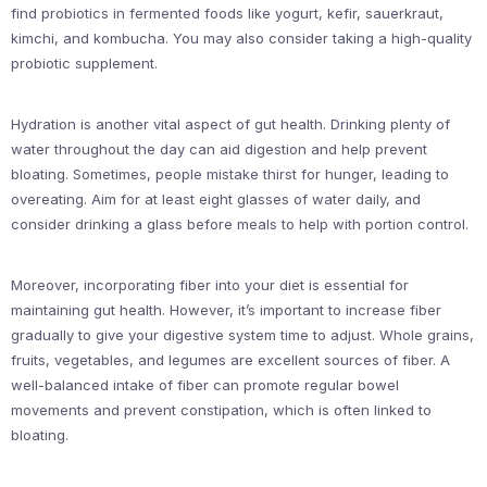
find probiotics in fermented foods like yogurt, kefir, sauerkraut,
kimchi, and kombucha. You may also consider taking a high-quality
probiotic supplement.
Hydration is another vital aspect of gut health. Drinking plenty of
water throughout the day can aid digestion and help prevent
bloating. Sometimes, people mistake thirst for hunger, leading to
overeating. Aim for at least eight glasses of water daily, and
consider drinking a glass before meals to help with portion control.
Moreover, incorporating fiber into your diet is essential for
maintaining gut health. However, it’s important to increase fiber
gradually to give your digestive system time to adjust. Whole grains,
fruits, vegetables, and legumes are excellent sources of fiber. A
well-balanced intake of fiber can promote regular bowel
movements and prevent constipation, which is often linked to
bloating.