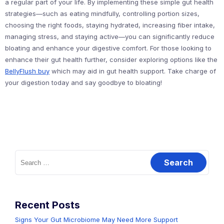
a regular part of your life. By implementing these simple gut health
strategies—such as eating mindfully, controlling portion sizes,
choosing the right foods, staying hydrated, increasing fiber intake,
managing stress, and staying active—you can significantly reduce
bloating and enhance your digestive comfort. For those looking to
enhance their gut health further, consider exploring options like the
BellyFlush buy
which may aid in gut health support. Take charge of
your digestion today and say goodbye to bloating!
Search
for:
Recent Posts
Signs Your Gut Microbiome May Need More Support