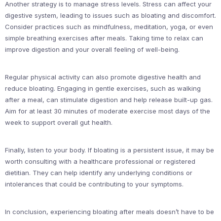
Another strategy is to manage stress levels. Stress can affect your
digestive system, leading to issues such as bloating and discomfort.
Consider practices such as mindfulness, meditation, yoga, or even
simple breathing exercises after meals. Taking time to relax can
improve digestion and your overall feeling of well-being.
Regular physical activity can also promote digestive health and
reduce bloating. Engaging in gentle exercises, such as walking
after a meal, can stimulate digestion and help release built-up gas.
Aim for at least 30 minutes of moderate exercise most days of the
week to support overall gut health.
Finally, listen to your body. If bloating is a persistent issue, it may be
worth consulting with a healthcare professional or registered
dietitian. They can help identify any underlying conditions or
intolerances that could be contributing to your symptoms.
In conclusion, experiencing bloating after meals doesn’t have to be