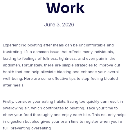
Work
June 3, 2026
Experiencing bloating after meals can be uncomfortable and
frustrating. It’s a common issue that affects many individuals,
leading to feelings of fullness, tightness, and even pain in the
abdomen. Fortunately, there are simple strategies to improve gut
health that can help alleviate bloating and enhance your overall
well-being. Here are some effective tips to stop feeling bloated
after meals.
Firstly, consider your eating habits. Eating too quickly can result in
swallowing air, which contributes to bloating. Take your time to
chew your food thoroughly and enjoy each bite. This not only helps
in digestion but also gives your brain time to register when you’re
full, preventing overeating.