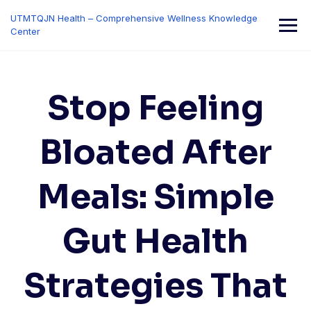
Skip
UTMTQJN Health – Comprehensive Wellness Knowledge
to
Center
content
Stop Feeling
Bloated After
Meals: Simple
Gut Health
Strategies That