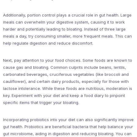
Additionally, portion control plays a crucial role in gut health. Large
meals can overwhelm your digestive system, causing it to work
harder and potentially leading to bloating. Instead of three large
meals a day, try consuming smaller, more frequent meals. This can
help regulate digestion and reduce discomfort.
Next, pay attention to your food choices. Some foods are known to
cause gas and bloating. Common culprits include beans, lentils,
carbonated beverages, cruciferous vegetables (like broccoli and
cauliflower), and certain dairy products, especially for those with
lactose intolerance. While these foods are nutritious, moderation is
key. Experiment with your diet and keep a food diary to pinpoint
specific items that trigger your bloating.
Incorporating probiotics into your diet can also significantly improve
gut health. Probiotics are beneficial bacteria that help balance your
gut microbiome, aiding in digestion and reducing bloating. You can