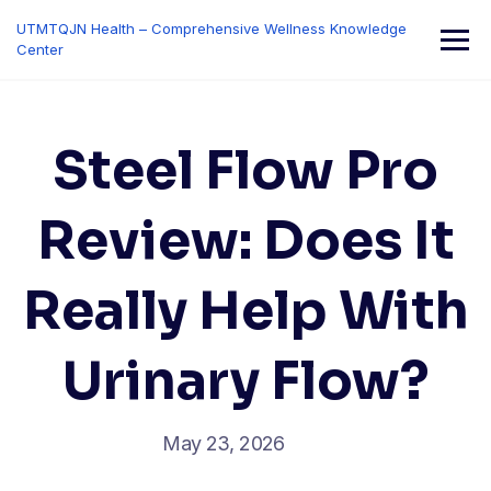
Skip
UTMTQJN Health – Comprehensive Wellness Knowledge
to
Center
content
Steel Flow Pro
Review: Does It
Really Help With
Urinary Flow?
May 23, 2026