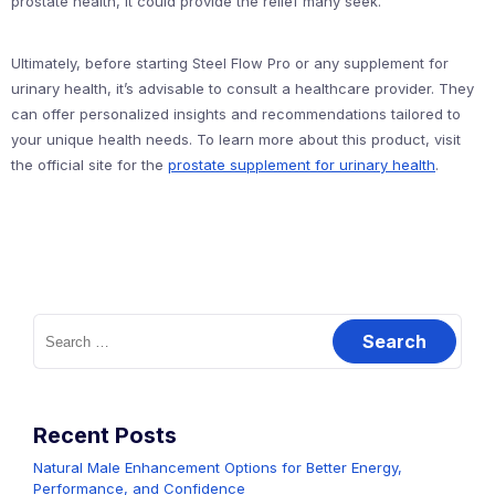
prostate health, it could provide the relief many seek.
Ultimately, before starting Steel Flow Pro or any supplement for
urinary health, it’s advisable to consult a healthcare provider. They
can offer personalized insights and recommendations tailored to
your unique health needs. To learn more about this product, visit
the official site for the
prostate supplement for urinary health
.
Search
for:
Recent Posts
Natural Male Enhancement Options for Better Energy,
Performance, and Confidence