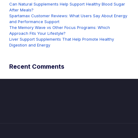
Can Natural Supplements Help Support Healthy Blood Sugar
After Meals?
Spartamax Customer Reviews: What Users Say About Energy
and Performance Support
The Memory Wave vs Other Focus Programs: Which
Approach Fits Your Lifestyle?
Liver Support Supplements That Help Promote Healthy
Digestion and Energy
Recent Comments