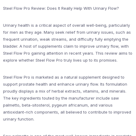
Steel Flow Pro Review: Does It Really Help With Urinary Flow?
Urinary health is a critical aspect of overall well-being, particularly
for men as they age. Many seek relief from urinary issues, such as
frequent urination, weak streams, and difficulty fully emptying the
bladder. A host of supplements claim to improve urinary flow, with
Steel Flow Pro gaining attention in recent years. This review aims to
explore whether Steel Flow Pro truly lives up to its promises.
Steel Flow Pro is marketed as a natural supplement designed to
support prostate health and enhance urinary flow. Its formulation
proudly displays a mix of herbal extracts, vitamins, and minerals.
The key ingredients touted by the manufacturer include saw
palmetto, beta-sitosterol, pygeum africanum, and various
antioxidant-rich components, all believed to contribute to improved
urinary function.