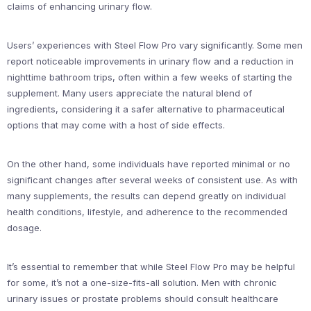
claims of enhancing urinary flow.
Users’ experiences with Steel Flow Pro vary significantly. Some men
report noticeable improvements in urinary flow and a reduction in
nighttime bathroom trips, often within a few weeks of starting the
supplement. Many users appreciate the natural blend of
ingredients, considering it a safer alternative to pharmaceutical
options that may come with a host of side effects.
On the other hand, some individuals have reported minimal or no
significant changes after several weeks of consistent use. As with
many supplements, the results can depend greatly on individual
health conditions, lifestyle, and adherence to the recommended
dosage.
It’s essential to remember that while Steel Flow Pro may be helpful
for some, it’s not a one-size-fits-all solution. Men with chronic
urinary issues or prostate problems should consult healthcare