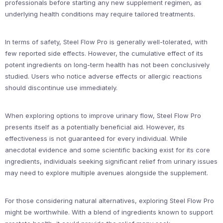
professionals before starting any new supplement regimen, as
underlying health conditions may require tailored treatments.
In terms of safety, Steel Flow Pro is generally well-tolerated, with
few reported side effects. However, the cumulative effect of its
potent ingredients on long-term health has not been conclusively
studied. Users who notice adverse effects or allergic reactions
should discontinue use immediately.
When exploring options to improve urinary flow, Steel Flow Pro
presents itself as a potentially beneficial aid. However, its
effectiveness is not guaranteed for every individual. While
anecdotal evidence and some scientific backing exist for its core
ingredients, individuals seeking significant relief from urinary issues
may need to explore multiple avenues alongside the supplement.
For those considering natural alternatives, exploring Steel Flow Pro
might be worthwhile. With a blend of ingredients known to support