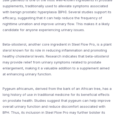
Saw palmetto is one of the most well-known ingredients in prostate
supplements, traditionally used to alleviate symptoms associated
with benign prostatic hyperplasia (BPH). Several studies support its
efficacy, suggesting that it can help reduce the frequency of
nighttime urination and improve urinary flow. This makes it a likely
candidate for anyone experiencing urinary issues.
Beta-sitosterol, another core ingredient in Steel Flow Pro, is a plant
sterol known for its role in reducing inflammation and promoting
healthy cholesterol levels. Research indicates that beta-sitosterol
may provide relief from urinary symptoms related to prostate
enlargement, making it a valuable addition to a supplement aimed
at enhancing urinary function.
Pygeum africanum, derived from the bark of an African tree, has a
long history of use in traditional medicine for its beneficial effects
on prostate health. Studies suggest that pygeum can help improve
overall urinary function and reduce discomfort associated with
BPH. Thus, its inclusion in Steel Flow Pro may further bolster its