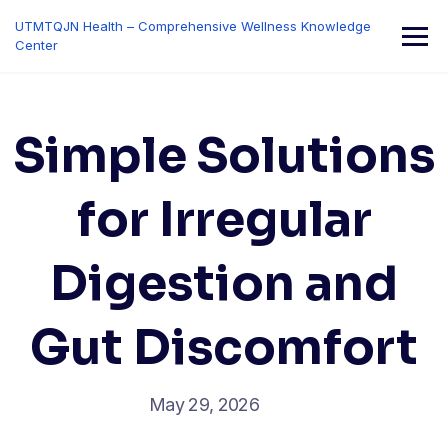
Skip
UTMTQJN Health – Comprehensive Wellness Knowledge
to
Center
content
Simple Solutions
for Irregular
Digestion and
Gut Discomfort
May 29, 2026