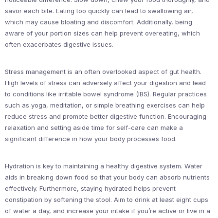
savor each bite. Eating too quickly can lead to swallowing air,
which may cause bloating and discomfort. Additionally, being
aware of your portion sizes can help prevent overeating, which
often exacerbates digestive issues.
Stress management is an often overlooked aspect of gut health.
High levels of stress can adversely affect your digestion and lead
to conditions like irritable bowel syndrome (IBS). Regular practices
such as yoga, meditation, or simple breathing exercises can help
reduce stress and promote better digestive function. Encouraging
relaxation and setting aside time for self-care can make a
significant difference in how your body processes food.
Hydration is key to maintaining a healthy digestive system. Water
aids in breaking down food so that your body can absorb nutrients
effectively. Furthermore, staying hydrated helps prevent
constipation by softening the stool. Aim to drink at least eight cups
of water a day, and increase your intake if you’re active or live in a