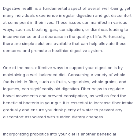
Digestive health is a fundamental aspect of overall well-being, yet
many individuals experience irregular digestion and gut discomfort
at some point in their lives. These issues can manifest in various
ways, such as bloating, gas, constipation, or diarrhea, leading to
inconvenience and a decrease in the quality of life. Fortunately,
there are simple solutions available that can help alleviate these
concerns and promote a healthier digestive system.
One of the most effective ways to support your digestion is by
maintaining a well-balanced diet. Consuming a variety of whole
foods rich in fiber, such as fruits, vegetables, whole grains, and
legumes, can significantly aid digestion. Fiber helps to regulate
bowel movements and prevent constipation, as well as feed the
beneficial bacteria in your gut. It is essential to increase fiber intake
gradually and ensure you drink plenty of water to prevent any
discomfort associated with sudden dietary changes.
Incorporating probiotics into your diet is another beneficial