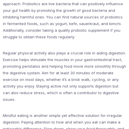
approach. Probiotics are live bacteria that can positively influence
your gut health by promoting the growth of good bacteria and
inhibiting harmful ones. You can find natural sources of probiotics
in fermented foods, such as yogurt, kefir, sauerkraut, and kimchi.
Additionally, consider taking a quality probiotic supplement if you
struggle to obtain these foods regularly.
Regular physical activity also plays a crucial role in aiding digestion.
Exercise helps stimulate the muscles in your gastrointestinal tract,
promoting peristalsis and helping food move more smoothly through
the digestive system. Aim for at least 30 minutes of moderate
exercise on most days, whether it’s a brisk walk, cycling, or any
activity you enjoy. Staying active not only supports digestion but
can also reduce stress, which is often a contributor to digestive
issues.
Mindful eating is another simple yet effective solution for irregular
digestion. Paying attention to how and when you eat can make a
noticeable difference. Slow down, chew your food thoroughly, and