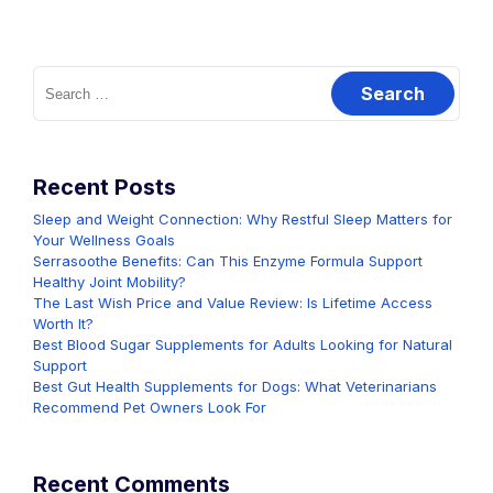
Search
for:
Recent Posts
Sleep and Weight Connection: Why Restful Sleep Matters for
Your Wellness Goals
Serrasoothe Benefits: Can This Enzyme Formula Support
Healthy Joint Mobility?
The Last Wish Price and Value Review: Is Lifetime Access
Worth It?
Best Blood Sugar Supplements for Adults Looking for Natural
Support
Best Gut Health Supplements for Dogs: What Veterinarians
Recommend Pet Owners Look For
Recent Comments