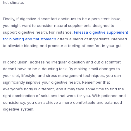
hot climate.
Finally, if digestive discomfort continues to be a persistent issue,
you might want to consider natural supplements designed to
support digestive health. For instance,
Finessa digestive supplement
for bloating and flat stomach
offers a blend of ingredients intended
to alleviate bloating and promote a feeling of comfort in your gut.
In conclusion, addressing irregular digestion and gut discomfort
doesn’t have to be a daunting task. By making small changes to
your diet, lifestyle, and stress management techniques, you can
significantly improve your digestive health. Remember that
everyone’s body is different, and it may take some time to find the
right combination of solutions that work for you. With patience and
consistency, you can achieve a more comfortable and balanced
digestive system.