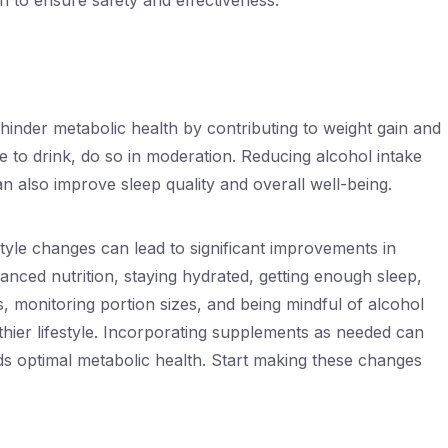
 to ensure safety and effectiveness.
inder metabolic health by contributing to weight gain and
se to drink, do so in moderation. Reducing alcohol intake
an also improve sleep quality and overall well-being.
style changes can lead to significant improvements in
anced nutrition, staying hydrated, getting enough sleep,
s, monitoring portion sizes, and being mindful of alcohol
hier lifestyle. Incorporating supplements as needed can
s optimal metabolic health. Start making these changes