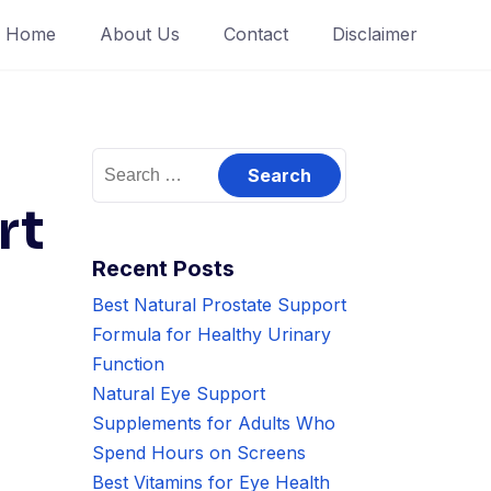
Home
About Us
Contact
Disclaimer
Search
for:
rt
Recent Posts
Best Natural Prostate Support
Formula for Healthy Urinary
Function
Natural Eye Support
Supplements for Adults Who
Spend Hours on Screens
Best Vitamins for Eye Health