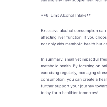
starting any new supplement regimen
**8. Limit Alcohol Intake**
Excessive alcohol consumption can h
affecting liver function. If you choo
not only aids metabolic health but c
In summary, small yet impactful life
metabolic health. By focusing on bal
exercising regularly, managing stres
consumption, you can create a healt
further support your journey toward
today for a healthier tomorrow!