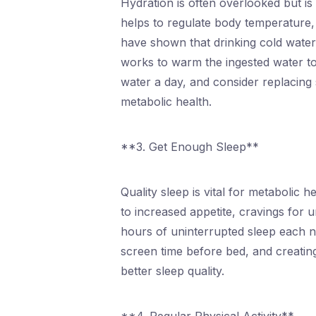
Hydration is often overlooked but is
helps to regulate body temperature, l
have shown that drinking cold water
works to warm the ingested water to 
water a day, and consider replacing
metabolic health.
**3. Get Enough Sleep**
Quality sleep is vital for metabolic 
to increased appetite, cravings for 
hours of uninterrupted sleep each ni
screen time before bed, and creatin
better sleep quality.