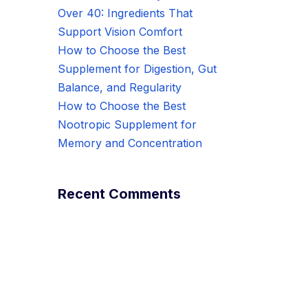
Over 40: Ingredients That
Support Vision Comfort
How to Choose the Best
Supplement for Digestion, Gut
Balance, and Regularity
How to Choose the Best
Nootropic Supplement for
Memory and Concentration
Recent Comments