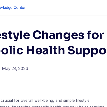
wledge Center
estyle Changes for
olic Health Suppo
May 24, 2026
crucial for overall well-being, and simple lifestyle