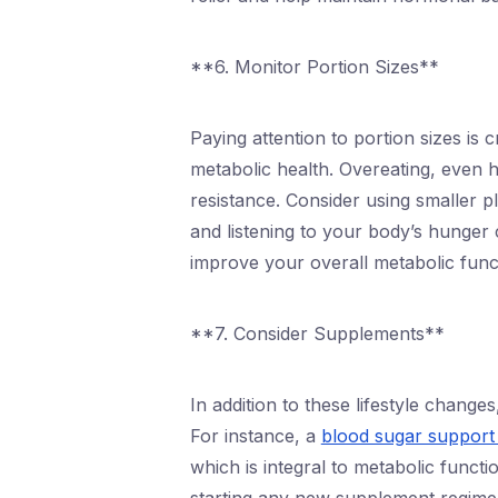
**6. Monitor Portion Sizes**
Paying attention to portion sizes is 
metabolic health. Overeating, even h
resistance. Consider using smaller p
and listening to your body’s hunger
improve your overall metabolic func
**7. Consider Supplements**
In addition to these lifestyle chang
For instance, a
blood sugar support
which is integral to metabolic funct