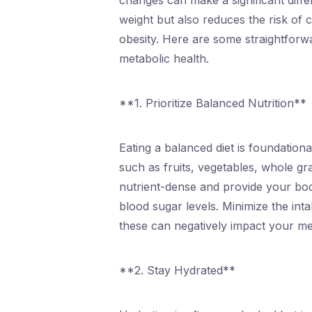
changes can make a significant diffe
weight but also reduces the risk of 
obesity. Here are some straightforwar
metabolic health.
**1. Prioritize Balanced Nutrition**
Eating a balanced diet is foundation
such as fruits, vegetables, whole gr
nutrient-dense and provide your body
blood sugar levels. Minimize the int
these can negatively impact your me
**2. Stay Hydrated**