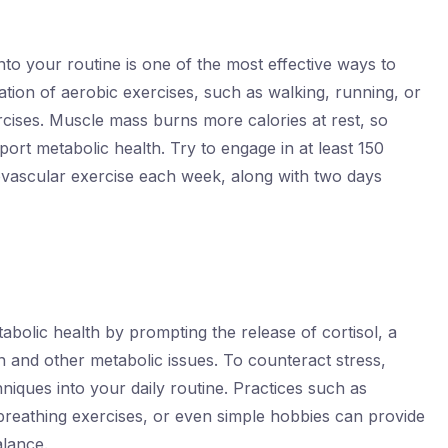
 into your routine is one of the most effective ways to
tion of aerobic exercises, such as walking, running, or
rcises. Muscle mass burns more calories at rest, so
port metabolic health. Try to engage in at least 150
ovascular exercise each week, along with two days
abolic health by prompting the release of cortisol, a
n and other metabolic issues. To counteract stress,
iques into your daily routine. Practices such as
breathing exercises, or even simple hobbies can provide
alance.