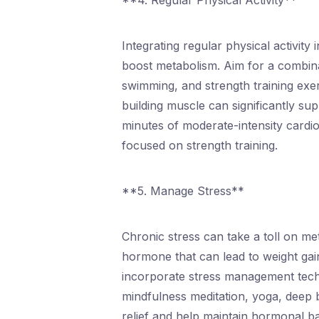
**4. Regular Physical Activity**
Integrating regular physical activity
boost metabolism. Aim for a combina
swimming, and strength training exe
building muscle can significantly sup
minutes of moderate-intensity cardi
focused on strength training.
**5. Manage Stress**
Chronic stress can take a toll on met
hormone that can lead to weight gai
incorporate stress management techn
mindfulness meditation, yoga, deep 
relief and help maintain hormonal b