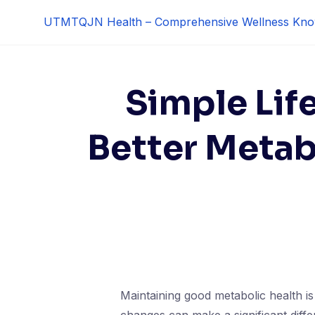
Skip
UTMTQJN Health – Comprehensive Wellness Kno
to
content
Simple Lif
Better Metab
Maintaining good metabolic health is 