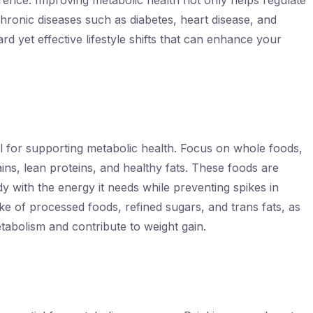
rence. Improving metabolic health not only helps regulate
chronic diseases such as diabetes, heart disease, and
d yet effective lifestyle shifts that can enhance your
al for supporting metabolic health. Focus on whole foods,
ains, lean proteins, and healthy fats. These foods are
 with the energy it needs while preventing spikes in
ake of processed foods, refined sugars, and trans fats, as
tabolism and contribute to weight gain.