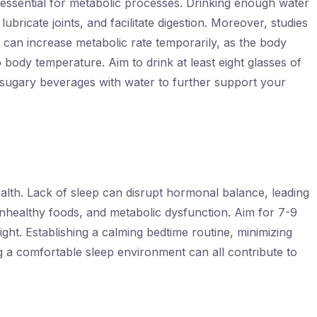
 essential for metabolic processes. Drinking enough water
ubricate joints, and facilitate digestion. Moreover, studies
 can increase metabolic rate temporarily, as the body
body temperature. Aim to drink at least eight glasses of
 sugary beverages with water to further support your
health. Lack of sleep can disrupt hormonal balance, leading
unhealthy foods, and metabolic dysfunction. Aim for 7-9
ght. Establishing a calming bedtime routine, minimizing
g a comfortable sleep environment can all contribute to