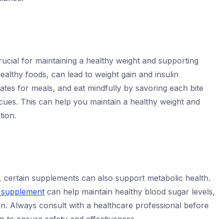
crucial for maintaining a healthy weight and supporting
ealthy foods, can lead to weight gain and insulin
lates for meals, and eat mindfully by savoring each bite
 cues. This can help you maintain a healthy weight and
tion.
es, certain supplements can also support metabolic health.
 supplement
can help maintain healthy blood sugar levels,
ion. Always consult with a healthcare professional before