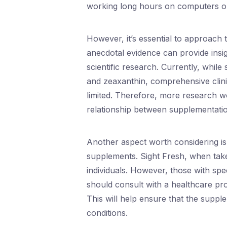
working long hours on computers or 
However, it’s essential to approach 
anecdotal evidence can provide insig
scientific research. Currently, while 
and zeaxanthin, comprehensive clinica
limited. Therefore, more research w
relationship between supplementatio
Another aspect worth considering is t
supplements. Sight Fresh, when taken
individuals. However, those with spe
should consult with a healthcare pr
This will help ensure that the supple
conditions.