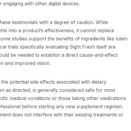
engaging with other digital devices.
these testimonials with a degree of caution. While
hts into a product’s effectiveness, it cannot replace
some studies support the benefits of ingredients like lutein
l trials specifically evaluating Sight Fresh itself are
ould be needed to establish a direct cause-and-effect
n and improved vision.
he potential side effects associated with dietary
 as directed, is generally considered safe for most
cific medical conditions or those taking other medications
ofessional before starting any new supplement regimen.
ment does not interfere with their existing treatments or