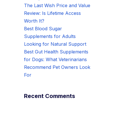
The Last Wish Price and Value
Review: Is Lifetime Access
Worth It?
Best Blood Sugar
Supplements for Adults
Looking for Natural Support
Best Gut Health Supplements
for Dogs: What Veterinarians
Recommend Pet Owners Look
For
Recent Comments