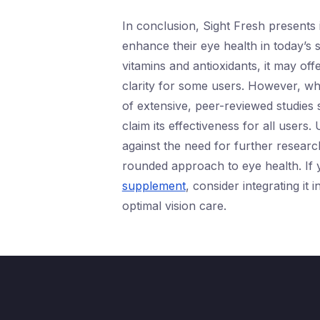
In conclusion, Sight Fresh presents i
enhance their eye health in today’s 
vitamins and antioxidants, it may of
clarity for some users. However, wh
of extensive, peer-reviewed studies sp
claim its effectiveness for all users.
against the need for further researc
rounded approach to eye health. If 
supplement
, consider integrating it
optimal vision care.