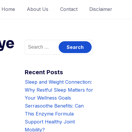
Home
About Us
Contact
Disclaimer
ye
Search
for:
Recent Posts
Sleep and Weight Connection:
Why Restful Sleep Matters for
Your Wellness Goals
Serrasoothe Benefits: Can
This Enzyme Formula
Support Healthy Joint
Mobility?