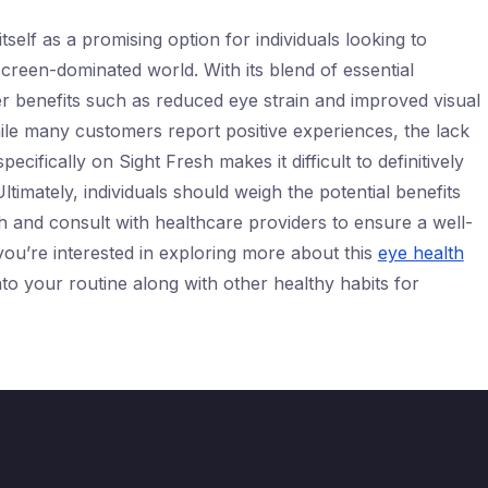
tself as a promising option for individuals looking to
screen-dominated world. With its blend of essential
fer benefits such as reduced eye strain and improved visual
ile many customers report positive experiences, the lack
ecifically on Sight Fresh makes it difficult to definitively
 Ultimately, individuals should weigh the potential benefits
h and consult with healthcare providers to ensure a well-
you’re interested in exploring more about this
eye health
 into your routine along with other healthy habits for