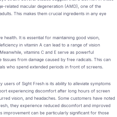
age-related macular degeneration (AMD), one of the
 adults. This makes them crucial ingredients in any eye
 health. It is essential for maintaining good vision,
deficiency in vitamin A can lead to a range of vision
. Meanwhile, vitamins C and E serve as powerful
ye tissues from damage caused by free radicals. This can
duals who spend extended periods in front of screens.
 users of Sight Fresh is its ability to alleviate symptoms
eport experiencing discomfort after long hours of screen
blurred vision, and headaches. Some customers have noted
 Fresh, they experience reduced discomfort and improved
is improvement can be particularly significant for those