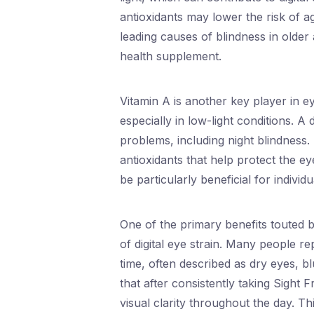
antioxidants may lower the risk of 
leading causes of blindness in older
health supplement.
Vitamin A is another key player in eye
especially in low-light conditions. A 
problems, including night blindness
antioxidants that help protect the e
be particularly beneficial for indivi
One of the primary benefits touted by
of digital eye strain. Many people r
time, often described as dry eyes, 
that after consistently taking Sight
visual clarity throughout the day. Th