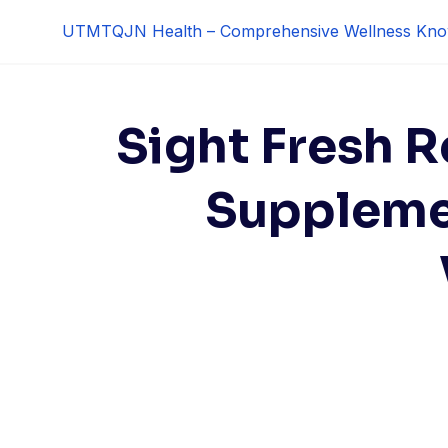
Skip
UTMTQJN Health – Comprehensive Wellness Kno
to
content
Sight Fresh R
Suppleme