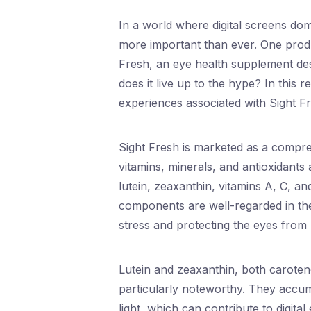
In a world where digital screens domi
more important than ever. One produc
Fresh, an eye health supplement des
does it live up to the hype? In this r
experiences associated with Sight Fre
Sight Fresh is marketed as a compr
vitamins, minerals, and antioxidants 
lutein, zeaxanthin, vitamins A, C, an
components are well-regarded in the 
stress and protecting the eyes from h
Lutein and zeaxanthin, both caroteno
particularly noteworthy. They accumu
light, which can contribute to digital