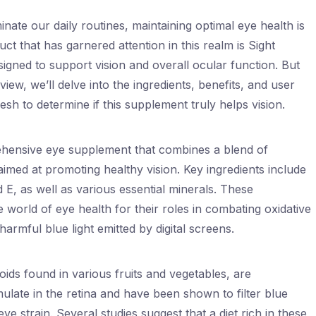
nate our daily routines, maintaining optimal eye health is
t that has garnered attention in this realm is Sight
igned to support vision and overall ocular function. But
eview, we’ll delve into the ingredients, benefits, and user
sh to determine if this supplement truly helps vision.
ehensive eye supplement that combines a blend of
aimed at promoting healthy vision. Key ingredients include
d E, as well as various essential minerals. These
world of eye health for their roles in combating oxidative
armful blue light emitted by digital screens.
ids found in various fruits and vegetables, are
late in the retina and have been shown to filter blue
 eye strain. Several studies suggest that a diet rich in these