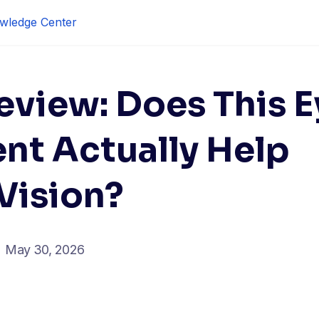
wledge Center
eview: Does This E
nt Actually Help
Vision?
May 30, 2026