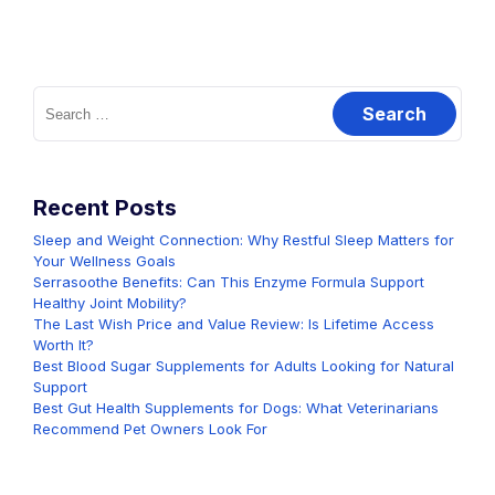
Search
for:
Recent Posts
Sleep and Weight Connection: Why Restful Sleep Matters for
Your Wellness Goals
Serrasoothe Benefits: Can This Enzyme Formula Support
Healthy Joint Mobility?
The Last Wish Price and Value Review: Is Lifetime Access
Worth It?
Best Blood Sugar Supplements for Adults Looking for Natural
Support
Best Gut Health Supplements for Dogs: What Veterinarians
Recommend Pet Owners Look For