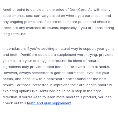
Another point to consider is the price of DentiCore. As with many
supplements, cost can vary based on where you purchase it and
any ongoing promotions. Be sure to compare prices and check if
there are any available discounts, especially if you are considering
long-term use.
In conclusion, if you’re seeking a natural way to support your gums
and teeth, DentiCore could be a supplement worth trying, provided
you maintain your oral hygiene routine. Its blend of natural
ingredients may provide added benefits for overall dental health.
However, always remember to gather information, evaluate your
needs, and consult with a healthcare professional for the best
results. For those interested in improving their oral health naturally,
exploring options like DentiCore could be a step in the right
direction. If you’re keen to learn more about this product, you can
check out this
teeth and gum supplement
.