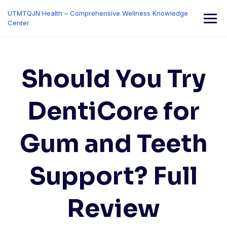
Skip
UTMTQJN Health – Comprehensive Wellness Knowledge
to
Center
content
Should You Try
DentiCore for
Gum and Teeth
Support? Full
Review