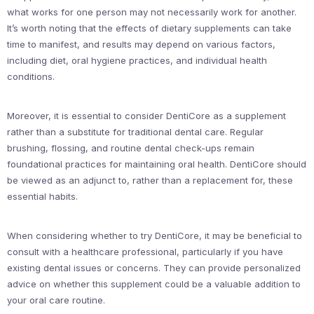
what works for one person may not necessarily work for another.
It’s worth noting that the effects of dietary supplements can take
time to manifest, and results may depend on various factors,
including diet, oral hygiene practices, and individual health
conditions.
Moreover, it is essential to consider DentiCore as a supplement
rather than a substitute for traditional dental care. Regular
brushing, flossing, and routine dental check-ups remain
foundational practices for maintaining oral health. DentiCore should
be viewed as an adjunct to, rather than a replacement for, these
essential habits.
When considering whether to try DentiCore, it may be beneficial to
consult with a healthcare professional, particularly if you have
existing dental issues or concerns. They can provide personalized
advice on whether this supplement could be a valuable addition to
your oral care routine.