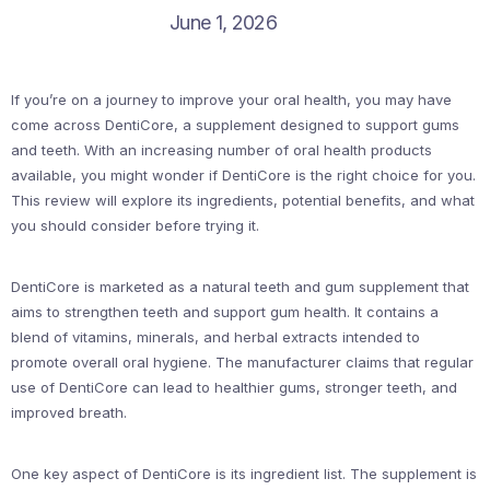
June 1, 2026
If you’re on a journey to improve your oral health, you may have
come across DentiCore, a supplement designed to support gums
and teeth. With an increasing number of oral health products
available, you might wonder if DentiCore is the right choice for you.
This review will explore its ingredients, potential benefits, and what
you should consider before trying it.
DentiCore is marketed as a natural teeth and gum supplement that
aims to strengthen teeth and support gum health. It contains a
blend of vitamins, minerals, and herbal extracts intended to
promote overall oral hygiene. The manufacturer claims that regular
use of DentiCore can lead to healthier gums, stronger teeth, and
improved breath.
One key aspect of DentiCore is its ingredient list. The supplement is