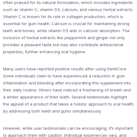
often praised for its natural formulation, which includes ingredients
such as vitamin C, vitamin D3, calcium, and various herbal extracts.
Vitamin C is known for its role in collagen production, which is
essential for gum health. Calcium is crucial for maintaining strong
teeth and bones, while vitamin D3 aids in calcium absorption. The
inclusion of herbal extracts like peppermint and ginger not only
provides a pleasant taste but may also contribute antibacterial
properties, further enhancing oral hygiene.
Many users have reported positive results after using DentiCore.
Some individuals claim to have experienced a reduction in gum
inflammation and bleeding after incorporating this supplement into
their daily routine. Others have noticed a freshening of breath and
a whiter appearance of their teeth. Several testimonials highlight
the appeal of a product that takes a holistic approach to oral health
by addressing both teeth and gums simultaneously.
However, while user testimonials can be encouraging, it’s important
to approach them with caution. Individual experiences vary, and