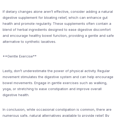
If dietary changes alone aren’t effective, consider adding a natural
digestive supplement for bloating relief, which can enhance gut
health and promote regularity. These supplements often contain a
blend of herbal ingredients designed to ease digestive discomfort
and encourage healthy bowel function, providing a gentle and safe
alternative to synthetic laxatives.
**Gentle Exercise**
Lastly, don’t underestimate the power of physical activity. Regular
movement stimulates the digestive system and can help encourage
bowel movements. Engage in gentle exercises such as walking,
yoga, or stretching to ease constipation and improve overall
digestive health.
In conclusion, while occasional constipation is common, there are
numerous safe, natural alternatives available to provide relief. By