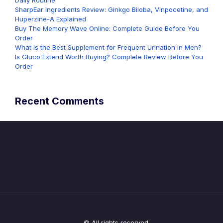
Daily Routine
SharpEar Ingredients Review: Ginkgo Biloba, Vinpocetine, and
Huperzine-A Explained
Buy The Memory Wave Online: Complete Guide Before You
Order
What Is the Best Supplement for Frequent Urination in Men?
Is Gluco Extend Worth Buying? Complete Review Before You
Order
Recent Comments
© All rights reserved.