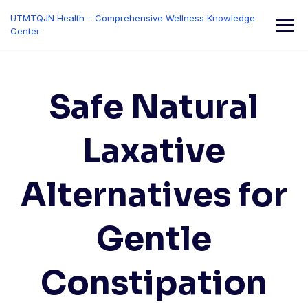
Skip
UTMTQJN Health – Comprehensive Wellness Knowledge
to
Center
content
Safe Natural
Laxative
Alternatives for
Gentle
Constipation