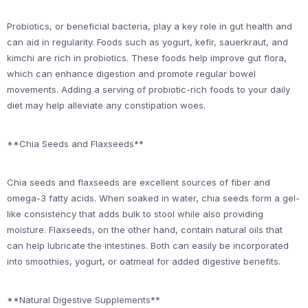
Probiotics, or beneficial bacteria, play a key role in gut health and
can aid in regularity. Foods such as yogurt, kefir, sauerkraut, and
kimchi are rich in probiotics. These foods help improve gut flora,
which can enhance digestion and promote regular bowel
movements. Adding a serving of probiotic-rich foods to your daily
diet may help alleviate any constipation woes.
**Chia Seeds and Flaxseeds**
Chia seeds and flaxseeds are excellent sources of fiber and
omega-3 fatty acids. When soaked in water, chia seeds form a gel-
like consistency that adds bulk to stool while also providing
moisture. Flaxseeds, on the other hand, contain natural oils that
can help lubricate the intestines. Both can easily be incorporated
into smoothies, yogurt, or oatmeal for added digestive benefits.
**Natural Digestive Supplements**