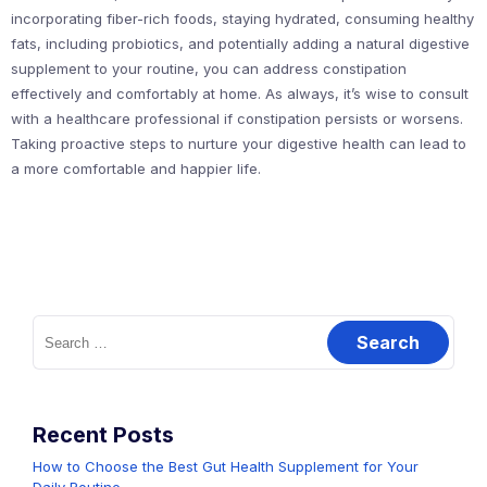
incorporating fiber-rich foods, staying hydrated, consuming healthy
fats, including probiotics, and potentially adding a natural digestive
supplement to your routine, you can address constipation
effectively and comfortably at home. As always, it’s wise to consult
with a healthcare professional if constipation persists or worsens.
Taking proactive steps to nurture your digestive health can lead to
a more comfortable and happier life.
Search
for:
Recent Posts
How to Choose the Best Gut Health Supplement for Your