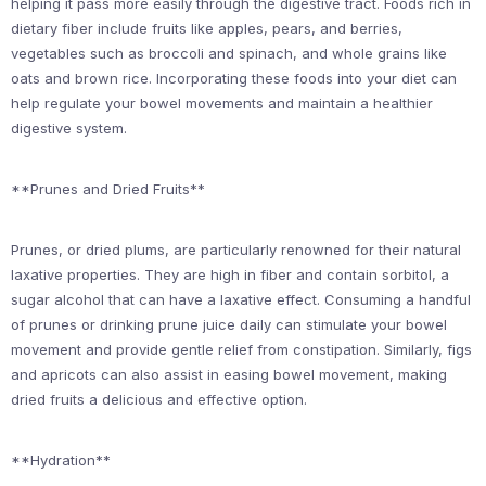
helping it pass more easily through the digestive tract. Foods rich in
dietary fiber include fruits like apples, pears, and berries,
vegetables such as broccoli and spinach, and whole grains like
oats and brown rice. Incorporating these foods into your diet can
help regulate your bowel movements and maintain a healthier
digestive system.
**Prunes and Dried Fruits**
Prunes, or dried plums, are particularly renowned for their natural
laxative properties. They are high in fiber and contain sorbitol, a
sugar alcohol that can have a laxative effect. Consuming a handful
of prunes or drinking prune juice daily can stimulate your bowel
movement and provide gentle relief from constipation. Similarly, figs
and apricots can also assist in easing bowel movement, making
dried fruits a delicious and effective option.
**Hydration**