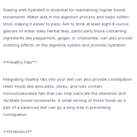
Staying well-hydrated is essential for maintaining regular bowel
movements. Water aids in the digestion process and helps soften
stool, making it easier to pass. Aim to drink at least eight 8-ounce
glasses of water daily. Herbal teas, particularly those containing
ingredients like peppermint, ginger, or chamomile, can also provide
soothing effects on the digestive system and promote hydration.
**Healthy Fats**
Integrating healthy fats into your diet can also provide constipation
relief. Foods like avocados, olives, and nuts contain
monounsaturated fats that can help lubricate the intestines and
facilitate bowel movements. A small serving of these foods as a
part of a balanced diet can go a long way in preventing
constipation.
**Probiotics**