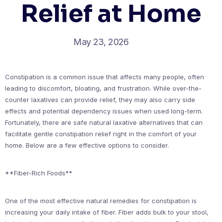
Relief at Home
May 23, 2026
Constipation is a common issue that affects many people, often
leading to discomfort, bloating, and frustration. While over-the-
counter laxatives can provide relief, they may also carry side
effects and potential dependency issues when used long-term.
Fortunately, there are safe natural laxative alternatives that can
facilitate gentle constipation relief right in the comfort of your
home. Below are a few effective options to consider.
**Fiber-Rich Foods**
One of the most effective natural remedies for constipation is
increasing your daily intake of fiber. Fiber adds bulk to your stool,