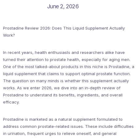
June 2, 2026
Prostadine Review 2026: Does This Liquid Supplement Actually
Work?
In recent years, health enthusiasts and researchers alike have
turned their attention to prostate health, especially for aging men.
One of the most talked-about products in this niche is Prostadine, a
liquid supplement that claims to support optimal prostate function.
The question on many minds is whether this supplement actually
works. As we enter 2026, we dive into an in-depth review of
Prostadine to understand its benefits, ingredients, and overall
efficacy.
Prostadine is marketed as a natural supplement formulated to
address common prostate-related issues. These include difficulties
in urination, frequent urges to relieve oneself, and general