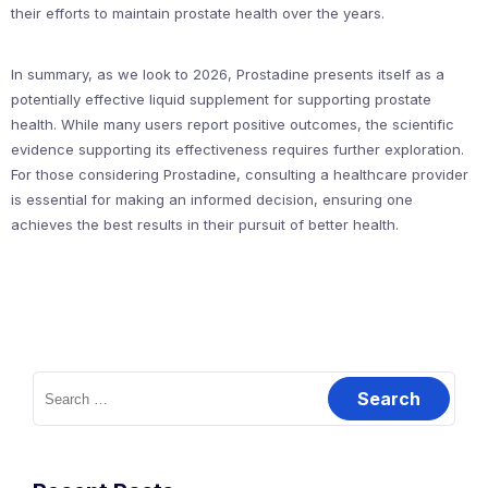
their efforts to maintain prostate health over the years.
In summary, as we look to 2026, Prostadine presents itself as a
potentially effective liquid supplement for supporting prostate
health. While many users report positive outcomes, the scientific
evidence supporting its effectiveness requires further exploration.
For those considering Prostadine, consulting a healthcare provider
is essential for making an informed decision, ensuring one
achieves the best results in their pursuit of better health.
Search
for: