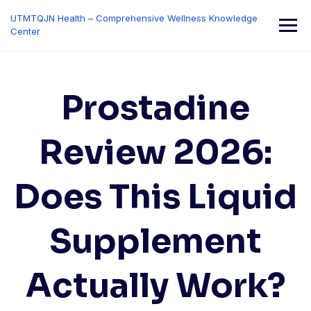
Skip
UTMTQJN Health – Comprehensive Wellness Knowledge
to
Center
content
Prostadine
Review 2026:
Does This Liquid
Supplement
Actually Work?