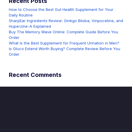
Recent Posts
How to Choose the Best Gut Health Supplement for Your
Daily Routine
SharpEar Ingredients Review: Ginkgo Biloba, Vinpocetine, and
Huperzine-A Explained
Buy The Memory Wave Online: Complete Guide Before You
Order
What Is the Best Supplement for Frequent Urination in Men?
Is Gluco Extend Worth Buying? Complete Review Before You
Order
Recent Comments