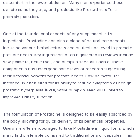
discomfort in the lower abdomen. Many men experience these
symptoms as they age, and products like Prostadine offer a
promising solution.
One of the foundational aspects of any supplement is its
ingredients. Prostadine contains a blend of natural components,
including various herbal extracts and nutrients believed to promote
prostate health. Key ingredients often highlighted in reviews include
saw palmetto, nettle root, and pumpkin seed oil. Each of these
components has undergone some level of research suggesting
their potential benefits for prostate health. Saw palmetto, for
instance, is often cited for its ability to reduce symptoms of benign
prostatic hyperplasia (BPH), while pumpkin seed oil is linked to
improved urinary function.
The formulation of Prostadine is designed to be easily absorbed by
the body, allowing for quick delivery of its beneficial properties.
Users are often encouraged to take Prostadine in liquid form, which
many find preferable compared to traditional pills or capsules. This