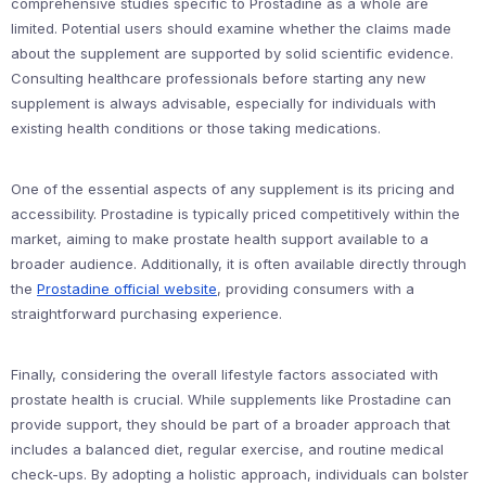
comprehensive studies specific to Prostadine as a whole are
limited. Potential users should examine whether the claims made
about the supplement are supported by solid scientific evidence.
Consulting healthcare professionals before starting any new
supplement is always advisable, especially for individuals with
existing health conditions or those taking medications.
One of the essential aspects of any supplement is its pricing and
accessibility. Prostadine is typically priced competitively within the
market, aiming to make prostate health support available to a
broader audience. Additionally, it is often available directly through
the
Prostadine official website
, providing consumers with a
straightforward purchasing experience.
Finally, considering the overall lifestyle factors associated with
prostate health is crucial. While supplements like Prostadine can
provide support, they should be part of a broader approach that
includes a balanced diet, regular exercise, and routine medical
check-ups. By adopting a holistic approach, individuals can bolster