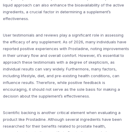
liquid approach can also enhance the bioavailability of the active
ingredients, a crucial factor in determining a supplement’s
effectiveness.
User testimonials and reviews play a significant role in assessing
the efficacy of any supplement. As of 2026, many individuals have
reported positive experiences with Prostadine, noting improvements
in their urinary flow and overall comfort. However, it’s essential to
approach these testimonials with a degree of skepticism, as
individual results can vary widely. Furthermore, many factors,
including lifestyle, diet, and pre-existing health conditions, can
influence results. Therefore, while positive feedback is
encouraging, it should not serve as the sole basis for making a
decision about the supplement’s effectiveness.
Scientific backing is another critical element when evaluating a
product like Prostadine. Although several ingredients have been
researched for their benefits related to prostate health,