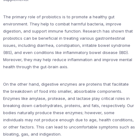
The primary role of probiotics is to promote a healthy gut
environment. They help to combat harmful bacteria, improve
digestion, and support immune function. Research has shown that
probiotics can be beneficial in treating various gastrointestinal
issues, including diarrhea, constipation, irritable bowel syndrome
(IBS), and even conditions like inflammatory bowel disease (IBD).
Moreover, they may help reduce inflammation and improve mental
health through the gut-brain axis.
On the other hand, digestive enzymes are proteins that facilitate
the breakdown of food into smaller, absorbable components.
Enzymes like amylase, protease, and lactase play critical roles in
breaking down carbohydrates, proteins, and fats, respectively. Our
bodies naturally produce these enzymes; however, some
individuals may not produce enough due to age, health conditions,
or other factors. This can lead to uncomfortable symptoms such as
bloating, gas, and indigestion.