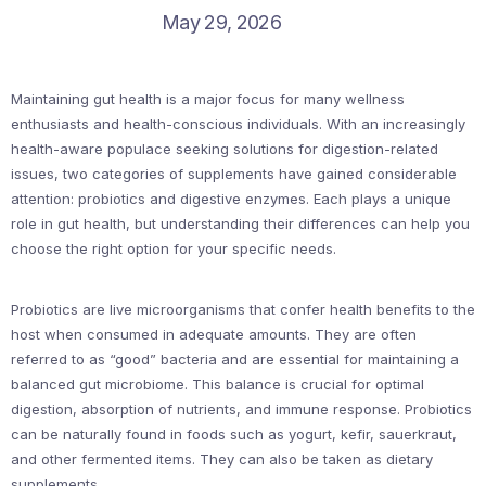
May 29, 2026
Maintaining gut health is a major focus for many wellness
enthusiasts and health-conscious individuals. With an increasingly
health-aware populace seeking solutions for digestion-related
issues, two categories of supplements have gained considerable
attention: probiotics and digestive enzymes. Each plays a unique
role in gut health, but understanding their differences can help you
choose the right option for your specific needs.
Probiotics are live microorganisms that confer health benefits to the
host when consumed in adequate amounts. They are often
referred to as “good” bacteria and are essential for maintaining a
balanced gut microbiome. This balance is crucial for optimal
digestion, absorption of nutrients, and immune response. Probiotics
can be naturally found in foods such as yogurt, kefir, sauerkraut,
and other fermented items. They can also be taken as dietary
supplements.