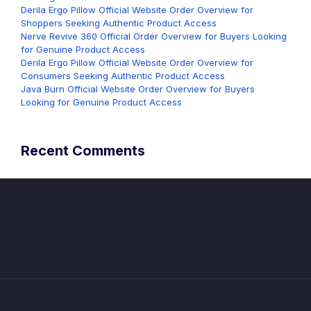
Derila Ergo Pillow Official Website Order Overview for
Shoppers Seeking Authentic Product Access
Nerve Revive 360 Official Order Overview for Buyers Looking
for Genuine Product Access
Derila Ergo Pillow Official Website Order Overview for
Consumers Seeking Authentic Product Access
Java Burn Official Website Order Overview for Buyers
Looking for Genuine Product Access
Recent Comments