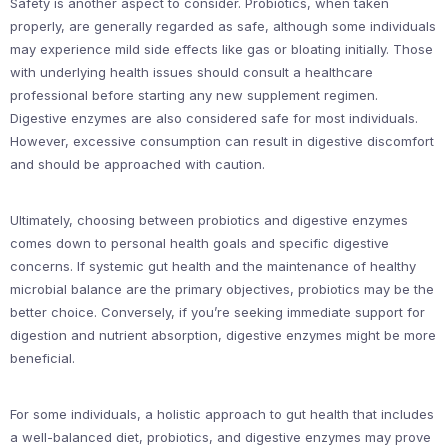
Safety is another aspect to consider. Probiotics, when taken
properly, are generally regarded as safe, although some individuals
may experience mild side effects like gas or bloating initially. Those
with underlying health issues should consult a healthcare
professional before starting any new supplement regimen.
Digestive enzymes are also considered safe for most individuals.
However, excessive consumption can result in digestive discomfort
and should be approached with caution.
Ultimately, choosing between probiotics and digestive enzymes
comes down to personal health goals and specific digestive
concerns. If systemic gut health and the maintenance of healthy
microbial balance are the primary objectives, probiotics may be the
better choice. Conversely, if you’re seeking immediate support for
digestion and nutrient absorption, digestive enzymes might be more
beneficial.
For some individuals, a holistic approach to gut health that includes
a well-balanced diet, probiotics, and digestive enzymes may prove