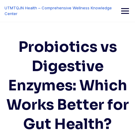
Skip
UTMTQJN Health – Comprehensive Wellness Knowledge
to
Center
content
Probiotics vs
Digestive
Enzymes: Which
Works Better for
Gut Health?