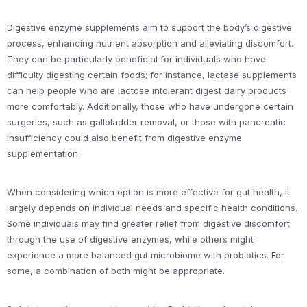
Digestive enzyme supplements aim to support the body’s digestive
process, enhancing nutrient absorption and alleviating discomfort.
They can be particularly beneficial for individuals who have
difficulty digesting certain foods; for instance, lactase supplements
can help people who are lactose intolerant digest dairy products
more comfortably. Additionally, those who have undergone certain
surgeries, such as gallbladder removal, or those with pancreatic
insufficiency could also benefit from digestive enzyme
supplementation.
When considering which option is more effective for gut health, it
largely depends on individual needs and specific health conditions.
Some individuals may find greater relief from digestive discomfort
through the use of digestive enzymes, while others might
experience a more balanced gut microbiome with probiotics. For
some, a combination of both might be appropriate.