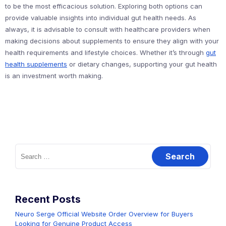
to be the most efficacious solution. Exploring both options can
provide valuable insights into individual gut health needs. As
always, it is advisable to consult with healthcare providers when
making decisions about supplements to ensure they align with your
health requirements and lifestyle choices. Whether it’s through
gut
health supplements
or dietary changes, supporting your gut health
is an investment worth making.
Search
for:
Recent Posts
Neuro Serge Official Website Order Overview for Buyers
Looking for Genuine Product Access