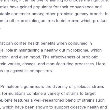
he market, it can be overwhelming to choose the right one.
mies have gained popularity for their convenience and
notable contender among other probiotic gummy brands. In
ome to other probiotic gummies to determine which product
.
that can confer health benefits when consumed in
al role in maintaining a healthy gut microbiome, which
ction, and even mood. The effectiveness of probiotic
rain variety, dosage, and manufacturing processes. Here,
 up against its competitors.
 PrimeBiome gummies is the diversity of probiotic strains
c formulations combine a variety of strains to target
meBiome features a well-researched blend of strains such
m, which have been shown to support digestive health and