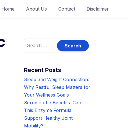
Home
About Us
Contact
Disclaimer
c
Search
for:
?
Recent Posts
Sleep and Weight Connection:
Why Restful Sleep Matters for
Your Wellness Goals
Serrasoothe Benefits: Can
This Enzyme Formula
Support Healthy Joint
Mobility?