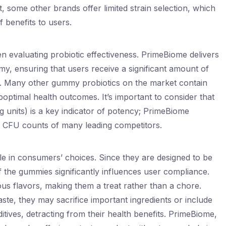
, some other brands offer limited strain selection, which
 benefits to users.
en evaluating probiotic effectiveness. PrimeBiome delivers
y, ensuring that users receive a significant amount of
ng. Many other gummy probiotics on the market contain
optimal health outcomes. It’s important to consider that
units) is a key indicator of potency; PrimeBiome
e CFU counts of many leading competitors.
role in consumers’ choices. Since they are designed to be
 the gummies significantly influences user compliance.
s flavors, making them a treat rather than a chore.
aste, they may sacrifice important ingredients or include
itives, detracting from their health benefits. PrimeBiome,