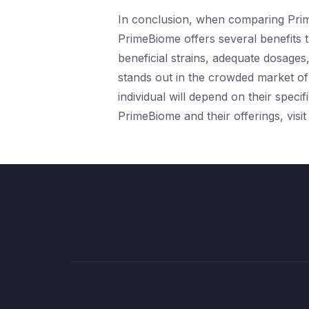
In conclusion, when comparing Prime
PrimeBiome offers several benefits t
beneficial strains, adequate dosages
stands out in the crowded market of 
individual will depend on their spec
PrimeBiome and their offerings, visit