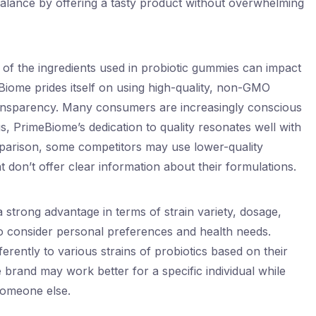
balance by offering a tasty product without overwhelming
 of the ingredients used in probiotic gummies can impact
eBiome prides itself on using high-quality, non-GMO
ransparency. Many consumers are increasingly conscious
s, PrimeBiome’s dedication to quality resonates well with
mparison, some competitors may use lower-quality
t don’t offer clear information about their formulations.
strong advantage in terms of strain variety, dosage,
al to consider personal preferences and health needs.
ferently to various strains of probiotics based on their
brand may work better for a specific individual while
someone else.