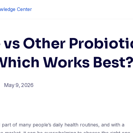
wledge Center
vs Other Probioti
hich Works Best
May 9, 2026
part of many people’s daily health routines, and with a