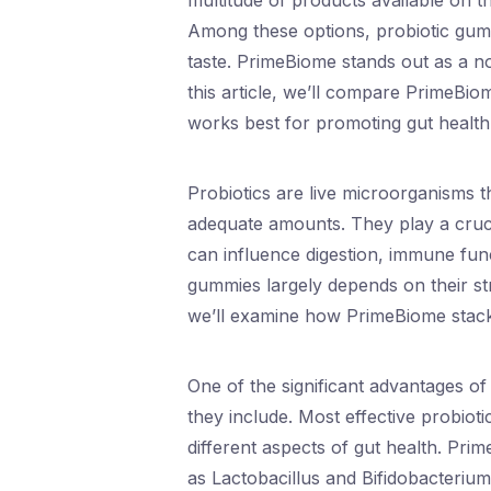
multitude of products available on t
Among these options, probiotic gum
taste. PrimeBiome stands out as a 
this article, we’ll compare PrimeBi
works best for promoting gut health
Probiotics are live microorganisms 
adequate amounts. They play a cruci
can influence digestion, immune fun
gummies largely depends on their st
we’ll examine how PrimeBiome stacks
One of the significant advantages of
they include. Most effective probioti
different aspects of gut health. Pri
as Lactobacillus and Bifidobacteriu