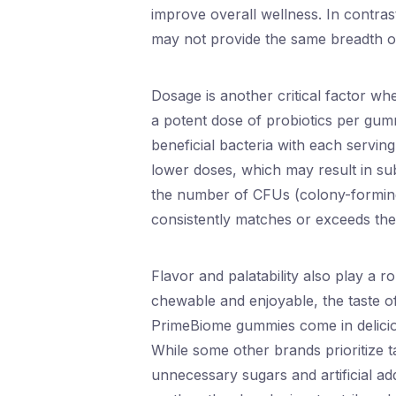
improve overall wellness. In contrast
may not provide the same breadth of
Dosage is another critical factor wh
a potent dose of probiotics per gumm
beneficial bacteria with each servi
lower doses, which may result in sub
the number of CFUs (colony-forming 
consistently matches or exceeds th
Flavor and palatability also play a 
chewable and enjoyable, the taste of
PrimeBiome gummies come in deliciou
While some other brands prioritize t
unnecessary sugars and artificial add