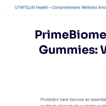
Skip
UTMTQJN Health – Comprehensive Wellness Kno
to
content
PrimeBiome 
Gummies: W
Probiotics have become an essential 