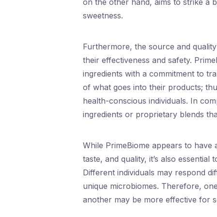
on the other hand, aims to strike a 
sweetness.
Furthermore, the source and quality
their effectiveness and safety. Prim
ingredients with a commitment to t
of what goes into their products; thu
health-conscious individuals. In co
ingredients or proprietary blends tha
While PrimeBiome appears to have a 
taste, and quality, it’s also essenti
Different individuals may respond dif
unique microbiomes. Therefore, one 
another may be more effective for 