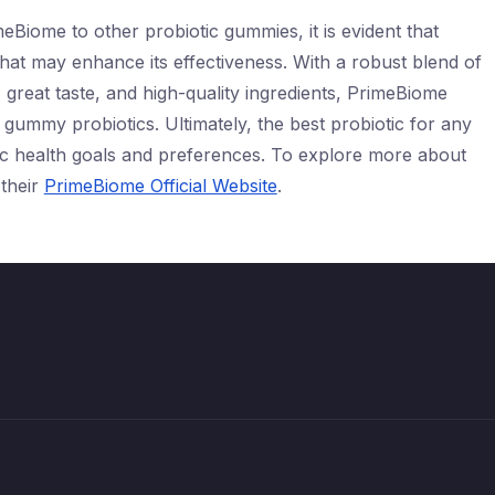
Biome to other probiotic gummies, it is evident that
hat may enhance its effectiveness. With a robust blend of
, great taste, and high-quality ingredients, PrimeBiome
gummy probiotics. Ultimately, the best probiotic for any
ific health goals and preferences. To explore more about
 their
PrimeBiome Official Website
.