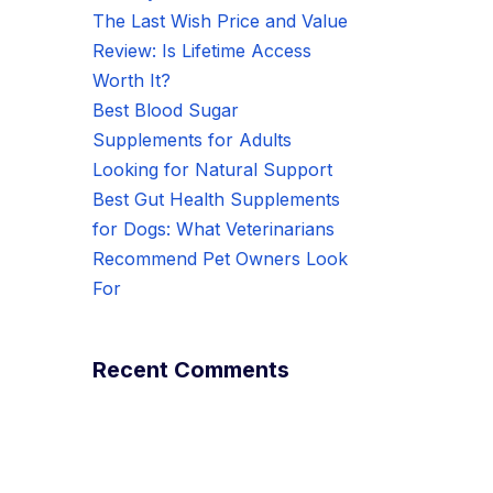
The Last Wish Price and Value
Review: Is Lifetime Access
Worth It?
Best Blood Sugar
Supplements for Adults
Looking for Natural Support
Best Gut Health Supplements
for Dogs: What Veterinarians
Recommend Pet Owners Look
For
Recent Comments