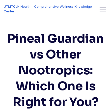
Skip
UTMTQJN Health – Comprehensive Wellness Knowledge
to
Center
content
Pineal Guardian
vs Other
Nootropics:
Which One Is
Right for You?