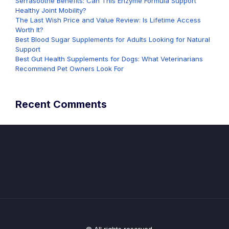
Serrasoothe Benefits: Can This Enzyme Formula Support
Healthy Joint Mobility?
The Last Wish Price and Value Review: Is Lifetime Access
Worth It?
Best Blood Sugar Supplements for Adults Looking for Natural
Support
Best Gut Health Supplements for Dogs: What Veterinarians
Recommend Pet Owners Look For
Recent Comments