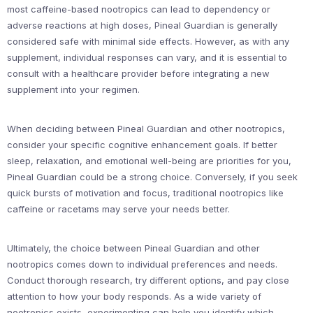
most caffeine-based nootropics can lead to dependency or
adverse reactions at high doses, Pineal Guardian is generally
considered safe with minimal side effects. However, as with any
supplement, individual responses can vary, and it is essential to
consult with a healthcare provider before integrating a new
supplement into your regimen.
When deciding between Pineal Guardian and other nootropics,
consider your specific cognitive enhancement goals. If better
sleep, relaxation, and emotional well-being are priorities for you,
Pineal Guardian could be a strong choice. Conversely, if you seek
quick bursts of motivation and focus, traditional nootropics like
caffeine or racetams may serve your needs better.
Ultimately, the choice between Pineal Guardian and other
nootropics comes down to individual preferences and needs.
Conduct thorough research, try different options, and pay close
attention to how your body responds. As a wide variety of
nootropics exists, experimenting can help you identify which