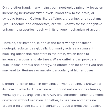
On the other hand, many mainstream nootropics primarily focus on
increasing neurotransmitter levels, blood flow to the brain, or
synaptic function. Options like caffeine, L-theanine, and racetams
(like Piracetam and Aniracetam) are well-known for their cognitive-
enhancing properties, each with its unique mechanism of action.
Caffeine, for instance, is one of the most widely consumed
nootropic substances globally. It primarily acts as a stimulant,
blocking adenosine receptors in the brain, which leads to
increased arousal and alertness. While caffeine can provide a
quick boost in focus and energy, its effects can be short-lived and
may lead to jitteriness or anxiety, particularly at higher doses.
L-theanine, often taken in combination with caffeine, is known for
its calming effects. This amino acid, found naturally in tea leaves,
works by increasing levels of GABA and serotonin, which promotes
relaxation without sedation. Together, L-theanine and caffeine
create a balanced state of heightened focus without the negative