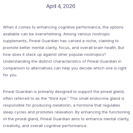
April 4, 2026
When it comes to enhancing cognitive performance, the options
available can be overwhelming. Among various nootropic
supplements, Pineal Guardian has carved a niche, claiming to
promote better mental clarity, focus, and overall brain health. But
how does it stack up against other popular nootropics?
Understanding the distinct characteristics of Pineal Guardian in
comparison to alternatives can help you decide which one is right
for you.
Pineal Guardian is primarily designed to support the pineal gland,
often referred to as the “third eye.” This small endocrine gland is
responsible for producing melatonin, a hormone that regulates
sleep cycles and promotes relaxation. By enhancing the functioning
of the pineal gland, Pineal Guardian aims to enhance mental clarity,
creativity, and overall cognitive performance.