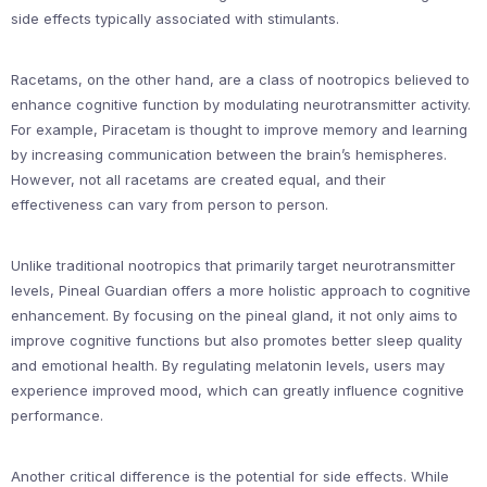
side effects typically associated with stimulants.
Racetams, on the other hand, are a class of nootropics believed to
enhance cognitive function by modulating neurotransmitter activity.
For example, Piracetam is thought to improve memory and learning
by increasing communication between the brain’s hemispheres.
However, not all racetams are created equal, and their
effectiveness can vary from person to person.
Unlike traditional nootropics that primarily target neurotransmitter
levels, Pineal Guardian offers a more holistic approach to cognitive
enhancement. By focusing on the pineal gland, it not only aims to
improve cognitive functions but also promotes better sleep quality
and emotional health. By regulating melatonin levels, users may
experience improved mood, which can greatly influence cognitive
performance.
Another critical difference is the potential for side effects. While