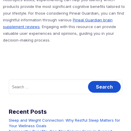
products provide the most significant cognitive benefits tailored to
your lifestyle. For those considering Pineal Guardian, you can find
insightful information through various
Pineal Guardian brain
supplement reviews
. Engaging with this resource can provide
valuable user experiences and opinions, guiding you in your
decision-making process.
Search
for:
Recent Posts
Sleep and Weight Connection: Why Restful Sleep Matters for
Your Wellness Goals