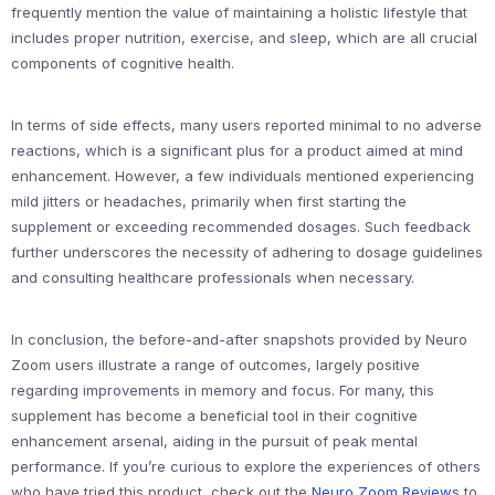
frequently mention the value of maintaining a holistic lifestyle that
includes proper nutrition, exercise, and sleep, which are all crucial
components of cognitive health.
In terms of side effects, many users reported minimal to no adverse
reactions, which is a significant plus for a product aimed at mind
enhancement. However, a few individuals mentioned experiencing
mild jitters or headaches, primarily when first starting the
supplement or exceeding recommended dosages. Such feedback
further underscores the necessity of adhering to dosage guidelines
and consulting healthcare professionals when necessary.
In conclusion, the before-and-after snapshots provided by Neuro
Zoom users illustrate a range of outcomes, largely positive
regarding improvements in memory and focus. For many, this
supplement has become a beneficial tool in their cognitive
enhancement arsenal, aiding in the pursuit of peak mental
performance. If you’re curious to explore the experiences of others
who have tried this product, check out the
Neuro Zoom Reviews
to