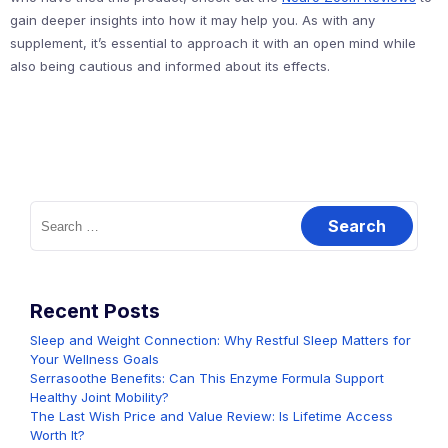
gain deeper insights into how it may help you. As with any
supplement, it’s essential to approach it with an open mind while
also being cautious and informed about its effects.
Search
for:
Recent Posts
Sleep and Weight Connection: Why Restful Sleep Matters for
Your Wellness Goals
Serrasoothe Benefits: Can This Enzyme Formula Support
Healthy Joint Mobility?
The Last Wish Price and Value Review: Is Lifetime Access
Worth It?