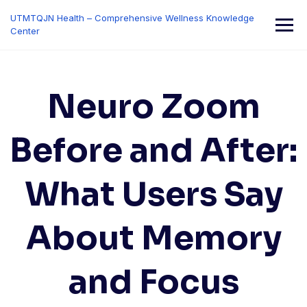
Skip
UTMTQJN Health – Comprehensive Wellness Knowledge
to
Center
content
Neuro Zoom
Before and After:
What Users Say
About Memory
and Focus