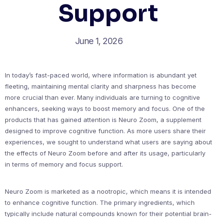
Support
June 1, 2026
In today’s fast-paced world, where information is abundant yet
fleeting, maintaining mental clarity and sharpness has become
more crucial than ever. Many individuals are turning to cognitive
enhancers, seeking ways to boost memory and focus. One of the
products that has gained attention is Neuro Zoom, a supplement
designed to improve cognitive function. As more users share their
experiences, we sought to understand what users are saying about
the effects of Neuro Zoom before and after its usage, particularly
in terms of memory and focus support.
Neuro Zoom is marketed as a nootropic, which means it is intended
to enhance cognitive function. The primary ingredients, which
typically include natural compounds known for their potential brain-