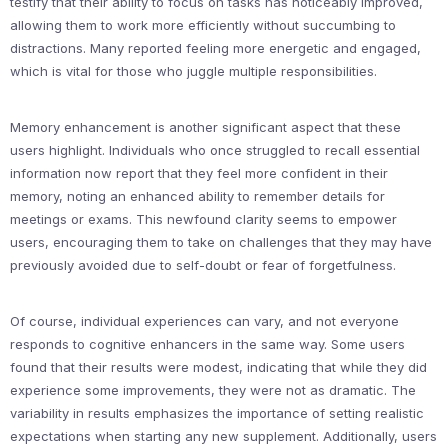
testify that their ability to focus on tasks has noticeably improved,
allowing them to work more efficiently without succumbing to
distractions. Many reported feeling more energetic and engaged,
which is vital for those who juggle multiple responsibilities.
Memory enhancement is another significant aspect that these
users highlight. Individuals who once struggled to recall essential
information now report that they feel more confident in their
memory, noting an enhanced ability to remember details for
meetings or exams. This newfound clarity seems to empower
users, encouraging them to take on challenges that they may have
previously avoided due to self-doubt or fear of forgetfulness.
Of course, individual experiences can vary, and not everyone
responds to cognitive enhancers in the same way. Some users
found that their results were modest, indicating that while they did
experience some improvements, they were not as dramatic. The
variability in results emphasizes the importance of setting realistic
expectations when starting any new supplement. Additionally, users