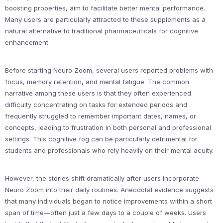
boosting properties, aim to facilitate better mental performance.
Many users are particularly attracted to these supplements as a
natural alternative to traditional pharmaceuticals for cognitive
enhancement.
Before starting Neuro Zoom, several users reported problems with
focus, memory retention, and mental fatigue. The common
narrative among these users is that they often experienced
difficulty concentrating on tasks for extended periods and
frequently struggled to remember important dates, names, or
concepts, leading to frustration in both personal and professional
settings. This cognitive fog can be particularly detrimental for
students and professionals who rely heavily on their mental acuity.
However, the stories shift dramatically after users incorporate
Neuro Zoom into their daily routines. Anecdotal evidence suggests
that many individuals began to notice improvements within a short
span of time—often just a few days to a couple of weeks. Users