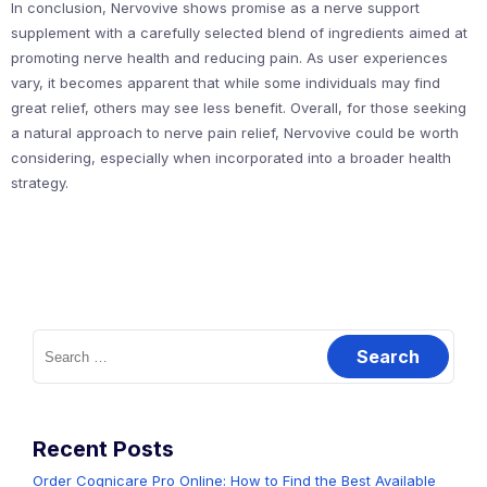
In conclusion, Nervovive shows promise as a nerve support
supplement with a carefully selected blend of ingredients aimed at
promoting nerve health and reducing pain. As user experiences
vary, it becomes apparent that while some individuals may find
great relief, others may see less benefit. Overall, for those seeking
a natural approach to nerve pain relief, Nervovive could be worth
considering, especially when incorporated into a broader health
strategy.
Search
for:
Recent Posts
Order Cognicare Pro Online: How to Find the Best Available