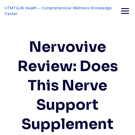
Skip
UTMTQJN Health – Comprehensive Wellness Knowledge
to
Center
content
Nervovive
Review: Does
This Nerve
Support
Supplement