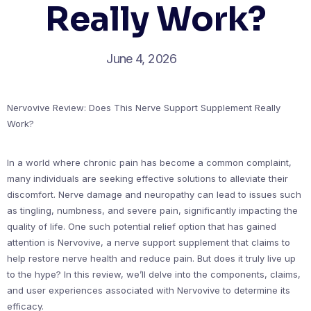
Really Work?
June 4, 2026
Nervovive Review: Does This Nerve Support Supplement Really
Work?
In a world where chronic pain has become a common complaint,
many individuals are seeking effective solutions to alleviate their
discomfort. Nerve damage and neuropathy can lead to issues such
as tingling, numbness, and severe pain, significantly impacting the
quality of life. One such potential relief option that has gained
attention is Nervovive, a nerve support supplement that claims to
help restore nerve health and reduce pain. But does it truly live up
to the hype? In this review, we’ll delve into the components, claims,
and user experiences associated with Nervovive to determine its
efficacy.