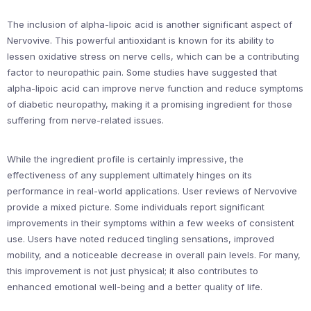
The inclusion of alpha-lipoic acid is another significant aspect of
Nervovive. This powerful antioxidant is known for its ability to
lessen oxidative stress on nerve cells, which can be a contributing
factor to neuropathic pain. Some studies have suggested that
alpha-lipoic acid can improve nerve function and reduce symptoms
of diabetic neuropathy, making it a promising ingredient for those
suffering from nerve-related issues.
While the ingredient profile is certainly impressive, the
effectiveness of any supplement ultimately hinges on its
performance in real-world applications. User reviews of Nervovive
provide a mixed picture. Some individuals report significant
improvements in their symptoms within a few weeks of consistent
use. Users have noted reduced tingling sensations, improved
mobility, and a noticeable decrease in overall pain levels. For many,
this improvement is not just physical; it also contributes to
enhanced emotional well-being and a better quality of life.