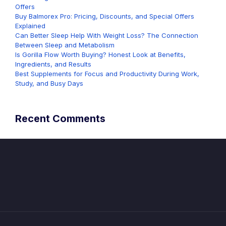
Offers
Buy Balmorex Pro: Pricing, Discounts, and Special Offers
Explained
Can Better Sleep Help With Weight Loss? The Connection
Between Sleep and Metabolism
Is Gorilla Flow Worth Buying? Honest Look at Benefits,
Ingredients, and Results
Best Supplements for Focus and Productivity During Work,
Study, and Busy Days
Recent Comments