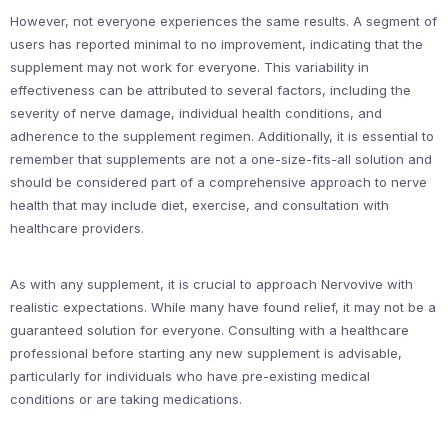
However, not everyone experiences the same results. A segment of
users has reported minimal to no improvement, indicating that the
supplement may not work for everyone. This variability in
effectiveness can be attributed to several factors, including the
severity of nerve damage, individual health conditions, and
adherence to the supplement regimen. Additionally, it is essential to
remember that supplements are not a one-size-fits-all solution and
should be considered part of a comprehensive approach to nerve
health that may include diet, exercise, and consultation with
healthcare providers.
As with any supplement, it is crucial to approach Nervovive with
realistic expectations. While many have found relief, it may not be a
guaranteed solution for everyone. Consulting with a healthcare
professional before starting any new supplement is advisable,
particularly for individuals who have pre-existing medical
conditions or are taking medications.