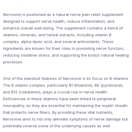
Nervovive is positioned as a natural nerve pain relief supplement
designed to support nerve health, reduce inflammation, and
enhance overall well-being. The supplement contains a blend of
vitamins, minerals, and herbal extracts, including vitamin B
complex, alpha-lipoic acid, and several antioxidants. These
ingredients are known for their roles in promoting nerve function,
reducing oxidative stress, and supporting the body’s natural healing
processes.
One of the standout features of Nervovive is its focus on B vitamins.
The B vitamin complex, particularly B1 (thiamine), B6 (pyridoxine),
and B12 (cobalamin), plays a crucial role in nerve health.
Deficiencies in these vitamins have been linked to peripheral
neuropathy, as they are essential for maintaining the myelin sheath
that protects nerve fibers. By providing these vital nutrients,
Nervovive aims to not only alleviate symptoms of nerve damage but
potentially reverse some of the underlying causes as well.