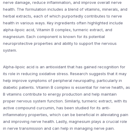
nerve damage, reduce inflammation, and improve overall nerve
health. The formulation includes a blend of vitamins, minerals, and
herbal extracts, each of which purportedly contributes to nerve
health in various ways. Key ingredients often highlighted include
alpha-lipoic acid, Vitamin B complex, turmeric extract, and
magnesium. Each component is known for its potential
neuroprotective properties and ability to support the nervous
system.
Alpha-lipoic acid is an antioxidant that has gained recognition for
its role in reducing oxidative stress. Research suggests that it may
help improve symptoms of peripheral neuropathy, particularly in
diabetic patients. Vitamin B complex is essential for nerve health, as
B vitamins contribute to energy production and help maintain
proper nervous system function. Similarly, turmeric extract, with its
active compound curcumin, has been studied for its anti-
inflammatory properties, which can be beneficial in alleviating pain
and improving nerve health. Lastly, magnesium plays a crucial role
in nerve transmission and can help in managing nerve pain.