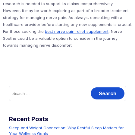
research is needed to support its claims comprehensively.
However, it may be worth exploring as part of a broader treatment
strategy for managing nerve pain. As always, consulting with a
healthcare provider before starting any new supplements is crucial.
For those seeking the
best nerve pain relief supplement
, Nerve
Soothe could be a valuable option to consider in the journey
towards managing nerve discomfort.
Search
for:
Recent Posts
Sleep and Weight Connection: Why Restful Sleep Matters for
Your Wellness Goals