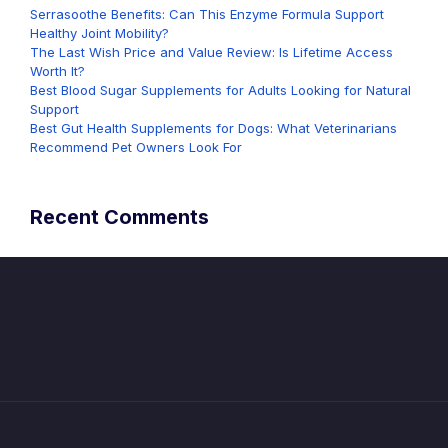
Serrasoothe Benefits: Can This Enzyme Formula Support
Healthy Joint Mobility?
The Last Wish Price and Value Review: Is Lifetime Access
Worth It?
Best Blood Sugar Supplements for Adults Looking for Natural
Support
Best Gut Health Supplements for Dogs: What Veterinarians
Recommend Pet Owners Look For
Recent Comments