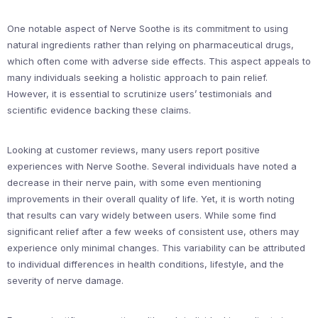
One notable aspect of Nerve Soothe is its commitment to using
natural ingredients rather than relying on pharmaceutical drugs,
which often come with adverse side effects. This aspect appeals to
many individuals seeking a holistic approach to pain relief.
However, it is essential to scrutinize users’ testimonials and
scientific evidence backing these claims.
Looking at customer reviews, many users report positive
experiences with Nerve Soothe. Several individuals have noted a
decrease in their nerve pain, with some even mentioning
improvements in their overall quality of life. Yet, it is worth noting
that results can vary widely between users. While some find
significant relief after a few weeks of consistent use, others may
experience only minimal changes. This variability can be attributed
to individual differences in health conditions, lifestyle, and the
severity of nerve damage.