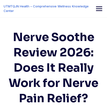
Skip
UTMTQJN Health – Comprehensive Wellness Knowledge
to
Center
content
Nerve Soothe
Review 2026:
Does It Really
Work for Nerve
Pain Relief?