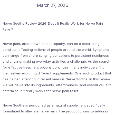
March 27, 2026
Nerve Soothe Review 2026: Does It Really Work for Nerve Pain
Relief?
Nerve pain, also known as neuropathy, can be a debilitating
condition affecting millions of people around the world. Symptoms
can range from sharp stinging sensations to persistent numbness
and tingling, making everyday activities a challenge. As the search
for effective treatment options continues, many individuals find
themselves exploring different supplements. One such product that
has gained attention in recent years is Nerve Soothe. In this review,
we will delve into its ingredients, effectiveness, and overall value to
determine if it really works for nerve pain relief.
Nerve Soothe is positioned as a natural supplement specifically
formulated to alleviate nerve pain. The product claims to address