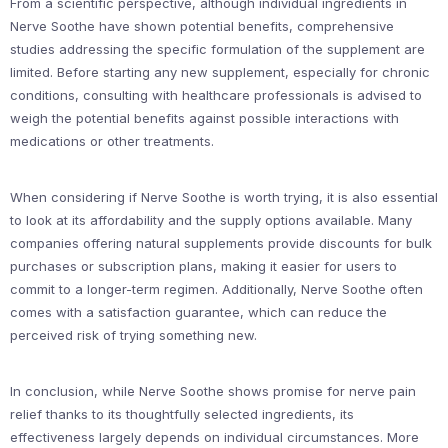
From a scientific perspective, although individual ingredients in
Nerve Soothe have shown potential benefits, comprehensive
studies addressing the specific formulation of the supplement are
limited. Before starting any new supplement, especially for chronic
conditions, consulting with healthcare professionals is advised to
weigh the potential benefits against possible interactions with
medications or other treatments.
When considering if Nerve Soothe is worth trying, it is also essential
to look at its affordability and the supply options available. Many
companies offering natural supplements provide discounts for bulk
purchases or subscription plans, making it easier for users to
commit to a longer-term regimen. Additionally, Nerve Soothe often
comes with a satisfaction guarantee, which can reduce the
perceived risk of trying something new.
In conclusion, while Nerve Soothe shows promise for nerve pain
relief thanks to its thoughtfully selected ingredients, its
effectiveness largely depends on individual circumstances. More