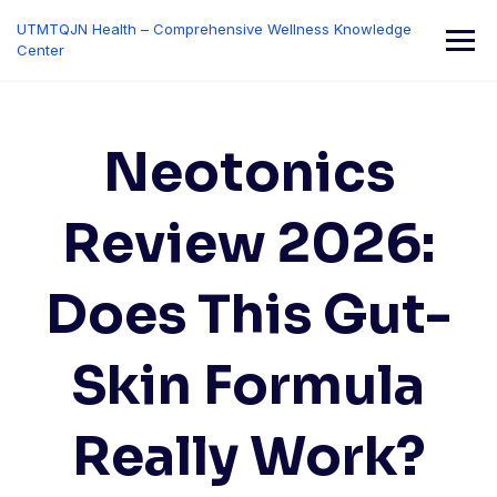
Skip
UTMTQJN Health – Comprehensive Wellness Knowledge
to
Center
content
Neotonics
Review 2026:
Does This Gut-
Skin Formula
Really Work?