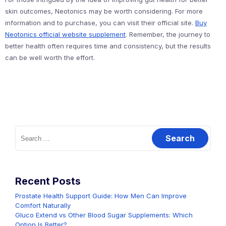
skin outcomes, Neotonics may be worth considering. For more
information and to purchase, you can visit their official site.
Buy
Neotonics official website supplement
. Remember, the journey to
better health often requires time and consistency, but the results
can be well worth the effort.
Search
for:
Recent Posts
Prostate Health Support Guide: How Men Can Improve
Comfort Naturally
Gluco Extend vs Other Blood Sugar Supplements: Which
Option Is Better?