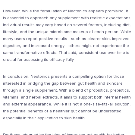
However, while the formulation of Neotonics appears promising, it
is essential to approach any supplement with realistic expectations.
Individual results may vary based on several factors, including diet,
lifestyle, and the unique microbiome makeup of each person. While
many users report positive results—such as clearer skin, improved
digestion, and increased energy—others might not experience the
same transformative effects. That said, consistent use over time is
crucial for assessing its efficacy fully.
In conclusion, Neotonics presents a compelling option for those
interested in bridging the gap between gut health and skincare
through a single supplement. With a blend of probiotics, prebiotics,
vitamins, and herbal extracts, it aims to support both internal health
and external appearance. While it is not a one-size-fits-all solution,
the potential benefits of a healthier gut cannot be understated,
especially in their application to skin health.
For those intrigued by the idea of improving gut health for better