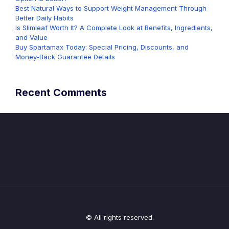
Best Natural Ways to Support Weight Management Through
Better Daily Habits
Is Slimleaf Worth It? A Complete Look at Benefits, Ingredients,
and Value
Buy Spartamax Today: Special Pricing, Discounts, and
Money-Back Guarantee Details
Recent Comments
© All rights reserved.