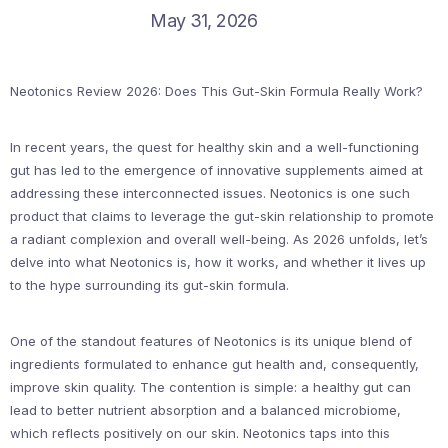
May 31, 2026
Neotonics Review 2026: Does This Gut-Skin Formula Really Work?
In recent years, the quest for healthy skin and a well-functioning
gut has led to the emergence of innovative supplements aimed at
addressing these interconnected issues. Neotonics is one such
product that claims to leverage the gut-skin relationship to promote
a radiant complexion and overall well-being. As 2026 unfolds, let’s
delve into what Neotonics is, how it works, and whether it lives up
to the hype surrounding its gut-skin formula.
One of the standout features of Neotonics is its unique blend of
ingredients formulated to enhance gut health and, consequently,
improve skin quality. The contention is simple: a healthy gut can
lead to better nutrient absorption and a balanced microbiome,
which reflects positively on our skin. Neotonics taps into this