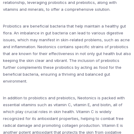
relationship, leveraging probiotics and prebiotics, along with
vitamins and minerals, to offer a comprehensive solution.
Probiotics are beneficial bacteria that help maintain a healthy gut
flora. An imbalance in gut bacteria can lead to various digestive
issues, which may manifest in skin-related problems, such as acne
and inflammation. Neotonics contains specific strains of probiotics
that are known for their effectiveness in not only gut health but also
keeping the skin clear and vibrant. The inclusion of prebiotics
further complements these probiotics by acting as food for the
beneficial bacteria, ensuring a thriving and balanced gut
environment.
In addition to probiotics and prebiotics, Neotonics is packed with
essential vitamins such as vitamin C, vitamin E, and biotin, all of
which play crucial roles in skin health. Vitamin C is widely
recognized for its antioxidant properties, helping to combat free
radical damage and promoting collagen production. Vitamin E is
another potent antioxidant that protects the skin from oxidative