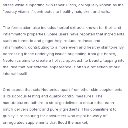
stress while supporting skin repair. Biotin, colloquially known as the
“beauty vitamin,” contributes to healthy hair, skin, and nails.
The formulation also includes herbal extracts known for their anti-
inflammatory properties. Some users have reported that ingredients
such as turmeric and ginger help reduce redness and
inflammation, contributing to a more even and healthy skin tone. By
addressing these underlying issues originating from gut health,
Neotonics aims to create a holistic approach to beauty, tapping into
the idea that our external appearance is often a reflection of our
internal health.
One aspect that sets Neotonics apart from other skin supplements
is its rigorous testing and quality control measures. The
manufacturers adhere to strict guidelines to ensure that each
batch delivers potent and pure ingredients. This commitment to
quality is reassuring for consumers who might be wary of
unregulated supplements that flood the market.