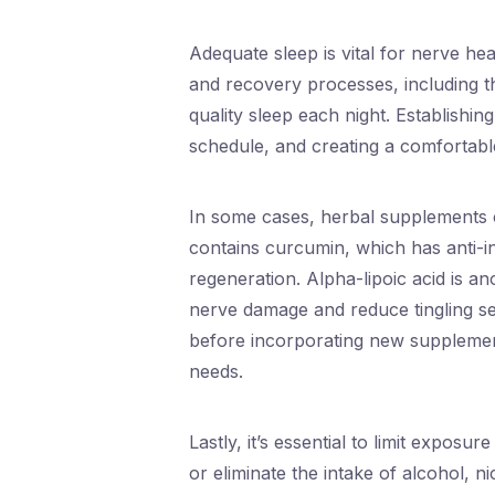
Adequate sleep is vital for nerve he
and recovery processes, including th
quality sleep each night. Establishin
schedule, and creating a comfortabl
In some cases, herbal supplements 
contains curcumin, which has anti-
regeneration. Alpha-lipoic acid is 
nerve damage and reduce tingling se
before incorporating new supplement
needs.
Lastly, it’s essential to limit exposu
or eliminate the intake of alcohol, n