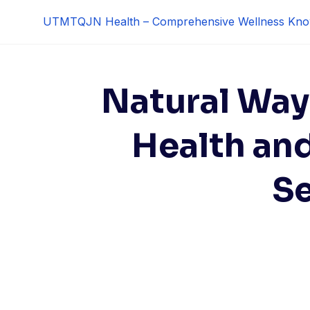
Skip
UTMTQJN Health – Comprehensive Wellness Kno
to
content
Natural Way
Health an
S