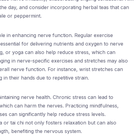
the day, and consider incorporating herbal teas that can
ile or peppermint.
 role in enhancing nerve function. Regular exercise
 essential for delivering nutrients and oxygen to nerve
ing, or yoga can also help reduce stress, which can
ging in nerve-specific exercises and stretches may also
rall nerve function. For instance, wrist stretches can
 in their hands due to repetitive strain.
ntaining nerve health. Chronic stress can lead to
 which can harm the nerves. Practicing mindfulness,
es can significantly help reduce stress levels.
 or tai chi not only fosters relaxation but can also
ngth, benefiting the nervous system.