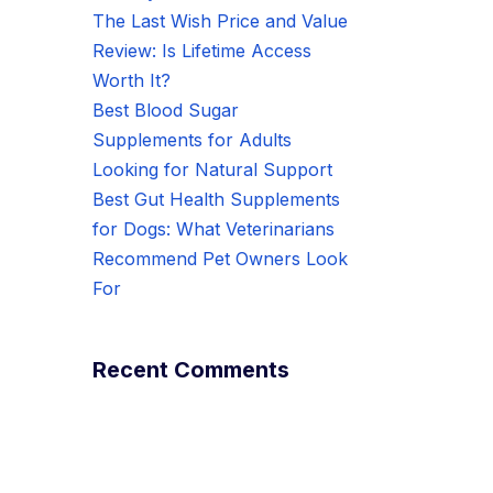
The Last Wish Price and Value
Review: Is Lifetime Access
Worth It?
Best Blood Sugar
Supplements for Adults
Looking for Natural Support
Best Gut Health Supplements
for Dogs: What Veterinarians
Recommend Pet Owners Look
For
Recent Comments