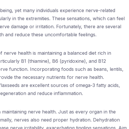
l-being, yet many individuals experience nerve-related
cularly in the extremities. These sensations, which can feel
erve damage or irritation. Fortunately, there are several
th and reduce these uncomfortable feelings.
 nerve health is maintaining a balanced diet rich in
rticularly B1 (thiamine), B6 (pyridoxine), and B12
erve function. Incorporating foods such as beans, lentils,
ovide the necessary nutrients for nerve health.
d flaxseeds are excellent sources of omega-3 fatty acids,
egeneration and reduce inflammation.
in maintaining nerve health. Just as every organ in the
imally, nerves also need proper hydration. Dehydration
e nerve irritability, exacerbating tingling sensations. Aim