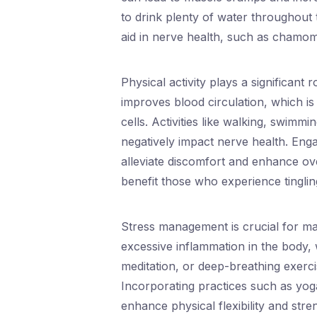
to drink plenty of water throughout 
aid in nerve health, such as chamom
Physical activity plays a significant
improves blood circulation, which is
cells. Activities like walking, swimm
negatively impact nerve health. Enga
alleviate discomfort and enhance ove
benefit those who experience tingling
Stress management is crucial for mai
excessive inflammation in the body,
meditation, or deep-breathing exercis
Incorporating practices such as yoga
enhance physical flexibility and stre