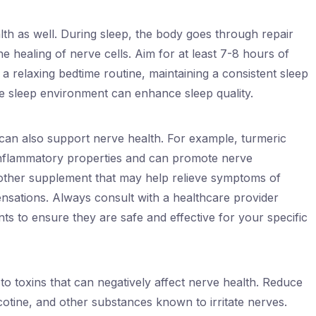
alth as well. During sleep, the body goes through repair
e healing of nerve cells. Aim for at least 7-8 hours of
g a relaxing bedtime routine, maintaining a consistent sleep
e sleep environment can enhance sleep quality.
can also support nerve health. For example, turmeric
inflammatory properties and can promote nerve
another supplement that may help relieve symptoms of
nsations. Always consult with a healthcare provider
s to ensure they are safe and effective for your specific
re to toxins that can negatively affect nerve health. Reduce
icotine, and other substances known to irritate nerves.