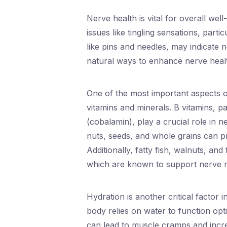
Nerve health is vital for overall wel
issues like tingling sensations, parti
like pins and needles, may indicate n
natural ways to enhance nerve heal
One of the most important aspects of
vitamins and minerals. B vitamins, pa
(cobalamin), play a crucial role in n
nuts, seeds, and whole grains can pr
Additionally, fatty fish, walnuts, an
which are known to support nerve r
Hydration is another critical factor 
body relies on water to function opt
can lead to muscle cramps and increas