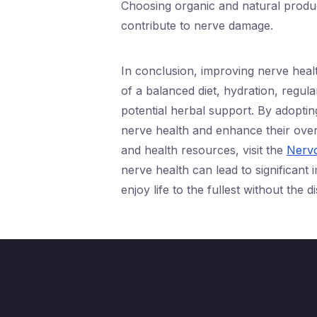
Choosing organic and natural produc
contribute to nerve damage.
In conclusion, improving nerve healt
of a balanced diet, hydration, regul
potential herbal support. By adopting
nerve health and enhance their overa
and health resources, visit the
Nervo
nerve health can lead to significant
enjoy life to the fullest without the 