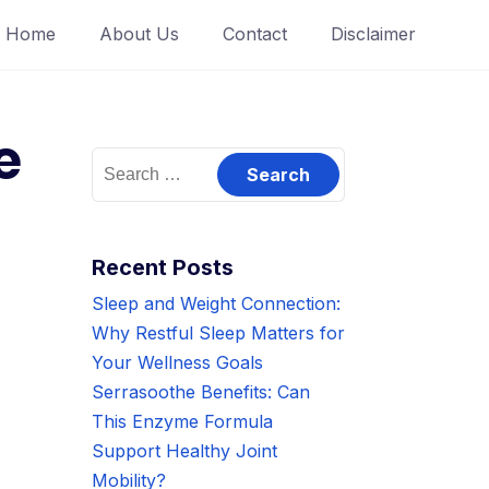
Home
About Us
Contact
Disclaimer
e
Search
for:
Recent Posts
Sleep and Weight Connection:
Why Restful Sleep Matters for
Your Wellness Goals
Serrasoothe Benefits: Can
This Enzyme Formula
Support Healthy Joint
Mobility?