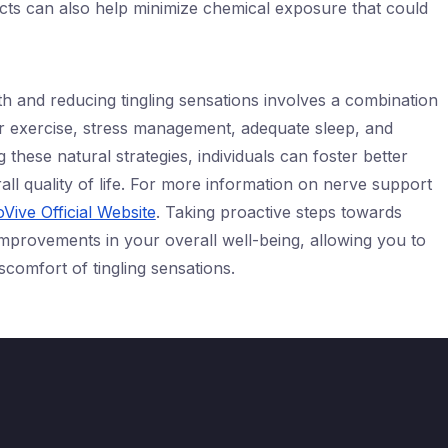
ts can also help minimize chemical exposure that could
h and reducing tingling sensations involves a combination
ar exercise, stress management, adequate sleep, and
 these natural strategies, individuals can foster better
ll quality of life. For more information on nerve support
Vive Official Website
. Taking proactive steps towards
 improvements in your overall well-being, allowing you to
discomfort of tingling sensations.