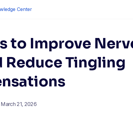
wledge Center
s to Improve Nerv
d Reduce Tingling
ensations
March 21, 2026