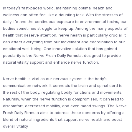
In today’s fast-paced world, maintaining optimal health and
wellness can often feel like a daunting task. With the stresses of
daily life and the continuous exposure to environmental toxins, our
bodies sometimes struggle to keep up. Among the many aspects of
health that deserve attention, nerve health is particularly crucial. It
can affect everything from our movement and coordination to our
emotional well-being. One innovative solution that has gained
popularity is the Nerve Fresh Daily Formula, designed to provide
natural vitality support and enhance nerve function.
Nerve health is vital as our nervous system is the body’s
communication network. It connects the brain and spinal cord to
the rest of the body, regulating bodily functions and movements.
Naturally, when the nerve function is compromised, it can lead to
discomfort, decreased mobility, and even mood swings. The Nerve
Fresh Daily Formula aims to address these concerns by offering a
blend of natural ingredients that support nerve health and boost
overall vitality.