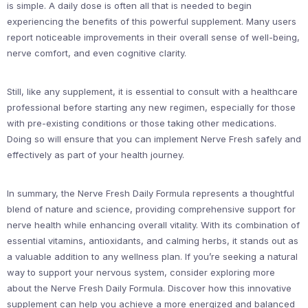
is simple. A daily dose is often all that is needed to begin
experiencing the benefits of this powerful supplement. Many users
report noticeable improvements in their overall sense of well-being,
nerve comfort, and even cognitive clarity.
Still, like any supplement, it is essential to consult with a healthcare
professional before starting any new regimen, especially for those
with pre-existing conditions or those taking other medications.
Doing so will ensure that you can implement Nerve Fresh safely and
effectively as part of your health journey.
In summary, the Nerve Fresh Daily Formula represents a thoughtful
blend of nature and science, providing comprehensive support for
nerve health while enhancing overall vitality. With its combination of
essential vitamins, antioxidants, and calming herbs, it stands out as
a valuable addition to any wellness plan. If you’re seeking a natural
way to support your nervous system, consider exploring more
about the Nerve Fresh Daily Formula. Discover how this innovative
supplement can help you achieve a more energized and balanced