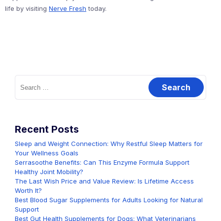
life by visiting
Nerve Fresh
today.
Search
for:
Recent Posts
Sleep and Weight Connection: Why Restful Sleep Matters for
Your Wellness Goals
Serrasoothe Benefits: Can This Enzyme Formula Support
Healthy Joint Mobility?
The Last Wish Price and Value Review: Is Lifetime Access
Worth It?
Best Blood Sugar Supplements for Adults Looking for Natural
Support
Best Gut Health Supplements for Dogs: What Veterinarians