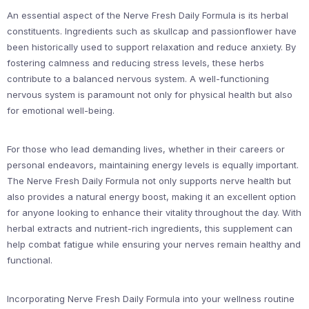
An essential aspect of the Nerve Fresh Daily Formula is its herbal
constituents. Ingredients such as skullcap and passionflower have
been historically used to support relaxation and reduce anxiety. By
fostering calmness and reducing stress levels, these herbs
contribute to a balanced nervous system. A well-functioning
nervous system is paramount not only for physical health but also
for emotional well-being.
For those who lead demanding lives, whether in their careers or
personal endeavors, maintaining energy levels is equally important.
The Nerve Fresh Daily Formula not only supports nerve health but
also provides a natural energy boost, making it an excellent option
for anyone looking to enhance their vitality throughout the day. With
herbal extracts and nutrient-rich ingredients, this supplement can
help combat fatigue while ensuring your nerves remain healthy and
functional.
Incorporating Nerve Fresh Daily Formula into your wellness routine