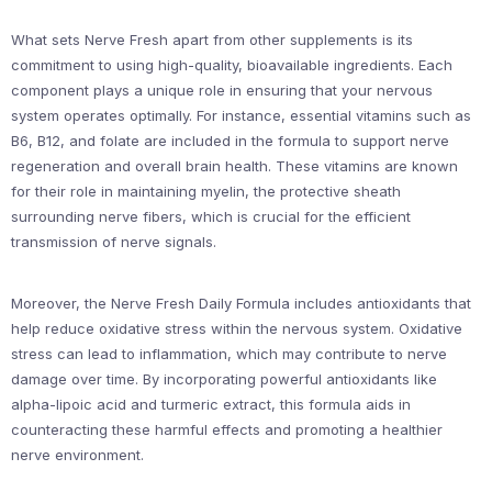
What sets Nerve Fresh apart from other supplements is its
commitment to using high-quality, bioavailable ingredients. Each
component plays a unique role in ensuring that your nervous
system operates optimally. For instance, essential vitamins such as
B6, B12, and folate are included in the formula to support nerve
regeneration and overall brain health. These vitamins are known
for their role in maintaining myelin, the protective sheath
surrounding nerve fibers, which is crucial for the efficient
transmission of nerve signals.
Moreover, the Nerve Fresh Daily Formula includes antioxidants that
help reduce oxidative stress within the nervous system. Oxidative
stress can lead to inflammation, which may contribute to nerve
damage over time. By incorporating powerful antioxidants like
alpha-lipoic acid and turmeric extract, this formula aids in
counteracting these harmful effects and promoting a healthier
nerve environment.