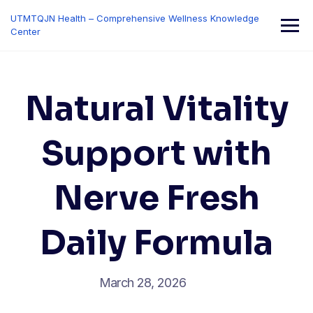
Skip
UTMTQJN Health – Comprehensive Wellness Knowledge
to
Center
content
Natural Vitality
Support with
Nerve Fresh
Daily Formula
March 28, 2026