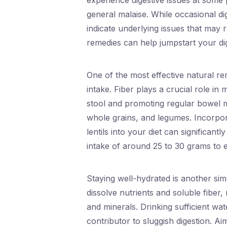
experience digestive issues at some po
general malaise. While occasional 
indicate underlying issues that may r
remedies can help jumpstart your dig
One of the most effective natural rem
intake. Fiber plays a crucial role in 
stool and promoting regular bowel mo
whole grains, and legumes. Incorpora
lentils into your diet can significant
intake of around 25 to 30 grams to e
Staying well-hydrated is another sim
dissolve nutrients and soluble fiber,
and minerals. Drinking sufficient wat
contributor to sluggish digestion. Ai