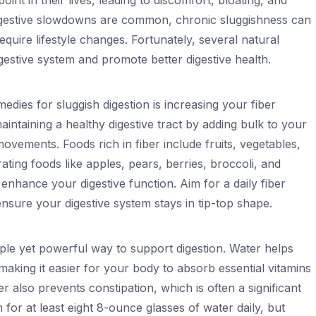
int in their lives, leading to discomfort, bloating, and
digestive slowdowns are common, chronic sluggishness can
equire lifestyle changes. Fortunately, several natural
estive system and promote better digestive health.
edies for sluggish digestion is increasing your fiber
maintaining a healthy digestive tract by adding bulk to your
vements. Foods rich in fiber include fruits, vegetables,
ting foods like apples, pears, berries, broccoli, and
ly enhance your digestive function. Aim for a daily fiber
nsure your digestive system stays in tip-top shape.
ple yet powerful way to support digestion. Water helps
 making it easier for your body to absorb essential vitamins
er also prevents constipation, which is often a significant
m for at least eight 8-ounce glasses of water daily, but