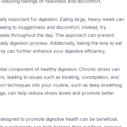
, reducing feelings of heaviness and discomfort.
ally important for digestion. Eating large, heavy meals can
ding to sluggishness and discomfort. Instead, try
eals throughout the day. This approach can prevent
dy digestion process. Additionally, taking the time to eat
y can further enhance your digestive efficiency.
ial component of healthy digestion. Chronic stress can
, leading to issues such as bloating, constipation, and
ion techniques into your routine, such as deep breathing,
yoga, can help reduce stress levels and promote better
designed to promote digestive health can be beneficial.