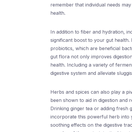
remember that individual needs may v
health.
In addition to fiber and hydration, 
significant boost to your gut health. 
probiotics, which are beneficial bac
gut flora not only improves digesti
health. Including a variety of ferme
digestive system and alleviate sluggi
Herbs and spices can also play a piv
been shown to aid in digestion and re
Drinking ginger tea or adding fresh 
incorporate this powerful herb into 
soothing effects on the digestive tr