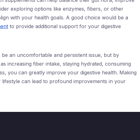
th supplements can help balance their gut flora, improve
ider exploring options like enzymes, fibers, or other
align with your health goals. A good choice would be a
ment
to provide additional support for your digestive
n be an uncomfortable and persistent issue, but by
as increasing fiber intake, staying hydrated, consuming
s, you can greatly improve your digestive health. Making
r lifestyle can lead to profound improvements in your