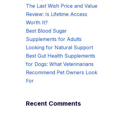
The Last Wish Price and Value
Review: Is Lifetime Access
Worth It?
Best Blood Sugar
Supplements for Adults
Looking for Natural Support
Best Gut Health Supplements
for Dogs: What Veterinarians
Recommend Pet Owners Look
For
Recent Comments