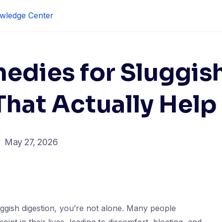
wledge Center
edies for Sluggis
That Actually Help
May 27, 2026
luggish digestion, you’re not alone. Many people