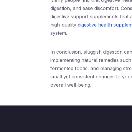
Many people find that digestive heal
digestion, and ease discomfort. Cons
digestive support supplements that 
high-quality
digestive health supple
system.
In conclusion, sluggish digestion ca
implementing natural remedies such 
fermented foods, and managing stres
small yet consistent changes to you
overall well-being.