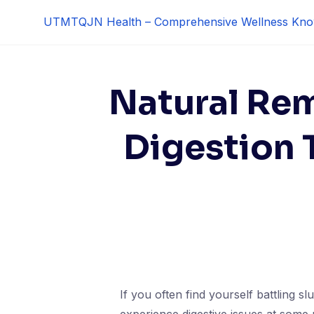
Skip
UTMTQJN Health – Comprehensive Wellness Kno
to
content
Natural Rem
Digestion 
If you often find yourself battling s