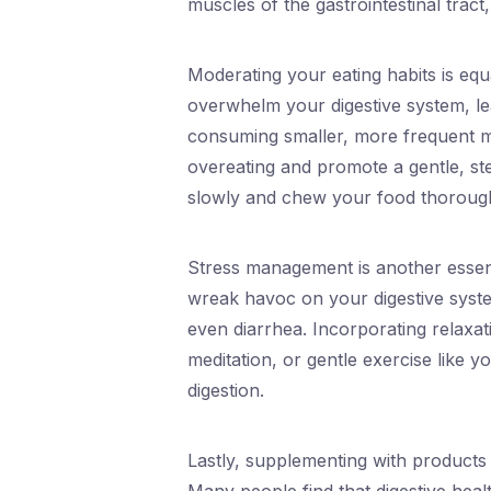
muscles of the gastrointestinal tract
Moderating your eating habits is equ
overwhelm your digestive system, lea
consuming smaller, more frequent m
overeating and promote a gentle, stea
slowly and chew your food thoroughl
Stress management is another essent
wreak havoc on your digestive system
even diarrhea. Incorporating relaxat
meditation, or gentle exercise like 
digestion.
Lastly, supplementing with products 