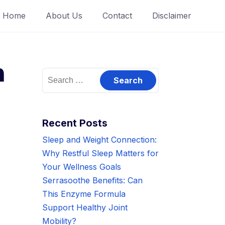
Home
About Us
Contact
Disclaimer
h
Search
for:
Recent Posts
Sleep and Weight Connection:
Why Restful Sleep Matters for
Your Wellness Goals
Serrasoothe Benefits: Can
This Enzyme Formula
Support Healthy Joint
Mobility?