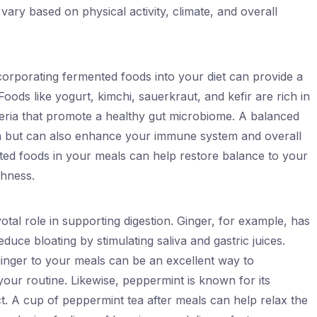
ary based on physical activity, climate, and overall
incorporating fermented foods into your diet can provide a
Foods like yogurt, kimchi, sauerkraut, and kefir are rich in
teria that promote a healthy gut microbiome. A balanced
on but can also enhance your immune system and overall
nted foods in your meals can help restore balance to your
shness.
otal role in supporting digestion. Ginger, for example, has
duce bloating by stimulating saliva and gastric juices.
ginger to your meals can be an excellent way to
your routine. Likewise, peppermint is known for its
act. A cup of peppermint tea after meals can help relax the