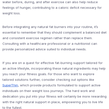
water before, during, and after exercise can also help reduce
feelings of hunger, contributing to a caloric deficit necessary for
weight loss.
Before integrating any natural fat burners into your routine, it’s
essential to remember that they should complement a balanced diet
and consistent exercise regimen rather than replace them.
Consulting with a healthcare professional or a nutritionist can
provide personalized advice suited to individual needs.
If you are on a quest for effective fat-burning support tailored for
an active lifestyle, incorporating these natural ingredients may help
you reach your fitness goals. For those who want to explore
tailored solutions further, consider checking out options like
SuperThin
, which provide products formulated to support active
individuals on their weight loss journeys. The hard work and
dedication you put into your fitness will certainly be more rewarding
with the right natural support in place, empowering you to live life
to the fullest.