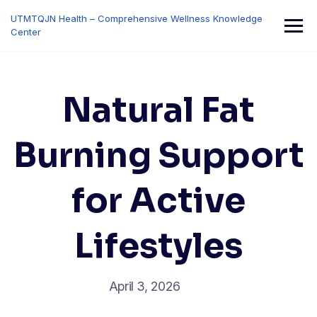
Skip
UTMTQJN Health – Comprehensive Wellness Knowledge
to
Center
content
Natural Fat
Burning Support
for Active
Lifestyles
April 3, 2026