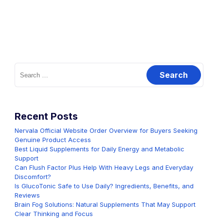
Search
for:
Recent Posts
Nervala Official Website Order Overview for Buyers Seeking
Genuine Product Access
Best Liquid Supplements for Daily Energy and Metabolic
Support
Can Flush Factor Plus Help With Heavy Legs and Everyday
Discomfort?
Is GlucoTonic Safe to Use Daily? Ingredients, Benefits, and
Reviews
Brain Fog Solutions: Natural Supplements That May Support
Clear Thinking and Focus