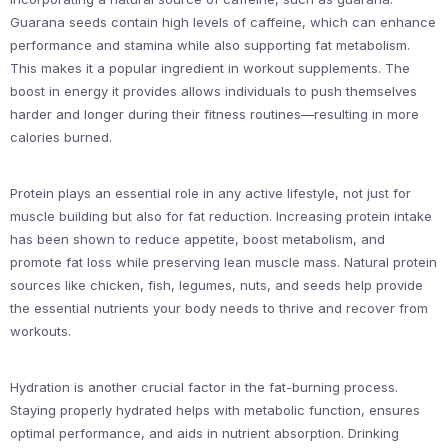
Guarana seeds contain high levels of caffeine, which can enhance
performance and stamina while also supporting fat metabolism.
This makes it a popular ingredient in workout supplements. The
boost in energy it provides allows individuals to push themselves
harder and longer during their fitness routines—resulting in more
calories burned.
Protein plays an essential role in any active lifestyle, not just for
muscle building but also for fat reduction. Increasing protein intake
has been shown to reduce appetite, boost metabolism, and
promote fat loss while preserving lean muscle mass. Natural protein
sources like chicken, fish, legumes, nuts, and seeds help provide
the essential nutrients your body needs to thrive and recover from
workouts.
Hydration is another crucial factor in the fat-burning process.
Staying properly hydrated helps with metabolic function, ensures
optimal performance, and aids in nutrient absorption. Drinking