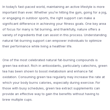
In today’s fast-paced world, maintaining an active lifestyle is more
important than ever. Whether you’re hitting the gym, going for a jog,
or engaging in outdoor sports, the right support can make a
significant difference in achieving your fitness goals. One key area
of focus for many is fat burning, and thankfully, nature offers a
variety of ingredients that can assist in this process. Understanding
natural fat-burning support can empower individuals to optimize
their performance while living a healthier life.
One of the most celebrated natural fat-burning compounds is
green tea extract. Rich in antioxidants, particularly catechins, green
tea has been shown to boost metabolism and enhance fat
oxidation. Consuming green tea regularly may increase the rate at
which your body burns calories, especially during exercise. For
those with busy schedules, green tea extract supplements can
provide an effective way to gain the benefits without having to
brew multiple cups.