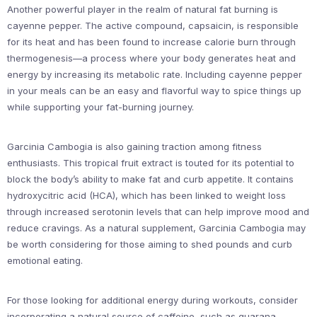
Another powerful player in the realm of natural fat burning is
cayenne pepper. The active compound, capsaicin, is responsible
for its heat and has been found to increase calorie burn through
thermogenesis—a process where your body generates heat and
energy by increasing its metabolic rate. Including cayenne pepper
in your meals can be an easy and flavorful way to spice things up
while supporting your fat-burning journey.
Garcinia Cambogia is also gaining traction among fitness
enthusiasts. This tropical fruit extract is touted for its potential to
block the body’s ability to make fat and curb appetite. It contains
hydroxycitric acid (HCA), which has been linked to weight loss
through increased serotonin levels that can help improve mood and
reduce cravings. As a natural supplement, Garcinia Cambogia may
be worth considering for those aiming to shed pounds and curb
emotional eating.
For those looking for additional energy during workouts, consider
incorporating a natural source of caffeine, such as guarana.