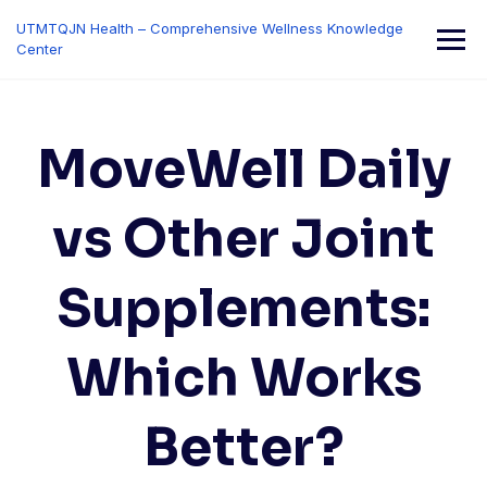
Skip
UTMTQJN Health – Comprehensive Wellness Knowledge
to
Center
content
MoveWell Daily
vs Other Joint
Supplements:
Which Works
Better?