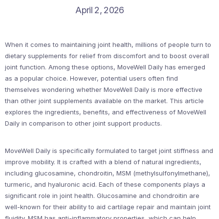
April 2, 2026
When it comes to maintaining joint health, millions of people turn to
dietary supplements for relief from discomfort and to boost overall
joint function. Among these options, MoveWell Daily has emerged
as a popular choice. However, potential users often find
themselves wondering whether MoveWell Daily is more effective
than other joint supplements available on the market. This article
explores the ingredients, benefits, and effectiveness of MoveWell
Daily in comparison to other joint support products.
MoveWell Daily is specifically formulated to target joint stiffness and
improve mobility. It is crafted with a blend of natural ingredients,
including glucosamine, chondroitin, MSM (methylsulfonylmethane),
turmeric, and hyaluronic acid. Each of these components plays a
significant role in joint health. Glucosamine and chondroitin are
well-known for their ability to aid cartilage repair and maintain joint
fluidity. MSM has anti-inflammatory properties, which can help