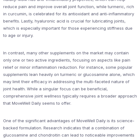
reduce pain and improve overall joint function, while turmeric, rich
in curcumin, is celebrated for its antioxidant and anti-inflammatory
benefits. Lastly, hyaluronic acid is crucial for lubricating joints,
which is especially important for those experiencing stiffness due
to age or injury.
In contrast, many other supplements on the market may contain
only one or two active ingredients, focusing on aspects like pain
relief or minor inflammation reduction. For instance, some popular
supplements lean heavily on turmeric or glucosamine alone, which
may limit their efficacy in addressing the multi-faceted nature of
joint health. While a singular focus can be beneficial,
comprehensive joint wellness typically requires a broader approach
that MoveWell Daily seems to offer.
One of the significant advantages of MoveWell Daily is its science-
backed formulation. Research indicates that a combination of
glucosamine and chondroitin can lead to noticeable improvements