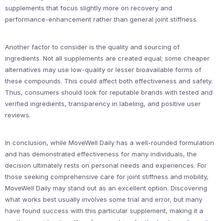
supplements that focus slightly more on recovery and
performance-enhancement rather than general joint stiffness.
Another factor to consider is the quality and sourcing of
ingredients. Not all supplements are created equal; some cheaper
alternatives may use low-quality or lesser bioavailable forms of
these compounds. This could affect both effectiveness and safety.
Thus, consumers should look for reputable brands with tested and
verified ingredients, transparency in labeling, and positive user
reviews.
In conclusion, while MoveWell Daily has a well-rounded formulation
and has demonstrated effectiveness for many individuals, the
decision ultimately rests on personal needs and experiences. For
those seeking comprehensive care for joint stiffness and mobility,
MoveWell Daily may stand out as an excellent option. Discovering
what works best usually involves some trial and error, but many
have found success with this particular supplement, making it a