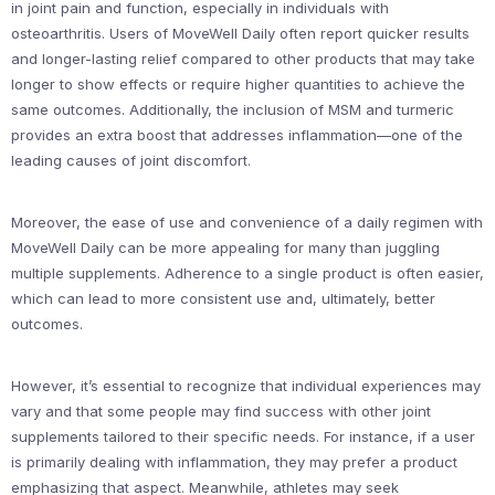
in joint pain and function, especially in individuals with
osteoarthritis. Users of MoveWell Daily often report quicker results
and longer-lasting relief compared to other products that may take
longer to show effects or require higher quantities to achieve the
same outcomes. Additionally, the inclusion of MSM and turmeric
provides an extra boost that addresses inflammation—one of the
leading causes of joint discomfort.
Moreover, the ease of use and convenience of a daily regimen with
MoveWell Daily can be more appealing for many than juggling
multiple supplements. Adherence to a single product is often easier,
which can lead to more consistent use and, ultimately, better
outcomes.
However, it’s essential to recognize that individual experiences may
vary and that some people may find success with other joint
supplements tailored to their specific needs. For instance, if a user
is primarily dealing with inflammation, they may prefer a product
emphasizing that aspect. Meanwhile, athletes may seek