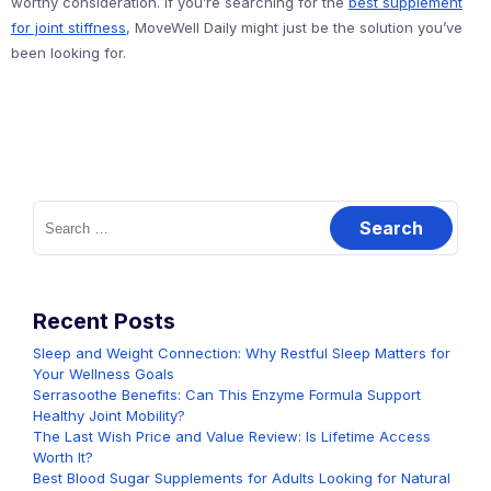
worthy consideration. If you’re searching for the
best supplement
for joint stiffness
, MoveWell Daily might just be the solution you’ve
been looking for.
Search
for:
Recent Posts
Sleep and Weight Connection: Why Restful Sleep Matters for
Your Wellness Goals
Serrasoothe Benefits: Can This Enzyme Formula Support
Healthy Joint Mobility?
The Last Wish Price and Value Review: Is Lifetime Access
Worth It?
Best Blood Sugar Supplements for Adults Looking for Natural