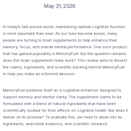
May 31, 2026
In today’s fast-paced world, maintaining optimal cognitive function
is more important than ever. As our lives become busier, many
people are turning to brain supplements to help enhance their
memory, focus, and overall mental performance. One such product
that has gained popularity is MemoryFuel. But the question remains:
does this brain supplement really work? This review aims to dissect
the claims, ingredients, and scientific backing behind MemoryFuel
to help you make an informed decision.
MemoryFuel positions itself as a cognitive enhancer designed to
support memory and mental clarity. The supplement claims to be
formulated with a blend of natural ingredients that have been
scientifically studied for their effects on cognitive health. But does it
deliver on its promise? To evaluate this, we need to delve into its
ingredients, anecdotal evidence, and scientific research.