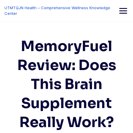
Skip
UTMTQJN Health – Comprehensive Wellness Knowledge
to
Center
content
MemoryFuel
Review: Does
This Brain
Supplement
Really Work?