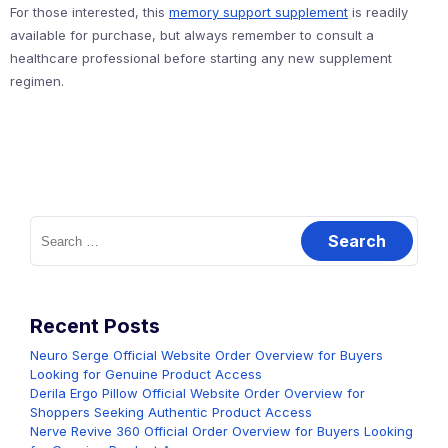
For those interested, this
memory support supplement
is readily
available for purchase, but always remember to consult a
healthcare professional before starting any new supplement
regimen.
Search
for:
Recent Posts
Neuro Serge Official Website Order Overview for Buyers
Looking for Genuine Product Access
Derila Ergo Pillow Official Website Order Overview for
Shoppers Seeking Authentic Product Access
Nerve Revive 360 Official Order Overview for Buyers Looking