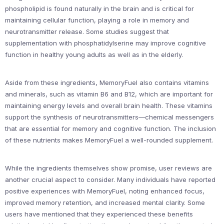
phospholipid is found naturally in the brain and is critical for
maintaining cellular function, playing a role in memory and
neurotransmitter release. Some studies suggest that
supplementation with phosphatidylserine may improve cognitive
function in healthy young adults as well as in the elderly.
Aside from these ingredients, MemoryFuel also contains vitamins
and minerals, such as vitamin B6 and B12, which are important for
maintaining energy levels and overall brain health. These vitamins
support the synthesis of neurotransmitters—chemical messengers
that are essential for memory and cognitive function. The inclusion
of these nutrients makes MemoryFuel a well-rounded supplement.
While the ingredients themselves show promise, user reviews are
another crucial aspect to consider. Many individuals have reported
positive experiences with MemoryFuel, noting enhanced focus,
improved memory retention, and increased mental clarity. Some
users have mentioned that they experienced these benefits