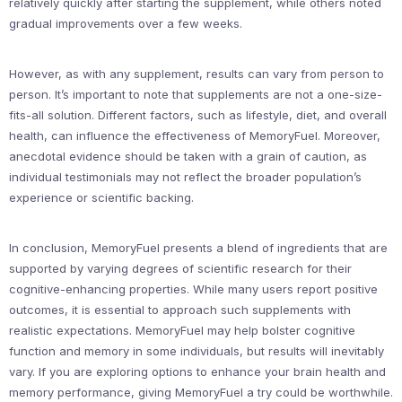
relatively quickly after starting the supplement, while others noted
gradual improvements over a few weeks.
However, as with any supplement, results can vary from person to
person. It’s important to note that supplements are not a one-size-
fits-all solution. Different factors, such as lifestyle, diet, and overall
health, can influence the effectiveness of MemoryFuel. Moreover,
anecdotal evidence should be taken with a grain of caution, as
individual testimonials may not reflect the broader population’s
experience or scientific backing.
In conclusion, MemoryFuel presents a blend of ingredients that are
supported by varying degrees of scientific research for their
cognitive-enhancing properties. While many users report positive
outcomes, it is essential to approach such supplements with
realistic expectations. MemoryFuel may help bolster cognitive
function and memory in some individuals, but results will inevitably
vary. If you are exploring options to enhance your brain health and
memory performance, giving MemoryFuel a try could be worthwhile.