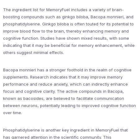
The ingredient list for MemoryFuel includes a variety of brain-
boosting compounds such as ginkgo biloba, Bacopa monnieri, and
phosphatidylserine. Ginkgo biloba is often touted for its potential to
improve blood flow to the brain, thereby enhancing memory and
cognitive function. Studies have shown mixed results, with some
indicating that it may be beneficial for memory enhancement, while
others suggest minimal effects.
Bacopa monnieri has a stronger foothold in the realm of cognitive
supplements. Research indicates that it may improve memory
performance and reduce anxiety, which can indirectly enhance
focus and cognitive clarity. The active compounds in Bacopa,
known as bacosides, are believed to facilitate communication
between neurons, potentially leading to improved cognitive function
over time.
Phosphatidylserine is another key ingredient in MemoryFuel that
has garnered attention in the scientific community. This