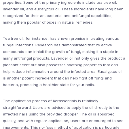
properties. Some of the primary ingredients include tea tree oil,
lavender oil, and eucalyptus oil. These ingredients have long been
recognized for their antibacterial and antifungal capabilities,
making them popular choices in natural remedies.
Tea tree oil, for instance, has shown promise in treating various
fungal infections. Research has demonstrated that its active
compounds can inhibit the growth of fungi, making it a staple in
many antifungal products. Lavender oil not only gives the product a
pleasant scent but also possesses soothing properties that can
help reduce inflammation around the infected area. Eucalyptus oil
is another potent ingredient that can help fight off fungi and
bacteria, promoting a healthier state for your nails.
The application process of Kerassentials is relatively
straightforward. Users are advised to apply the oil directly to the
affected nails using the provided dropper. The oil is absorbed
quickly, and with regular application, users are encouraged to see
improvements. This no-fuss method of application is particularly