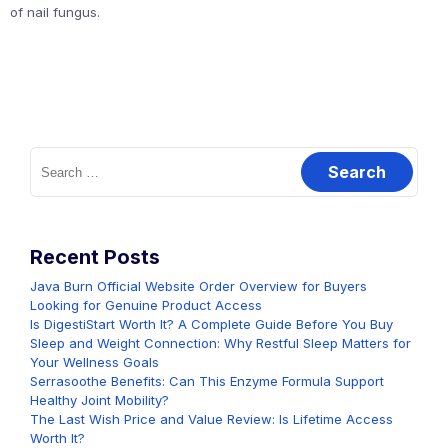
of nail fungus.
Search
for:
Recent Posts
Java Burn Official Website Order Overview for Buyers
Looking for Genuine Product Access
Is DigestiStart Worth It? A Complete Guide Before You Buy
Sleep and Weight Connection: Why Restful Sleep Matters for
Your Wellness Goals
Serrasoothe Benefits: Can This Enzyme Formula Support
Healthy Joint Mobility?
The Last Wish Price and Value Review: Is Lifetime Access
Worth It?