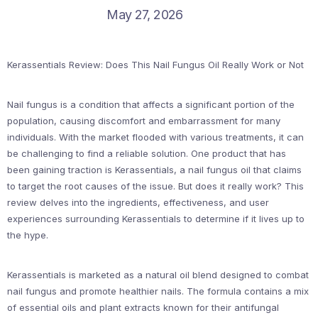
May 27, 2026
Kerassentials Review: Does This Nail Fungus Oil Really Work or Not
Nail fungus is a condition that affects a significant portion of the
population, causing discomfort and embarrassment for many
individuals. With the market flooded with various treatments, it can
be challenging to find a reliable solution. One product that has
been gaining traction is Kerassentials, a nail fungus oil that claims
to target the root causes of the issue. But does it really work? This
review delves into the ingredients, effectiveness, and user
experiences surrounding Kerassentials to determine if it lives up to
the hype.
Kerassentials is marketed as a natural oil blend designed to combat
nail fungus and promote healthier nails. The formula contains a mix
of essential oils and plant extracts known for their antifungal