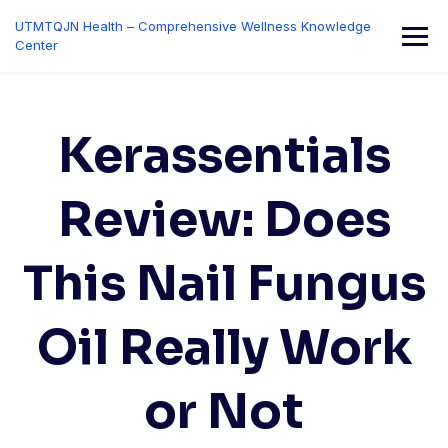
Skip
UTMTQJN Health – Comprehensive Wellness Knowledge
to
Center
content
Kerassentials
Review: Does
This Nail Fungus
Oil Really Work
or Not