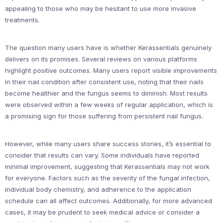
appealing to those who may be hesitant to use more invasive
treatments.
The question many users have is whether Kerassentials genuinely
delivers on its promises. Several reviews on various platforms
highlight positive outcomes. Many users report visible improvements
in their nail condition after consistent use, noting that their nails
become healthier and the fungus seems to diminish. Most results
were observed within a few weeks of regular application, which is
a promising sign for those suffering from persistent nail fungus.
However, while many users share success stories, it’s essential to
consider that results can vary. Some individuals have reported
minimal improvement, suggesting that Kerassentials may not work
for everyone. Factors such as the severity of the fungal infection,
individual body chemistry, and adherence to the application
schedule can all affect outcomes. Additionally, for more advanced
cases, it may be prudent to seek medical advice or consider a