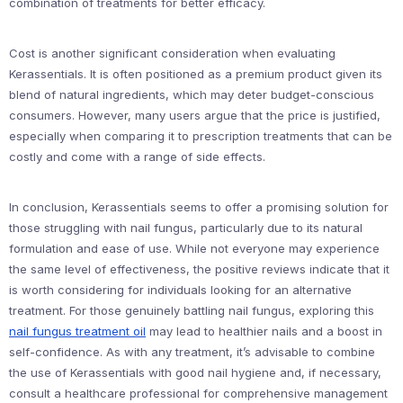
combination of treatments for better efficacy.
Cost is another significant consideration when evaluating
Kerassentials. It is often positioned as a premium product given its
blend of natural ingredients, which may deter budget-conscious
consumers. However, many users argue that the price is justified,
especially when comparing it to prescription treatments that can be
costly and come with a range of side effects.
In conclusion, Kerassentials seems to offer a promising solution for
those struggling with nail fungus, particularly due to its natural
formulation and ease of use. While not everyone may experience
the same level of effectiveness, the positive reviews indicate that it
is worth considering for individuals looking for an alternative
treatment. For those genuinely battling nail fungus, exploring this
nail fungus treatment oil
may lead to healthier nails and a boost in
self-confidence. As with any treatment, it’s advisable to combine
the use of Kerassentials with good nail hygiene and, if necessary,
consult a healthcare professional for comprehensive management