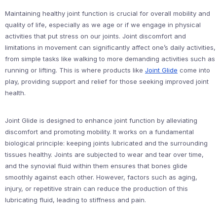
Maintaining healthy joint function is crucial for overall mobility and
quality of life, especially as we age or if we engage in physical
activities that put stress on our joints. Joint discomfort and
limitations in movement can significantly affect one’s daily activities,
from simple tasks like walking to more demanding activities such as
running or lifting. This is where products like
Joint Glide
come into
play, providing support and relief for those seeking improved joint
health.
Joint Glide is designed to enhance joint function by alleviating
discomfort and promoting mobility. It works on a fundamental
biological principle: keeping joints lubricated and the surrounding
tissues healthy. Joints are subjected to wear and tear over time,
and the synovial fluid within them ensures that bones glide
smoothly against each other. However, factors such as aging,
injury, or repetitive strain can reduce the production of this
lubricating fluid, leading to stiffness and pain.