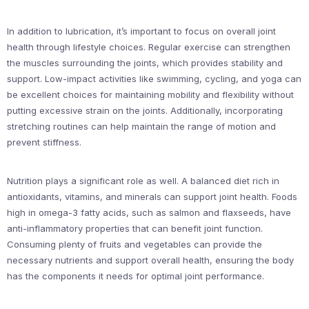
In addition to lubrication, it’s important to focus on overall joint
health through lifestyle choices. Regular exercise can strengthen
the muscles surrounding the joints, which provides stability and
support. Low-impact activities like swimming, cycling, and yoga can
be excellent choices for maintaining mobility and flexibility without
putting excessive strain on the joints. Additionally, incorporating
stretching routines can help maintain the range of motion and
prevent stiffness.
Nutrition plays a significant role as well. A balanced diet rich in
antioxidants, vitamins, and minerals can support joint health. Foods
high in omega-3 fatty acids, such as salmon and flaxseeds, have
anti-inflammatory properties that can benefit joint function.
Consuming plenty of fruits and vegetables can provide the
necessary nutrients and support overall health, ensuring the body
has the components it needs for optimal joint performance.