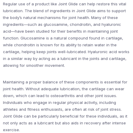
Regular use of a product like Joint Glide can help restore this vital
lubrication. The blend of ingredients in Joint Glide aims to support
the body’s natural mechanisms for joint health. Many of these
ingredients—such as glucosamine, chondroitin, and hyaluronic
acid—have been studied for their benefits in maintaining joint
function. Glucosamine is a natural compound found in cartilage,
while chondroitin is known for its ability to retain water in the
cartilage, helping keep joints well-lubricated. Hyaluronic acid works
in a similar way by acting as a lubricant in the joints and cartilage,
allowing for smoother movement.
Maintaining a proper balance of these components is essential for
joint health. Without adequate lubrication, the cartilage can wear
down, which can lead to osteoarthritis and other joint issues.
Individuals who engage in regular physical activity, including
athletes and fitness enthusiasts, are often at risk of joint stress.
Joint Glide can be particularly beneficial for these individuals, as it
not only acts as a lubricant but also aids in recovery after intense
exercise.