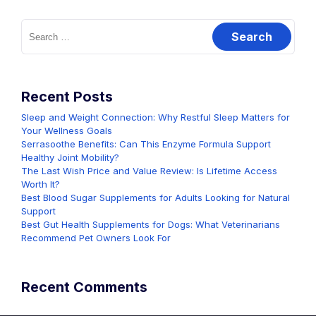
Search
for:
Recent Posts
Sleep and Weight Connection: Why Restful Sleep Matters for
Your Wellness Goals
Serrasoothe Benefits: Can This Enzyme Formula Support
Healthy Joint Mobility?
The Last Wish Price and Value Review: Is Lifetime Access
Worth It?
Best Blood Sugar Supplements for Adults Looking for Natural
Support
Best Gut Health Supplements for Dogs: What Veterinarians
Recommend Pet Owners Look For
Recent Comments