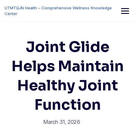
Skip
UTMTQJN Health – Comprehensive Wellness Knowledge
to
Center
content
Joint Glide
Helps Maintain
Healthy Joint
Function
March 31, 2026