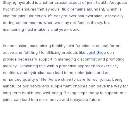
Staying hydrated is another crucial aspect of joint health. Adequate
hydration ensures that synovial fluid remains abundant, which is
vital for joint lubrication. It’s easy to overlook hydration, especially
during colder months when we may not feel as thirsty, but
maintaining fluid intake is vital year-round.
In conclusion, maintaining healthy joint function is critical for an
active and fulfilling life. Utilizing products like
Joint Glide
can
provide necessary support in managing discomfort and promoting
mobility. Combining this with a proactive approach to exercise,
nutrition, and hydration can lead to healthier joints and an
enhanced quality of life. As we strive to care for our joints, being
mindful of our habits and supplement choices can pave the way for
long-term health and well-being. Taking steps today to support our
joints can lead to a more active and enjoyable future.