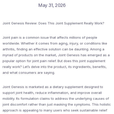
May 31, 2026
Joint Genesis Review: Does This Joint Supplement Really Work?
Joint pain is a common issue that affects millions of people
worldwide. Whether it comes from aging, injury, or conditions like
arthritis, finding an effective solution can be daunting. Among a
myriad of products on the market, Joint Genesis has emerged as a
popular option for joint pain relief. But does this joint supplement
really work? Let’s delve into the product, its ingredients, benefits,
and what consumers are saying.
Joint Genesis is marketed as a dietary supplement designed to
support joint health, reduce inflammation, and improve overall
mobility. Its formulation claims to address the underlying causes of
joint discomfort rather than just masking the symptoms. This holistic
approach is appealing to many users who seek sustainable relief