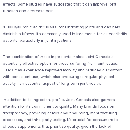
effects. Some studies have suggested that it can improve joint
function and decrease pain.
4. **Hyaluronic acid** is vital for lubricating joints and can help
diminish stiffness. It’s commonly used in treatments for osteoarthritis
patients, particularly in joint injections.
The combination of these ingredients makes Joint Genesis a
potentially effective option for those suffering from joint issues.
Users may experience improved mobility and reduced discomfort
with consistent use, which also encourages regular physical
activity—an essential aspect of long-term joint health.
In addition to its ingredient profile, Joint Genesis also garners
attention for its commitment to quality. Many brands focus on
transparency, providing details about sourcing, manufacturing
processes, and third-party testing. It’s crucial for consumers to
choose supplements that prioritize quality, given the lack of