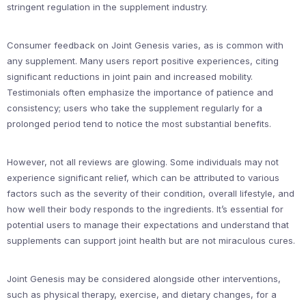
stringent regulation in the supplement industry.
Consumer feedback on Joint Genesis varies, as is common with
any supplement. Many users report positive experiences, citing
significant reductions in joint pain and increased mobility.
Testimonials often emphasize the importance of patience and
consistency; users who take the supplement regularly for a
prolonged period tend to notice the most substantial benefits.
However, not all reviews are glowing. Some individuals may not
experience significant relief, which can be attributed to various
factors such as the severity of their condition, overall lifestyle, and
how well their body responds to the ingredients. It’s essential for
potential users to manage their expectations and understand that
supplements can support joint health but are not miraculous cures.
Joint Genesis may be considered alongside other interventions,
such as physical therapy, exercise, and dietary changes, for a