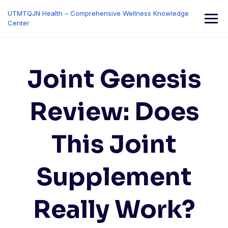
Skip
UTMTQJN Health – Comprehensive Wellness Knowledge
to
Center
content
Joint Genesis
Review: Does
This Joint
Supplement
Really Work?