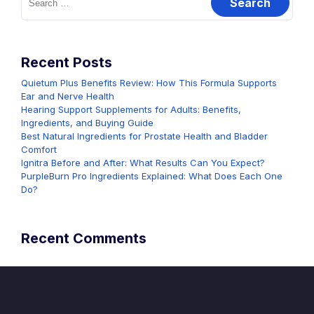
for:
Recent Posts
Quietum Plus Benefits Review: How This Formula Supports
Ear and Nerve Health
Hearing Support Supplements for Adults: Benefits,
Ingredients, and Buying Guide
Best Natural Ingredients for Prostate Health and Bladder
Comfort
Ignitra Before and After: What Results Can You Expect?
PurpleBurn Pro Ingredients Explained: What Does Each One
Do?
Recent Comments