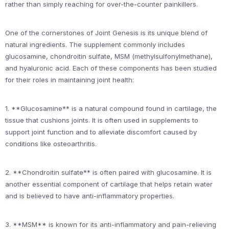
rather than simply reaching for over-the-counter painkillers.
One of the cornerstones of Joint Genesis is its unique blend of
natural ingredients. The supplement commonly includes
glucosamine, chondroitin sulfate, MSM (methylsulfonylmethane),
and hyaluronic acid. Each of these components has been studied
for their roles in maintaining joint health:
1. **Glucosamine** is a natural compound found in cartilage, the
tissue that cushions joints. It is often used in supplements to
support joint function and to alleviate discomfort caused by
conditions like osteoarthritis.
2. **Chondroitin sulfate** is often paired with glucosamine. It is
another essential component of cartilage that helps retain water
and is believed to have anti-inflammatory properties.
3. **MSM** is known for its anti-inflammatory and pain-relieving