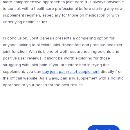
more comprehensive approach to joint care. It is always advisable
to consult with a healthcare professional before starting any new
supplement regimen, especially for those on medication or with
underlying health issues.
In conclusion, Joint Genesis presents a compelling option for
anyone looking to alleviate joint discomfort and promote healthier
joint function. With its blend of well-researched ingredients and
positive user reviews, it might be worth exploring for those
struggling with joint pain. If you are interested in trying this
supplement, you can
buy joint pain relief supplement
directly from
the official website. As always, pair any supplement with a holistic
approach to your health for the best results.
Search