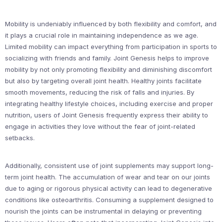
Mobility is undeniably influenced by both flexibility and comfort, and
it plays a crucial role in maintaining independence as we age.
Limited mobility can impact everything from participation in sports to
socializing with friends and family. Joint Genesis helps to improve
mobility by not only promoting flexibility and diminishing discomfort
but also by targeting overall joint health. Healthy joints facilitate
smooth movements, reducing the risk of falls and injuries. By
integrating healthy lifestyle choices, including exercise and proper
nutrition, users of Joint Genesis frequently express their ability to
engage in activities they love without the fear of joint-related
setbacks.
Additionally, consistent use of joint supplements may support long-
term joint health. The accumulation of wear and tear on our joints
due to aging or rigorous physical activity can lead to degenerative
conditions like osteoarthritis. Consuming a supplement designed to
nourish the joints can be instrumental in delaying or preventing