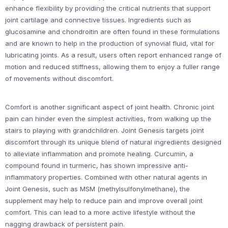
enhance flexibility by providing the critical nutrients that support
joint cartilage and connective tissues. Ingredients such as
glucosamine and chondroitin are often found in these formulations
and are known to help in the production of synovial fluid, vital for
lubricating joints. As a result, users often report enhanced range of
motion and reduced stiffness, allowing them to enjoy a fuller range
of movements without discomfort.
Comfort is another significant aspect of joint health. Chronic joint
pain can hinder even the simplest activities, from walking up the
stairs to playing with grandchildren. Joint Genesis targets joint
discomfort through its unique blend of natural ingredients designed
to alleviate inflammation and promote healing. Curcumin, a
compound found in turmeric, has shown impressive anti-
inflammatory properties. Combined with other natural agents in
Joint Genesis, such as MSM (methylsulfonylmethane), the
supplement may help to reduce pain and improve overall joint
comfort. This can lead to a more active lifestyle without the
nagging drawback of persistent pain.