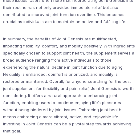
these issues. Users often note that incorporating Joint Genesis into
their routine has not only provided immediate relief but also
contributed to improved joint function over time. This becomes
crucial as individuals aim to maintain an active and fulfilling life.
In summary, the benefits of Joint Genesis are multifaceted,
impacting flexibility, comfort, and mobility positively. With ingredients
specifically chosen to support joint health, the supplement serves a
broad audience ranging from active individuals to those
experiencing the natural decline in joint function due to aging.
Flexibility is enhanced, comfort is prioritized, and mobility is
restored or maintained. Overall, for anyone searching for the best
joint supplement for flexibility and pain relief, Joint Genesis is worth
considering. It offers a natural approach to enhancing joint
function, enabling users to continue enjoying life’s pleasures
without being hindered by joint issues. Embracing joint health
means embracing a more vibrant, active, and enjoyable life.
Investing in Joint Genesis can be a pivotal step towards achieving
that goal.