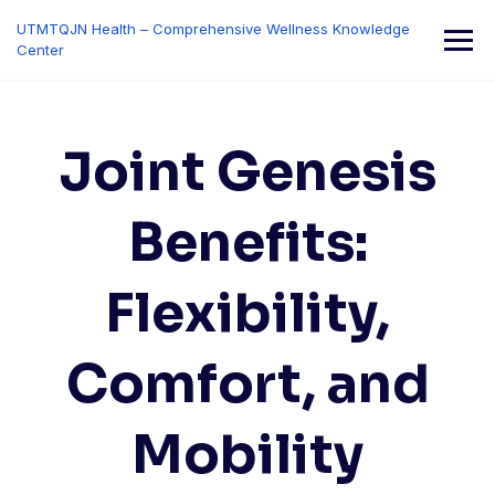
Skip
UTMTQJN Health – Comprehensive Wellness Knowledge
to
Center
content
Joint Genesis
Benefits:
Flexibility,
Comfort, and
Mobility