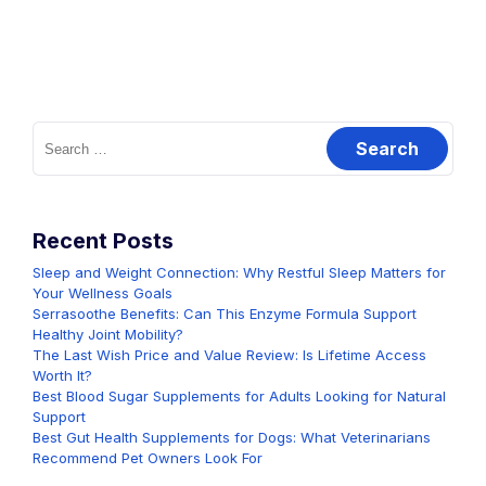
Search
for:
Recent Posts
Sleep and Weight Connection: Why Restful Sleep Matters for
Your Wellness Goals
Serrasoothe Benefits: Can This Enzyme Formula Support
Healthy Joint Mobility?
The Last Wish Price and Value Review: Is Lifetime Access
Worth It?
Best Blood Sugar Supplements for Adults Looking for Natural
Support
Best Gut Health Supplements for Dogs: What Veterinarians
Recommend Pet Owners Look For