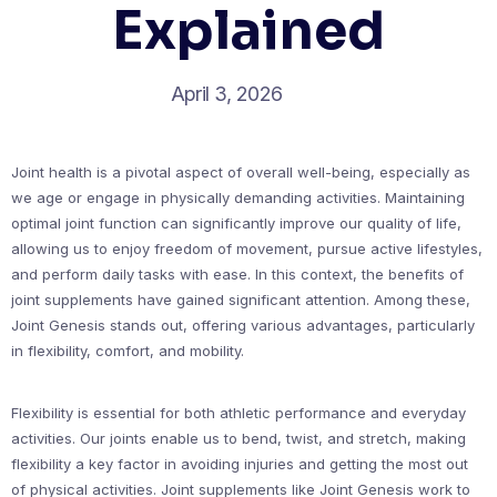
Explained
April 3, 2026
Joint health is a pivotal aspect of overall well-being, especially as
we age or engage in physically demanding activities. Maintaining
optimal joint function can significantly improve our quality of life,
allowing us to enjoy freedom of movement, pursue active lifestyles,
and perform daily tasks with ease. In this context, the benefits of
joint supplements have gained significant attention. Among these,
Joint Genesis stands out, offering various advantages, particularly
in flexibility, comfort, and mobility.
Flexibility is essential for both athletic performance and everyday
activities. Our joints enable us to bend, twist, and stretch, making
flexibility a key factor in avoiding injuries and getting the most out
of physical activities. Joint supplements like Joint Genesis work to