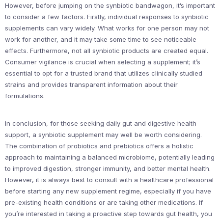
However, before jumping on the synbiotic bandwagon, it’s important
to consider a few factors. Firstly, individual responses to synbiotic
supplements can vary widely. What works for one person may not
work for another, and it may take some time to see noticeable
effects. Furthermore, not all synbiotic products are created equal.
Consumer vigilance is crucial when selecting a supplement; it’s
essential to opt for a trusted brand that utilizes clinically studied
strains and provides transparent information about their
formulations.
In conclusion, for those seeking daily gut and digestive health
support, a synbiotic supplement may well be worth considering.
The combination of probiotics and prebiotics offers a holistic
approach to maintaining a balanced microbiome, potentially leading
to improved digestion, stronger immunity, and better mental health.
However, it is always best to consult with a healthcare professional
before starting any new supplement regime, especially if you have
pre-existing health conditions or are taking other medications. If
you’re interested in taking a proactive step towards gut health, you