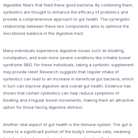
digestible fibers that feed these good bacteria. By combining them,
synbiotics are thought to enhance the efficacy of probiotics and
provide a comprehensive approach to gut health. The synergistic
relationship between these two components aims to optimize the
microbiome balance in the digestive tract.
Many individuals experience digestive issues such as bloating,
constipation, and even more severe conditions like irritable bowel
syndrome (IBS). For these individuals, taking a synbiotic supplement
may provide relief. Research suggests that regular intake of
synbiotics can lead to an increase in beneficial gut bacteria, which
in turn can improve digestion and overall gut health. Evidence has
shown that certain synbiotics can help reduce symptoms of
bloating and irregular bowel movements, making them an attractive
option for those facing digestive distress.
Another vital aspect of gut health is the immune system. The gut is
home to a significant portion of the body’s immune cells, meaning