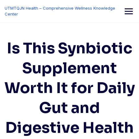
Skip
UTMTQJN Health – Comprehensive Wellness Knowledge
to
Center
content
Is This Synbiotic
Supplement
Worth It for Daily
Gut and
Digestive Health