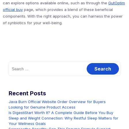
can explore options available online, such as through the
GutOptim
official buy
page, which provides a blend of these beneficial
components. With the right approach, you can harness the power
of synbiotics for your well-being.
Search
for:
Recent Posts
Java Burn Official Website Order Overview for Buyers
Looking for Genuine Product Access
Is DigestiStart Worth It? A Complete Guide Before You Buy
Sleep and Weight Connection: Why Restful Sleep Matters for
Your Wellness Goals