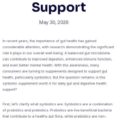
Support
May 30, 2026
In recent years, the importance of gut health has gained
considerable attention, with research demonstrating the significant
role it plays in our overall well-being. A balanced gut microbiome
can contribute to improved digestion, enhanced immune function,
and even better mental health. With this awareness, many
consumers are turning to supplements designed to support gut
health, particularly synbiotics. But the question remains: is this
synbiotic supplement worth it for daily gut and digestive health
support?
First, let’s clarify what synbiotics are. Synbiotics are a combination
of probiotics and prebiotics. Probiotics are live beneficial bacteria
that contribute to a healthy gut flora, while prebiotics are non-