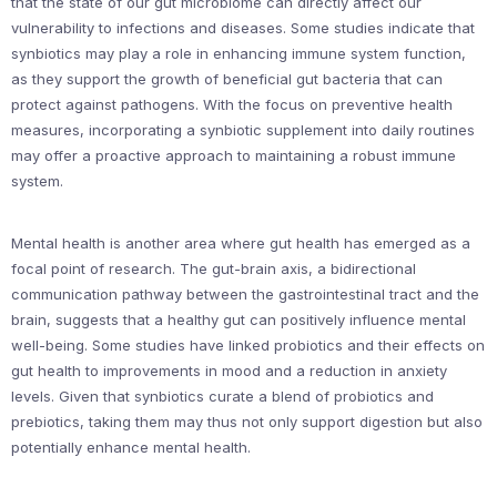
that the state of our gut microbiome can directly affect our
vulnerability to infections and diseases. Some studies indicate that
synbiotics may play a role in enhancing immune system function,
as they support the growth of beneficial gut bacteria that can
protect against pathogens. With the focus on preventive health
measures, incorporating a synbiotic supplement into daily routines
may offer a proactive approach to maintaining a robust immune
system.
Mental health is another area where gut health has emerged as a
focal point of research. The gut-brain axis, a bidirectional
communication pathway between the gastrointestinal tract and the
brain, suggests that a healthy gut can positively influence mental
well-being. Some studies have linked probiotics and their effects on
gut health to improvements in mood and a reduction in anxiety
levels. Given that synbiotics curate a blend of probiotics and
prebiotics, taking them may thus not only support digestion but also
potentially enhance mental health.