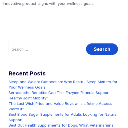
innovative product aligns with your wellness goals.
Search
for:
Recent Posts
Sleep and Weight Connection: Why Restful Sleep Matters for
Your Wellness Goals
Serrasoothe Benefits: Can This Enzyme Formula Support
Healthy Joint Mobility?
The Last Wish Price and Value Review: Is Lifetime Access
Worth It?
Best Blood Sugar Supplements for Adults Looking for Natural
Support
Best Gut Health Supplements for Dogs: What Veterinarians