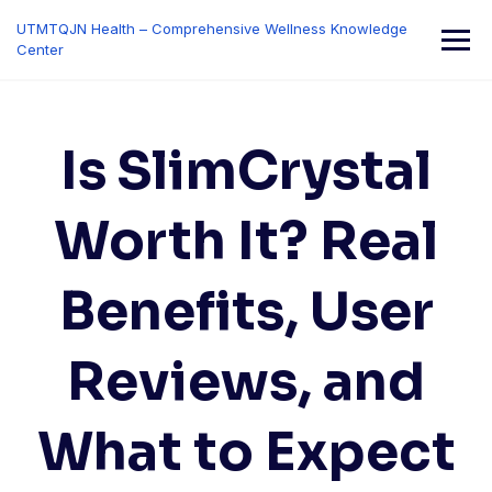
Skip
UTMTQJN Health – Comprehensive Wellness Knowledge
to
Center
content
Is SlimCrystal
Worth It? Real
Benefits, User
Reviews, and
What to Expect