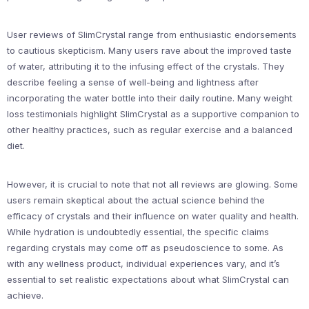
User reviews of SlimCrystal range from enthusiastic endorsements
to cautious skepticism. Many users rave about the improved taste
of water, attributing it to the infusing effect of the crystals. They
describe feeling a sense of well-being and lightness after
incorporating the water bottle into their daily routine. Many weight
loss testimonials highlight SlimCrystal as a supportive companion to
other healthy practices, such as regular exercise and a balanced
diet.
However, it is crucial to note that not all reviews are glowing. Some
users remain skeptical about the actual science behind the
efficacy of crystals and their influence on water quality and health.
While hydration is undoubtedly essential, the specific claims
regarding crystals may come off as pseudoscience to some. As
with any wellness product, individual experiences vary, and it’s
essential to set realistic expectations about what SlimCrystal can
achieve.