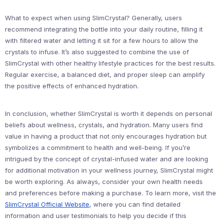
What to expect when using SlimCrystal? Generally, users
recommend integrating the bottle into your daily routine, filling it
with filtered water and letting it sit for a few hours to allow the
crystals to infuse. It’s also suggested to combine the use of
SlimCrystal with other healthy lifestyle practices for the best results.
Regular exercise, a balanced diet, and proper sleep can amplify
the positive effects of enhanced hydration.
In conclusion, whether SlimCrystal is worth it depends on personal
beliefs about wellness, crystals, and hydration. Many users find
value in having a product that not only encourages hydration but
symbolizes a commitment to health and well-being. If you’re
intrigued by the concept of crystal-infused water and are looking
for additional motivation in your wellness journey, SlimCrystal might
be worth exploring. As always, consider your own health needs
and preferences before making a purchase. To learn more, visit the
SlimCrystal Official Website
, where you can find detailed
information and user testimonials to help you decide if this