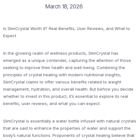
March 18, 2026
Is SlimCrystal Worth It? Real Benefits, User Reviews, and What to
Expect
In the growing realm of wellness products, SlimCrystal has
emerged as a unique contender, capturing the attention of those
seeking to improve their health and well-being. Combining the
principles of crystal healing with modern nutritional insights,
SlimCrystal claims to offer various benefits related to weight
management, hydration, and overall health. But before you decide
whether to invest in this product, it’s essential to explore its real
benefits, user reviews, and what you can expect.
SlimCrystal is essentially a water bottle infused with natural crystals
that are said to enhance the properties of water and support the
body’s natural functions. Proponents of crystal healing believe that