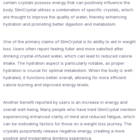
certain crystals possess energy that can positively influence the
body. SlimCrystal utilizes a combination of specific crystals, which
are thought to improve the quality of water, thereby enhancing
hydration and promoting better digestion and metabolism.
One of the primary claims of SlimCrystal is its ability to aid in weight
loss. Users often report feeling fuller and more satisfied after
drinking crystal-infused water, which can lead to reduced calorie
intake. The hydration aspect is particularly notable, as proper
hydration is crucial for optimal metabolism. When the body is well-
hydrated, it functions better overall, allowing for more efficient
calorie burning and improved energy levels.
Another benefit reported by users is an increase in energy and
overall well-being. Many people who have tried SlimCrystal mention
experiencing enhanced clarity of mind and reduced fatigue, which
can be motivating factors for those on a weight loss journey. The
crystals purportedly release negative energy, creating a more
positive and invigorating drinking experience.