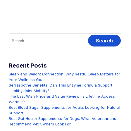
Search
for:
Recent Posts
Sleep and Weight Connection: Why Restful Sleep Matters for
Your Wellness Goals
Serrasoothe Benefits: Can This Enzyme Formula Support
Healthy Joint Mobility?
The Last Wish Price and Value Review: Is Lifetime Access
Worth It?
Best Blood Sugar Supplements for Adults Looking for Natural
Support
Best Gut Health Supplements for Dogs: What Veterinarians
Recommend Pet Owners Look For