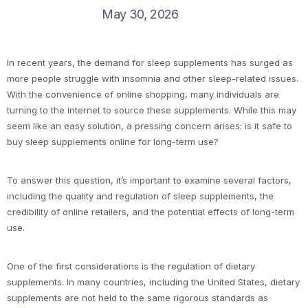
May 30, 2026
In recent years, the demand for sleep supplements has surged as
more people struggle with insomnia and other sleep-related issues.
With the convenience of online shopping, many individuals are
turning to the internet to source these supplements. While this may
seem like an easy solution, a pressing concern arises: is it safe to
buy sleep supplements online for long-term use?
To answer this question, it’s important to examine several factors,
including the quality and regulation of sleep supplements, the
credibility of online retailers, and the potential effects of long-term
use.
One of the first considerations is the regulation of dietary
supplements. In many countries, including the United States, dietary
supplements are not held to the same rigorous standards as