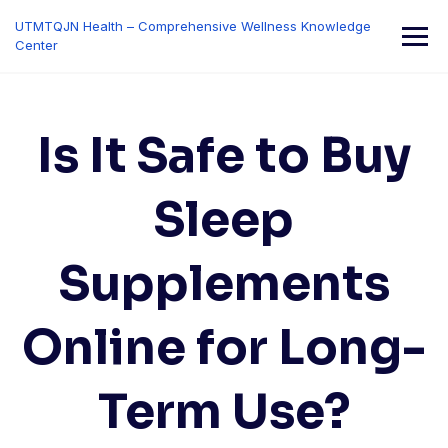
Skip
UTMTQJN Health – Comprehensive Wellness Knowledge
to
Center
content
Is It Safe to Buy
Sleep
Supplements
Online for Long-
Term Use?