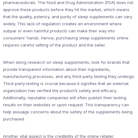
pharmaceuticals. The Food and Drug Administration (FDA) does not
approve these products before they hit the market, which means
that the quality, potency, and purity of sleep supplements can vary
widely. This lack of regulation creates an environment where
subpar or even harmful products can make their way into
consumers’ hands. Hence, purchasing sleep supplements online
requires careful vetting of the product and the seller.
When doing research on sleep supplements, look for brands that
provide transparent information about their ingredients,
manufacturing processes, and any third-party testing they undergo.
Third-party testing is crucial because it signifies that an external
organization has verified the product’s safety and efficacy.
Additionally, reputable companies will often publish their testing
results on their websites or upon request. This transparency can
help assuage concerns about the safety of the supplements being
purchased.
Another vital aspect is the credibility of the online retailer.