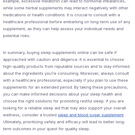
example, excessive melatonin can lead to hormonal imbalances,
while some herbal supplements may interact negatively with other
medications or health conditions. It is crucial to consult with a
healthcare professional before embarking on long-term use of any
supplement, as they can help assess your individual needs and
potential risks.
In summary, buying sleep supplements online can be safe if
approached with caution and diligence. It is essential to choose
high-quality products from reputable sources and to stay informed
about the ingredients you’re consuming. Moreover, always consult
with a healthcare professional, especially if you plan to use these
supplements for an extended period. By taking these precautions,
you can make informed decisions about your sleep health and
choose the right solutions for promoting restful sleep. If you are
looking for a reliable sleep aid that may also support your overall
wellness, consider a trusted
sleep and blood sugar supplement
.
Ultimately, prioritizing safety and efficacy will lead to better long-
term outcomes in your quest for quality sleep.