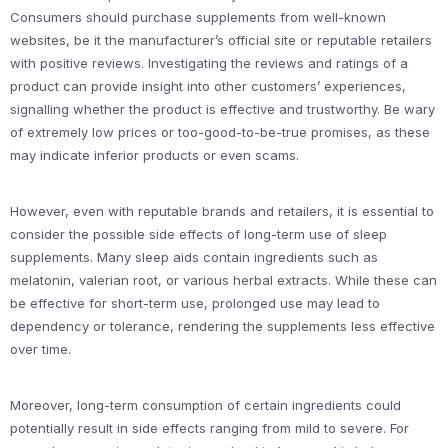
Consumers should purchase supplements from well-known
websites, be it the manufacturer’s official site or reputable retailers
with positive reviews. Investigating the reviews and ratings of a
product can provide insight into other customers’ experiences,
signalling whether the product is effective and trustworthy. Be wary
of extremely low prices or too-good-to-be-true promises, as these
may indicate inferior products or even scams.
However, even with reputable brands and retailers, it is essential to
consider the possible side effects of long-term use of sleep
supplements. Many sleep aids contain ingredients such as
melatonin, valerian root, or various herbal extracts. While these can
be effective for short-term use, prolonged use may lead to
dependency or tolerance, rendering the supplements less effective
over time.
Moreover, long-term consumption of certain ingredients could
potentially result in side effects ranging from mild to severe. For