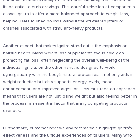
its potential to curb cravings. This careful selection of components
allows Ignitra to offer a more balanced approach to weight loss,
helping users to shed pounds without the oft-feared jitters or
crashes associated with stimulant-heavy products.
Another aspect that makes Ignitra stand out is the emphasis on
holistic health. Many weight loss supplements focus solely on
promoting fat loss, often neglecting the overall well-being of the
individual. Ignitra, on the other hand, is designed to work
synergistically with the body’s natural processes. It not only aids in
weight reduction but also supports energy levels, mood
enhancement, and improved digestion. This multifaceted approach
means that users are not just losing weight but also feeling better in
the process, an essential factor that many competing products
overlook.
Furthermore, customer reviews and testimonials highlight Ignitra’s
effectiveness and the unique experiences of its users. Many who