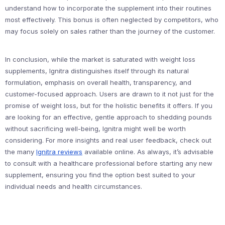
understand how to incorporate the supplement into their routines
most effectively. This bonus is often neglected by competitors, who
may focus solely on sales rather than the journey of the customer.
In conclusion, while the market is saturated with weight loss
supplements, Ignitra distinguishes itself through its natural
formulation, emphasis on overall health, transparency, and
customer-focused approach. Users are drawn to it not just for the
promise of weight loss, but for the holistic benefits it offers. If you
are looking for an effective, gentle approach to shedding pounds
without sacrificing well-being, Ignitra might well be worth
considering. For more insights and real user feedback, check out
the many
Ignitra reviews
available online. As always, it’s advisable
to consult with a healthcare professional before starting any new
supplement, ensuring you find the option best suited to your
individual needs and health circumstances.