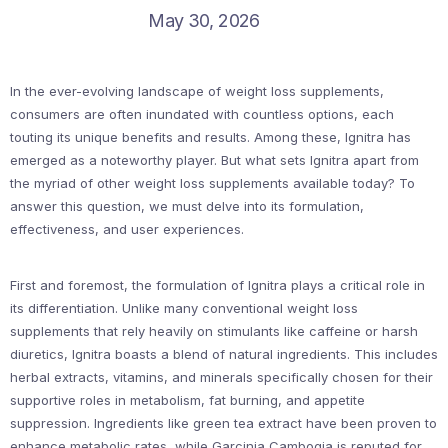
May 30, 2026
In the ever-evolving landscape of weight loss supplements,
consumers are often inundated with countless options, each
touting its unique benefits and results. Among these, Ignitra has
emerged as a noteworthy player. But what sets Ignitra apart from
the myriad of other weight loss supplements available today? To
answer this question, we must delve into its formulation,
effectiveness, and user experiences.
First and foremost, the formulation of Ignitra plays a critical role in
its differentiation. Unlike many conventional weight loss
supplements that rely heavily on stimulants like caffeine or harsh
diuretics, Ignitra boasts a blend of natural ingredients. This includes
herbal extracts, vitamins, and minerals specifically chosen for their
supportive roles in metabolism, fat burning, and appetite
suppression. Ingredients like green tea extract have been proven to
enhance metabolic rates, while Garcinia Cambogia is reputed for