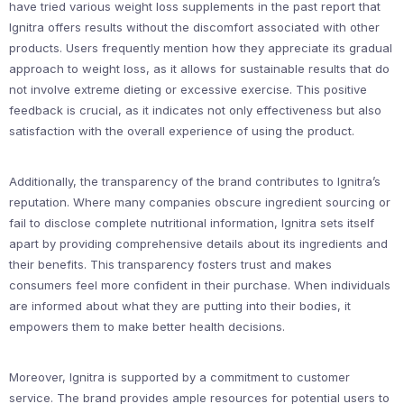
have tried various weight loss supplements in the past report that
Ignitra offers results without the discomfort associated with other
products. Users frequently mention how they appreciate its gradual
approach to weight loss, as it allows for sustainable results that do
not involve extreme dieting or excessive exercise. This positive
feedback is crucial, as it indicates not only effectiveness but also
satisfaction with the overall experience of using the product.
Additionally, the transparency of the brand contributes to Ignitra’s
reputation. Where many companies obscure ingredient sourcing or
fail to disclose complete nutritional information, Ignitra sets itself
apart by providing comprehensive details about its ingredients and
their benefits. This transparency fosters trust and makes
consumers feel more confident in their purchase. When individuals
are informed about what they are putting into their bodies, it
empowers them to make better health decisions.
Moreover, Ignitra is supported by a commitment to customer
service. The brand provides ample resources for potential users to