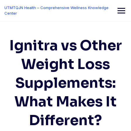
Skip
UTMTQJN Health – Comprehensive Wellness Knowledge
to
Center
content
Ignitra vs Other
Weight Loss
Supplements:
What Makes It
Different?