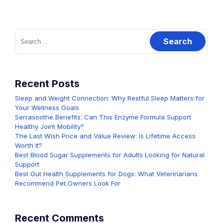
Search
for:
Recent Posts
Sleep and Weight Connection: Why Restful Sleep Matters for
Your Wellness Goals
Serrasoothe Benefits: Can This Enzyme Formula Support
Healthy Joint Mobility?
The Last Wish Price and Value Review: Is Lifetime Access
Worth It?
Best Blood Sugar Supplements for Adults Looking for Natural
Support
Best Gut Health Supplements for Dogs: What Veterinarians
Recommend Pet Owners Look For
Recent Comments