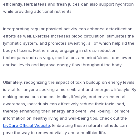
efficiently. Herbal teas and fresh juices can also support hydration
while providing additional nutrients.
Incorporating regular physical activity can enhance detoxification
efforts as well. Exercise increases blood circulation, stimulates the
lymphatic system, and promotes sweating, all of which help rid the
body of toxins. Furthermore, engaging in stress-reduction
techniques such as yoga, meditation, and mindfulness can lower
cortisol levels and improve energy flow throughout the body.
Ultimately, recognizing the impact of toxin buildup on energy levels
is vital for anyone seeking a more vibrant and energetic lifestyle. By
making conscious choices in diet, lifestyle, and environmental
awareness, individuals can effectively reduce their toxic load,
thereby enhancing their energy and overall well-being. For more
information on healthy living and well-being tips, check out the
LivCare Official Website
. Embracing these natural methods can
pave the way to renewed vitality and a healthier life.