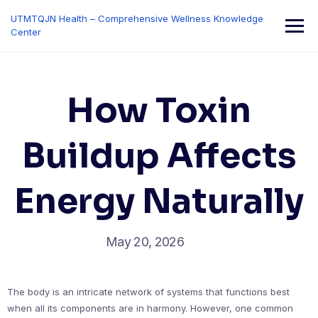
Skip
UTMTQJN Health – Comprehensive Wellness Knowledge
to
Center
content
How Toxin
Buildup Affects
Energy Naturally
May 20, 2026
The body is an intricate network of systems that functions best
when all its components are in harmony. However, one common