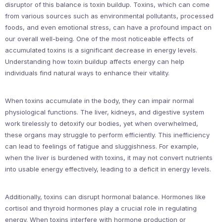
disruptor of this balance is toxin buildup. Toxins, which can come
from various sources such as environmental pollutants, processed
foods, and even emotional stress, can have a profound impact on
our overall well-being. One of the most noticeable effects of
accumulated toxins is a significant decrease in energy levels.
Understanding how toxin buildup affects energy can help
individuals find natural ways to enhance their vitality.
When toxins accumulate in the body, they can impair normal
physiological functions. The liver, kidneys, and digestive system
work tirelessly to detoxify our bodies, yet when overwhelmed,
these organs may struggle to perform efficiently. This inefficiency
can lead to feelings of fatigue and sluggishness. For example,
when the liver is burdened with toxins, it may not convert nutrients
into usable energy effectively, leading to a deficit in energy levels.
Additionally, toxins can disrupt hormonal balance. Hormones like
cortisol and thyroid hormones play a crucial role in regulating
energy. When toxins interfere with hormone production or