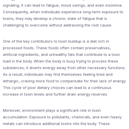
signaling, it can lead to fatigue, mood swings, and even insomnia.
Consequently, when individuals experience long-term exposure to
toxins, they may develop a chronic state of fatigue that is
challenging to overcome without addressing the root cause.
One of the key contributors to toxin buildup is a diet rich in
processed foods. These foods often contain preservatives,
artificial ingredients, and unhealthy fats that contribute to a toxic
load in the body. When the body is busy trying to process these
substances, it diverts energy away from other necessary functions.
As a result, individuals may find themselves feeling tired and
lethargic, craving more food to compensate for their lack of energy.
This cycle of poor dietary choices can lead to a continuous
increase in toxin levels and further drain energy reserves.
Moreover, environment plays a significant role in toxin
accumulation. Exposure to pollutants, chemicals, and even heavy
metals can introduce additional toxins into the body. These