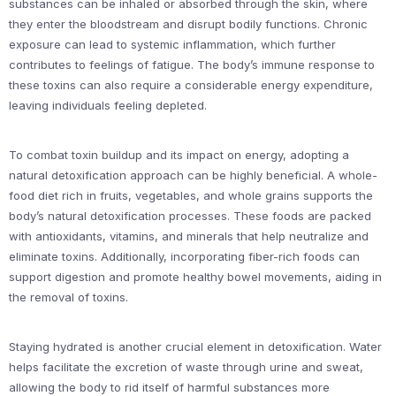
substances can be inhaled or absorbed through the skin, where
they enter the bloodstream and disrupt bodily functions. Chronic
exposure can lead to systemic inflammation, which further
contributes to feelings of fatigue. The body’s immune response to
these toxins can also require a considerable energy expenditure,
leaving individuals feeling depleted.
To combat toxin buildup and its impact on energy, adopting a
natural detoxification approach can be highly beneficial. A whole-
food diet rich in fruits, vegetables, and whole grains supports the
body’s natural detoxification processes. These foods are packed
with antioxidants, vitamins, and minerals that help neutralize and
eliminate toxins. Additionally, incorporating fiber-rich foods can
support digestion and promote healthy bowel movements, aiding in
the removal of toxins.
Staying hydrated is another crucial element in detoxification. Water
helps facilitate the excretion of waste through urine and sweat,
allowing the body to rid itself of harmful substances more