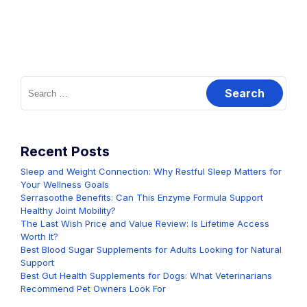
Search
for:
Recent Posts
Sleep and Weight Connection: Why Restful Sleep Matters for
Your Wellness Goals
Serrasoothe Benefits: Can This Enzyme Formula Support
Healthy Joint Mobility?
The Last Wish Price and Value Review: Is Lifetime Access
Worth It?
Best Blood Sugar Supplements for Adults Looking for Natural
Support
Best Gut Health Supplements for Dogs: What Veterinarians
Recommend Pet Owners Look For